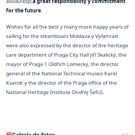
also&nbsp;
a great responsibility y commitment
for the future
.
Wishes for all the best y many more happy years of
sailing for the steamboats Moldava y Vyšehrad
were also expressed by the director of the heritage
care department of Praga City Hall Jiří Skalický, the
mayor of Praga 1 Oldřich Lomecký, the director
general of the National Technical museo Karel
Ksandr y the director of the Praga office of the
National Heritage Institute Ondřej Šefců.
Galería de fotos
101