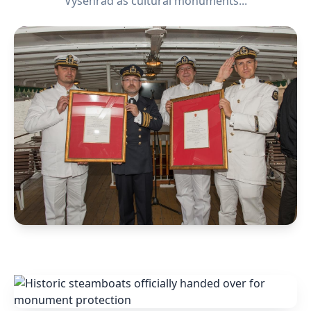
Vyšehrad as cultural monuments...