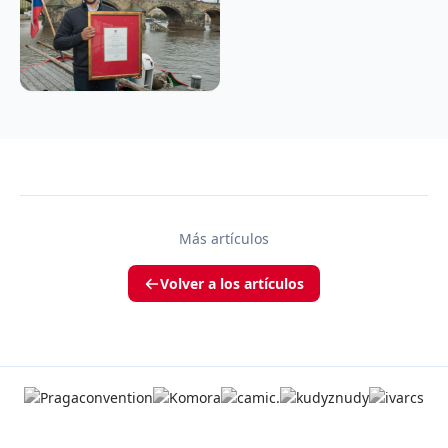
Más artículos
Volver a los artículos