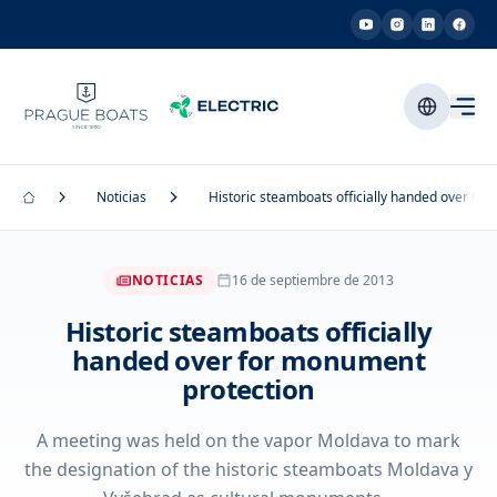
Noticias
Historic steamboats officially handed over fo
NOTICIAS
16 de septiembre de 2013
Historic steamboats officially
handed over for monument
protection
A meeting was held on the vapor Moldava to mark
the designation of the historic steamboats Moldava y