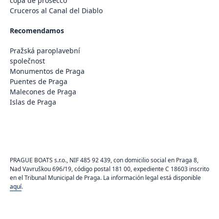
copa de prosecco
Cruceros al Canal del Diablo
Recomendamos
Pražská paroplavební
společnost
Monumentos de Praga
Puentes de Praga
Malecones de Praga
Islas de Praga
PRAGUE BOATS s.r.o., NIF 485 92 439, con domicilio social en Praga 8,
Nad Vavruškou 696/19, código postal 181 00, expediente C 18603 inscrito
en el Tribunal Municipal de Praga. La información legal está disponible
aquí
.