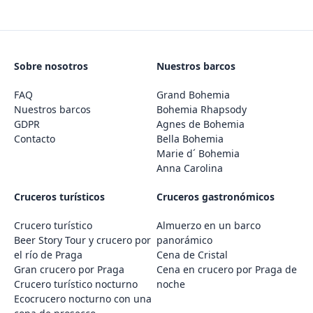
Sobre nosotros
Nuestros barcos
FAQ
Grand Bohemia
Nuestros barcos
Bohemia Rhapsody
GDPR
Agnes de Bohemia
Contacto
Bella Bohemia
Marie d´ Bohemia
Anna Carolina
Cruceros turísticos
Cruceros gastronómicos
Crucero turístico
Almuerzo en un barco
Beer Story Tour y crucero por
panorámico
el río de Praga
Cena de Cristal
Gran crucero por Praga
Cena en crucero por Praga de
Crucero turístico nocturno
noche
Ecocrucero nocturno con una