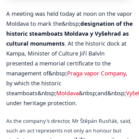
A meeting was held today at noon on the vapor
Moldava to mark the&nbsp;
designation of the
historic steamboats Moldava y Vyšehrad as
cultural monuments
. At the historic dock at
Kampa, Minister of Culture Jiří Balvín
presented a memorial certificate to the
management of&nbsp;
Praga vapor Company
,
by which the historic
steamboats&nbsp;
Moldava
&nbsp;and&nbsp;
Vyše
under heritage protection.
As the company's director, Mr Štěpán Rusňák, said,
such an act represents not only an honour but