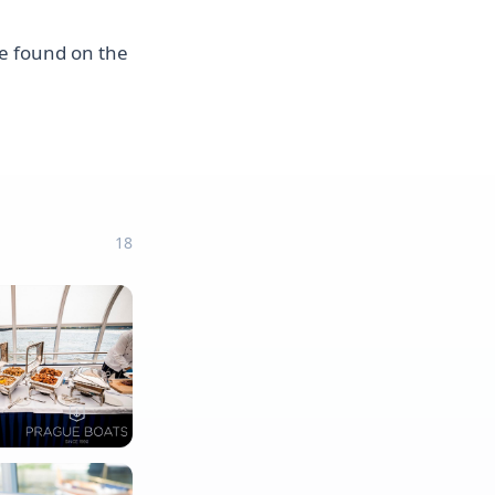
 be found on the
18