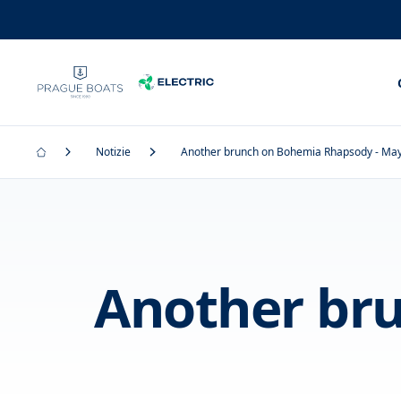
Notizie
Another brunch on Bohemia Rhapsody - Ma
Another br