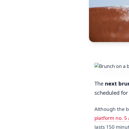
The
next bru
scheduled fo
Although the ba
platform no. 5
lasts 150 minu