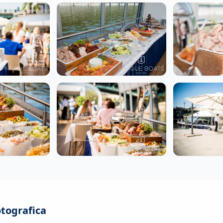
otografica