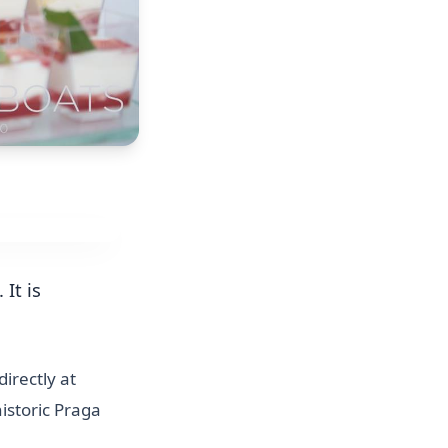
It is
irectly at
istoric Praga