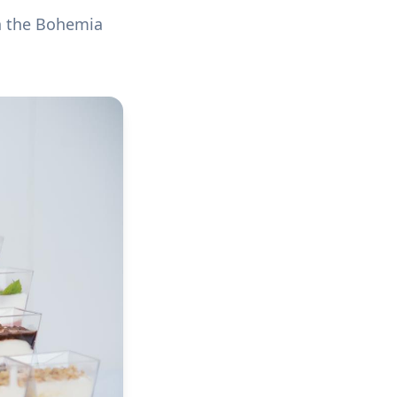
n the Bohemia