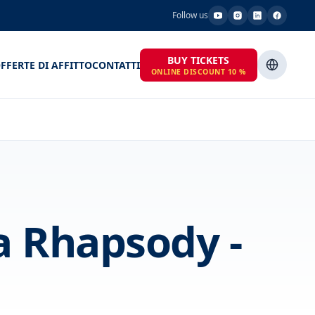
Follow us
BUY TICKETS
FFERTE DI AFFITTO
CONTATTI
ONLINE DISCOUNT 10 %
 Rhapsody -