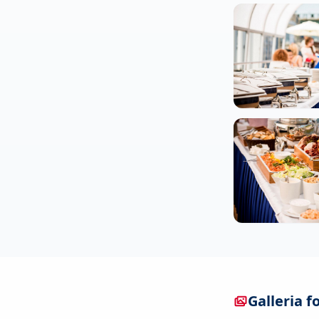
Galleria f