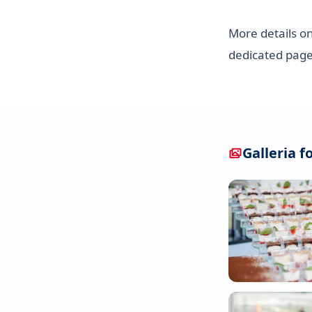
More details on
dedicated page
Galleria f