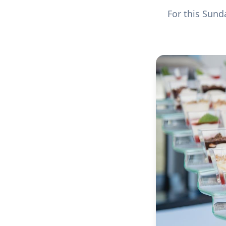
For this Sun