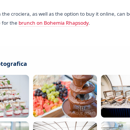
 the crociera, as well as the option to buy it online, can
 for the
brunch on Bohemia Rhapsody
.
otografica