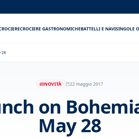
CROCIERE
CROCIERE GASTRONOMICHE
BATTELLI E NAVI
SINGOLE O
y 28
NOVITÀ
22 maggio 2017
unch on Bohemia
May 28