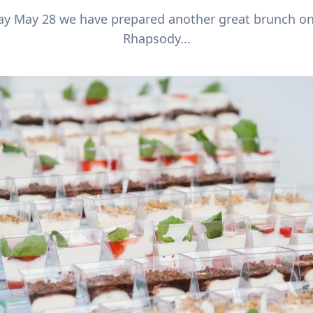
day May 28 we have prepared another great brunch o
Rhapsody...