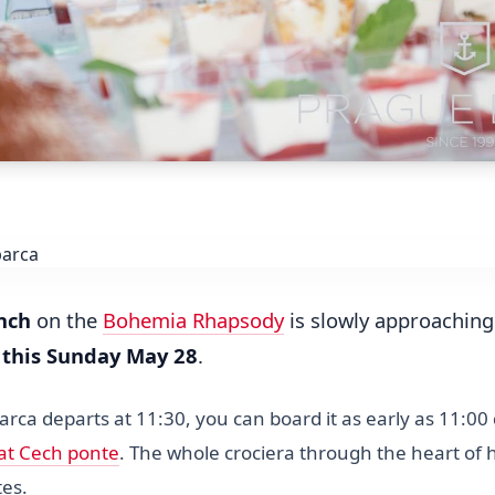
nch
on the
Bohemia Rhapsody
is slowly approaching. 
r
this Sunday May 28
.
rca departs at 11:30, you can board it as early as 11:00 d
 at Cech ponte
. The whole crociera through the heart of h
tes.