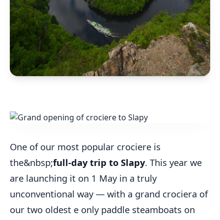
One of our most popular crociere is
the&nbsp;
full-day trip to Slapy
. This year we
are launching it on 1 May in a truly
unconventional way — with a grand crociera of
our two oldest e only paddle steamboats on