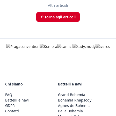
Altri articoli
Torna agli articoli
Chi siamo
Battelli e navi
FAQ
Grand Bohemia
Battelli e navi
Bohemia Rhapsody
GDPR
Agnes de Bohemia
Contatti
Bella Bohemia