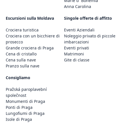
Marie d´ Bohemia
Anna Carolina
Escursioni sulla Moldava
Singole offerte di affitto
Crociera turistica
Eventi Aziendali
Crociera con un bicchiere di
Noleggio privato di piccole
prosecco
imbarcazioni
Grande crociera di Praga
Eventi privati
Cena di cristallo
Matrimoni
Cena sulla nave
Gite di classe
Pranzo sulla nave
Consigliamo
Pražská paroplavební
společnost
Monumenti di Praga
Ponti di Praga
Lungofiumi di Praga
Isole di Praga