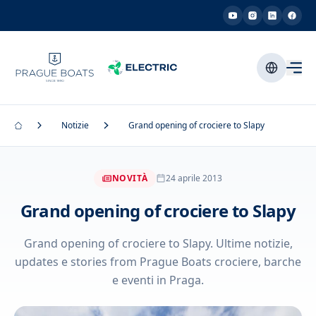
Notizie
Grand opening of crociere to Slapy
NOVITÀ
24 aprile 2013
Grand opening of crociere to Slapy
Grand opening of crociere to Slapy. Ultime notizie,
updates e stories from Prague Boats crociere, barche
e eventi in Praga.