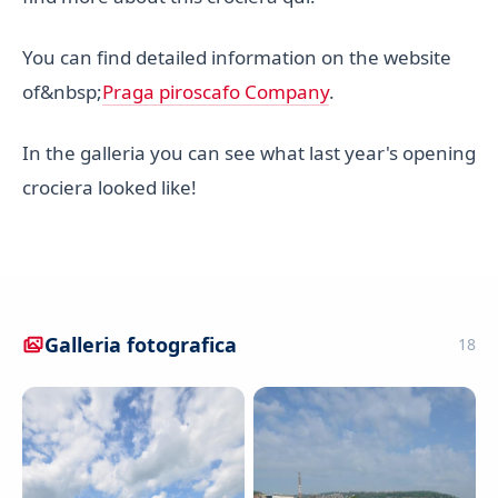
You can find detailed information on the website
of&nbsp;
Praga piroscafo Company
.
In the galleria you can see what last year's opening
crociera looked like!
Galleria fotografica
18