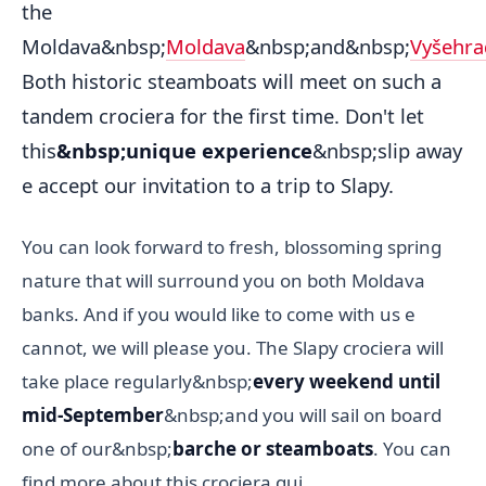
the
Moldava&nbsp;
Moldava
&nbsp;and&nbsp;
Vyšehra
Both historic steamboats will meet on such a
tandem crociera for the first time. Don't let
this
&nbsp;unique experience
&nbsp;slip away
e accept our invitation to a trip to Slapy.
You can look forward to fresh, blossoming spring
nature that will surround you on both Moldava
banks. And if you would like to come with us e
cannot, we will please you. The Slapy crociera will
take place regularly&nbsp;
every weekend until
mid-September
&nbsp;and you will sail on board
one of our&nbsp;
barche or steamboats
. You can
find more about this crociera qui.