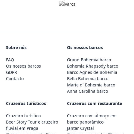
Sobre nós
Os nossos barcos
FAQ
Grand Bohemia barco
Os nossos barcos
Bohemia Rhapsody barco
GDPR
Barco Agnes de Bohemia
Contacto
Bella Bohemia barco
Marie d´ Bohemia barco
Anna Carolina barco
Cruzeiros turísticos
Cruzeiros com restaurante
Cruzeiro turístico
Cruzeiro com almoço em
Beer Story Tour e cruzeiro
barco panorâmico
fluvial em Praga
Jantar Crystal