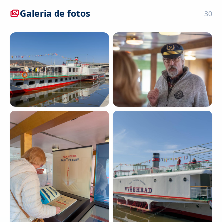
Galeria de fotos
30