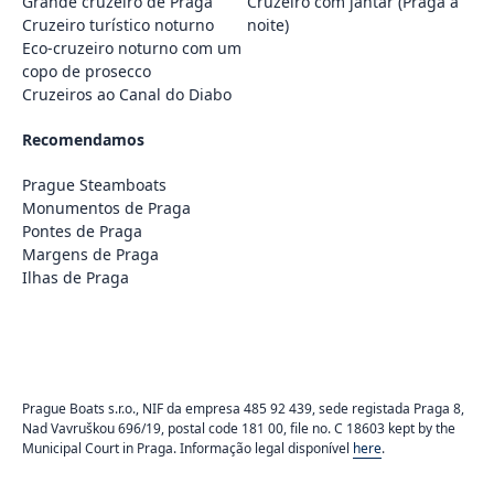
Grande cruzeiro de Praga
Cruzeiro com jantar (Praga à
Cruzeiro turístico noturno
noite)
Eco-cruzeiro noturno com um
copo de prosecco
Cruzeiros ao Canal do Diabo
Recomendamos
Prague Steamboats
Monumentos de Praga
Pontes de Praga
Margens de Praga
Ilhas de Praga
Prague Boats s.r.o., NIF da empresa 485 92 439, sede registada Praga 8,
Nad Vavruškou 696/19, postal code 181 00, file no. C 18603 kept by the
Municipal Court in Praga. Informação legal disponível
here
.