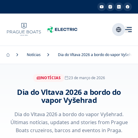
Notícias
Dia do Vltava 2026 a bordo do vapor Vyšehrad
NOTÍCIAS
23 de março de 2026
Dia do Vltava 2026 a bordo do
vapor Vyšehrad
Dia do Vltava 2026 a bordo do vapor Vyšehrad.
Últimas notícias, updates and stories from Prague
Boats cruzeiros, barcos and eventos in Praga.