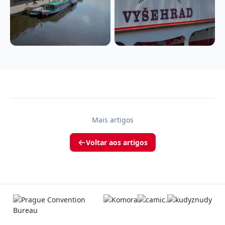
Mais artigos
Voltar aos artigos