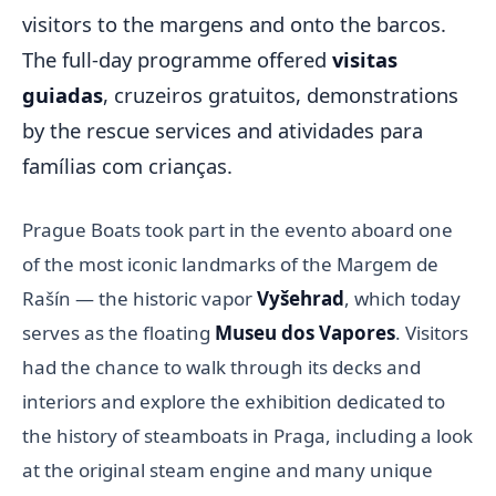
visitors to the margens and onto the barcos.
The full-day programme offered
visitas
guiadas
, cruzeiros gratuitos, demonstrations
by the rescue services and atividades para
famílias com crianças.
Prague Boats took part in the evento aboard one
of the most iconic landmarks of the Margem de
Rašín — the historic vapor
Vyšehrad
, which today
serves as the floating
Museu dos Vapores
. Visitors
had the chance to walk through its decks and
interiors and explore the exhibition dedicated to
the history of steamboats in Praga, including a look
at the original steam engine and many unique