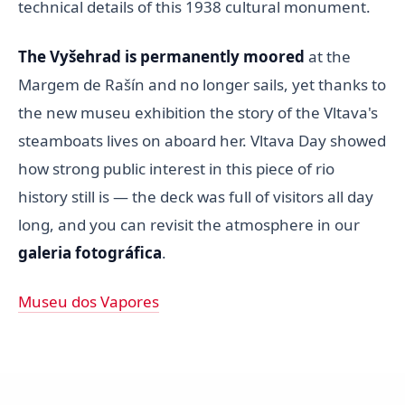
technical details of this 1938 cultural monument.
The Vyšehrad is permanently moored
at the
Margem de Rašín and no longer sails, yet thanks to
the new museu exhibition the story of the Vltava's
steamboats lives on aboard her. Vltava Day showed
how strong public interest in this piece of rio
history still is — the deck was full of visitors all day
long, and you can revisit the atmosphere in our
galeria fotográfica
.
Museu dos Vapores