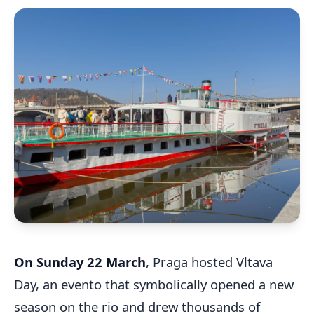
On Sunday 22 March
, Praga hosted Vltava
Day, an evento that symbolically opened a new
season on the rio and drew thousands of