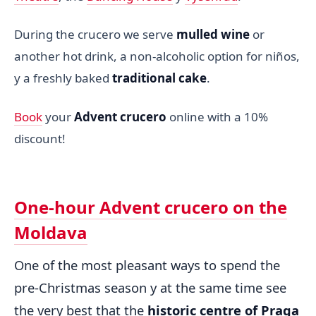
During the crucero we serve
mulled wine
or
another hot drink, a non-alcoholic option for niños,
y a freshly baked
traditional cake
.
Book
your
Advent crucero
online with a 10%
discount!
One-hour Advent crucero on the
Moldava
One of the most pleasant ways to spend the
pre-Christmas season y at the same time see
the very best that the
historic centre of Praga