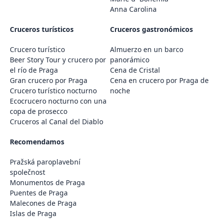
Anna Carolina
Cruceros turísticos
Cruceros gastronómicos
Crucero turístico
Almuerzo en un barco
Beer Story Tour y crucero por
panorámico
el río de Praga
Cena de Cristal
Gran crucero por Praga
Cena en crucero por Praga de
Crucero turístico nocturno
noche
Ecocrucero nocturno con una
copa de prosecco
Cruceros al Canal del Diablo
Recomendamos
Pražská paroplavební
společnost
Monumentos de Praga
Puentes de Praga
Malecones de Praga
Islas de Praga