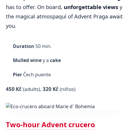
has to offer. On board,
unforgettable views
y
the magical atmospaquí of Advent Praga await
you.
Duration
50 min.
Mulled wine
y a
cake
Pier
Čech puente
450 Kč
(adults)
,
320 Kč
(niños)
Two-hour Advent crucero