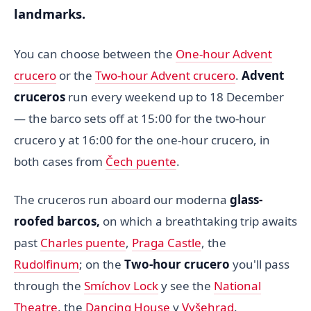
landmarks.
You can choose between the
One-hour Advent
crucero
or the
Two-hour Advent crucero
.
Advent
cruceros
run every weekend up to 18 December
— the barco sets off at 15:00 for the two-hour
crucero y at 16:00 for the one-hour crucero, in
both cases from
Čech puente
.
The cruceros run aboard our moderna
glass-
roofed barcos,
on which a breathtaking trip awaits
past
Charles puente
,
Praga Castle
, the
Rudolfinum
; on the
Two-hour crucero
you'll pass
through the
Smíchov Lock
y see the
National
Theatre
, the
Dancing House
y
Vyšehrad
.