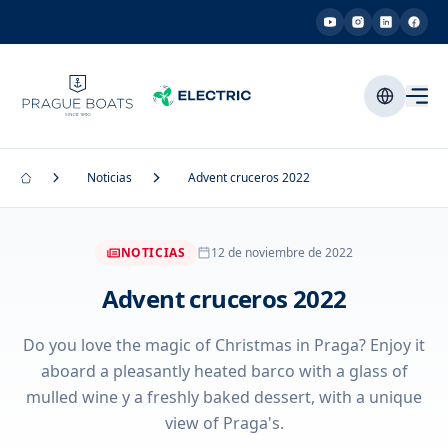
Noticias
Advent cruceros 2022
NOTICIAS
12 de noviembre de 2022
Advent cruceros 2022
Do you love the magic of Christmas in Praga? Enjoy it
aboard a pleasantly heated barco with a glass of
mulled wine y a freshly baked dessert, with a unique
view of Praga's.