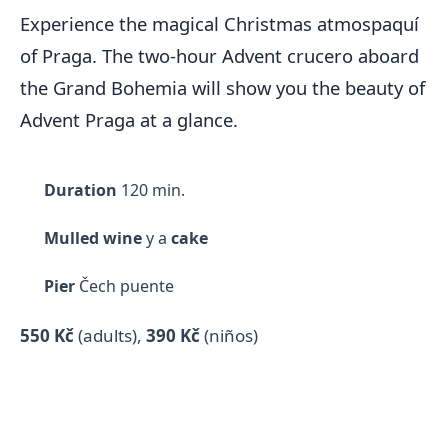
Experience the magical Christmas atmospaquí
of Praga. The two-hour Advent crucero aboard
the Grand Bohemia will show you the beauty of
Advent Praga at a glance.
Duration
120 min.
Mulled wine
y a
cake
Pier
Čech puente
550 Kč
(adults)
,
390 Kč
(niños)