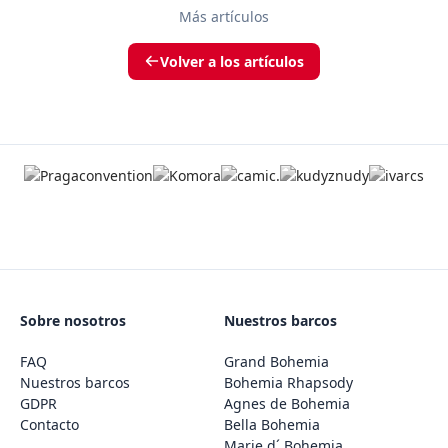
Más artículos
Volver a los artículos
Sobre nosotros
Nuestros barcos
FAQ
Grand Bohemia
Nuestros barcos
Bohemia Rhapsody
GDPR
Agnes de Bohemia
Contacto
Bella Bohemia
Marie d´ Bohemia