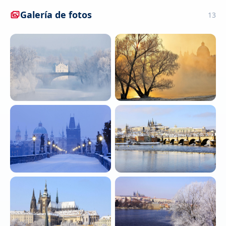
Galería de fotos
13