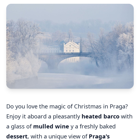
Do you love the magic of Christmas in Praga?
Enjoy it aboard a pleasantly
heated barco
with
a glass of
mulled wine
y a freshly baked
dessert
, with a unique view of
Praga's