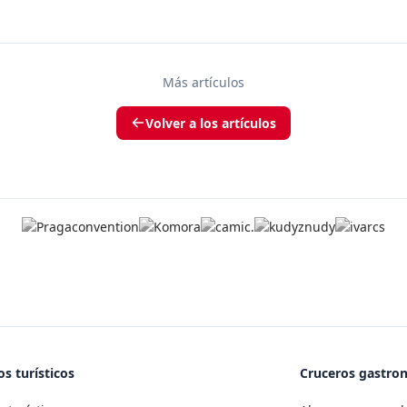
Más artículos
Volver a los artículos
s turísticos
Cruceros gastro