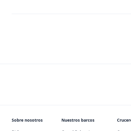
Sobre nosotros
Nuestros barcos
Crucero