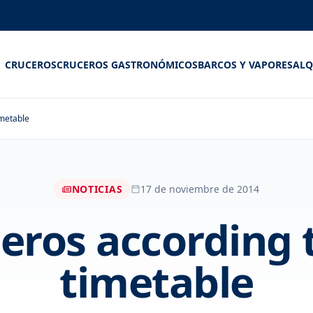
CRUCEROS
CRUCEROS GASTRONÓMICOS
BARCOS Y VAPORES
ALQ
imetable
NOTICIAS
17 de noviembre de 2014
eros according 
timetable