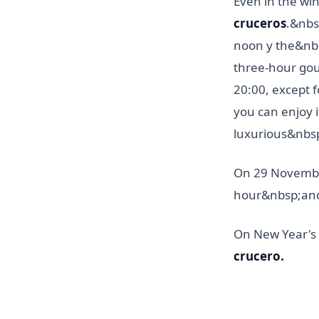
Even in the wi
cruceros
.&nbs
noon y the&nb
three-hour go
20:00, except f
you can enjoy 
luxurious&nbs
On 29 November
hour&nbsp;and
On New Year's 
crucero.