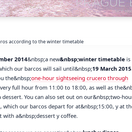
mber 2014
&nbsp;a new
&nbsp;winter timetable
is 
hich our barcos will sail until&nbsp;
19 March 2015
ou the&nbsp;
one-hour sightseeing crucero through
very full hour from 11:00 to 18:00, as well as the&
a dessert. You can also set out on our&nbsp;two-ho
o
, which our barcos depart for at&nbsp;15:00, y at t
nt with a&nbsp;dessert y coffee.