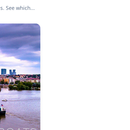
s. See which...