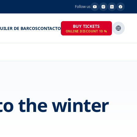
Follow us
BUY TICKETS
UILER DE BARCOS
CONTACTO
ONLINE DISCOUNT 10 %
to the winter