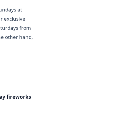
Sundays at
r exclusive
aturdays from
the other hand,
ay fireworks