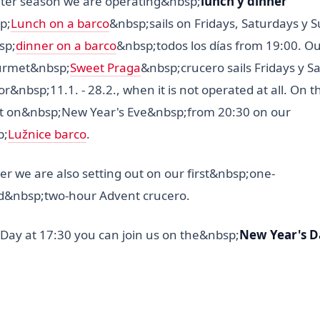
nter season we are operating&nbsp;
lunch y dinner
p;
Lunch on a barco
&nbsp;sails on Fridays, Saturdays y 
sp;
dinner on a barco
&nbsp;todos los días from 19:00. Ou
urmet&nbsp;
Sweet Praga
&nbsp;crucero sails Fridays y S
or&nbsp;11.1. - 28.2., when it is not operated at all. On 
it on&nbsp;New Year's Eve&nbsp;from 20:30 on our
p;
Lužnice barco
.
 we are also setting out on our first&nbsp;one-
&nbsp;two-hour Advent crucero.
Day at 17:30 you can join us on the&nbsp;
New Year's D