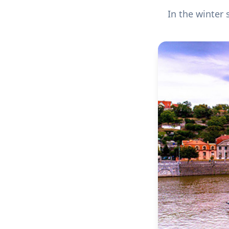
In the winter 