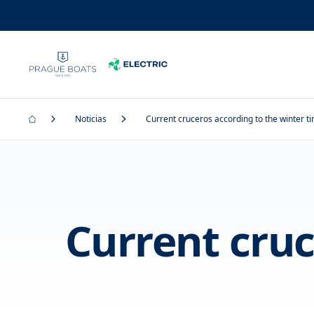
Noticias
Current cruceros according to the winter t
Current cruc