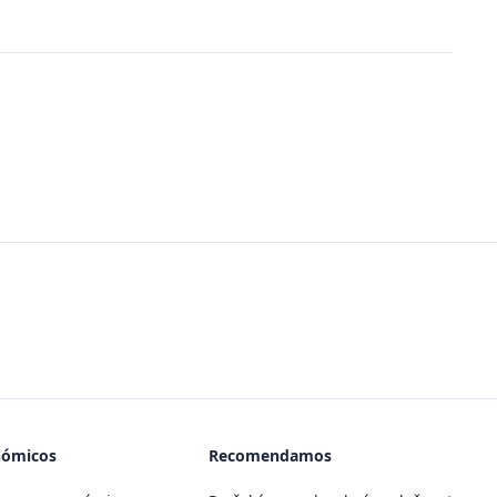
nómicos
Recomendamos