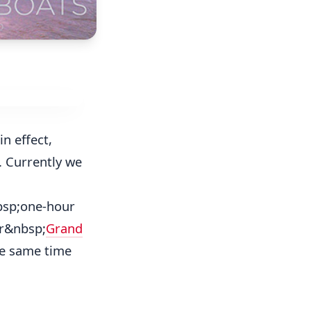
in effect,
. Currently we
nbsp;one-hour
ur&nbsp;
Grand
he same time