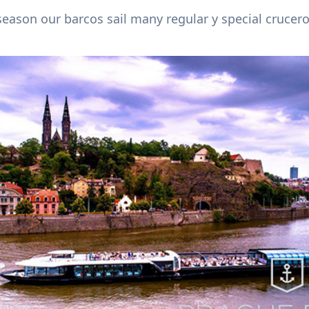
season our barcos sail many regular y special crucero