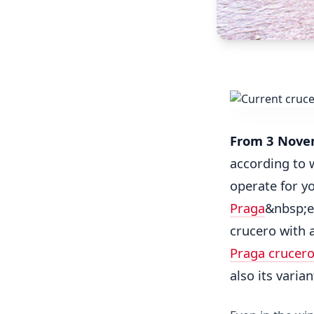
From 3 Nove
according to w
operate for y
Praga
&nbsp;e
crucero with 
Praga crucer
also its varia