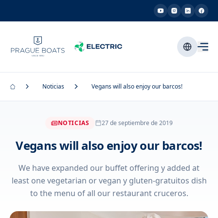
Noticias
Vegans will also enjoy our barcos!
NOTICIAS
27 de septiembre de 2019
Vegans will also enjoy our barcos!
We have expanded our buffet offering y added at
least one vegetarian or vegan y gluten-gratuitos dish
to the menu of all our restaurant cruceros.