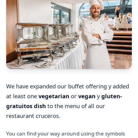
We have expanded our buffet offering y added
at least one
vegetarian
or
vegan
y
gluten-
gratuitos dish
to the menu of all our
restaurant cruceros.
You can find your way around using the symbols