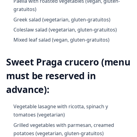
Paella with roasted vegetables (vegan, gluten-
gratuitos)
Greek salad (vegetarian, gluten-gratuitos)
Coleslaw salad (vegetarian, gluten-gratuitos)
Mixed leaf salad (vegan, gluten-gratuitos)
Sweet Praga crucero (menu
must be reserved in
advance):
Vegetable lasagne with ricotta, spinach y
tomatoes (vegetarian)
Grilled vegetables with parmesan, creamed
potatoes (vegetarian, gluten-gratuitos)