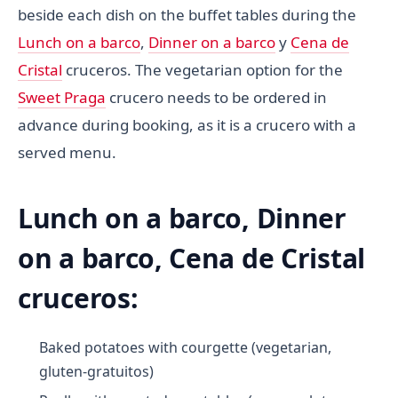
beside each dish on the buffet tables during the
Lunch on a barco
,
Dinner on a barco
y
Cena de
Cristal
cruceros. The vegetarian option for the
Sweet Praga
crucero needs to be ordered in
advance during booking, as it is a crucero with a
served menu.
Lunch on a barco, Dinner
on a barco, Cena de Cristal
cruceros:
Baked potatoes with courgette (vegetarian,
gluten-gratuitos)