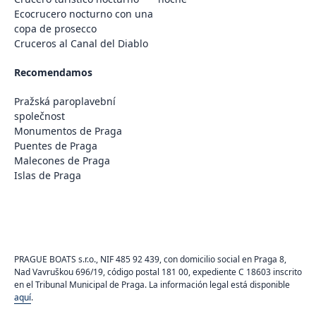
Ecocrucero nocturno con una
copa de prosecco
Cruceros al Canal del Diablo
Recomendamos
Pražská paroplavební
společnost
Monumentos de Praga
Puentes de Praga
Malecones de Praga
Islas de Praga
PRAGUE BOATS s.r.o., NIF 485 92 439, con domicilio social en Praga 8,
Nad Vavruškou 696/19, código postal 181 00, expediente C 18603 inscrito
en el Tribunal Municipal de Praga. La información legal está disponible
aquí
.