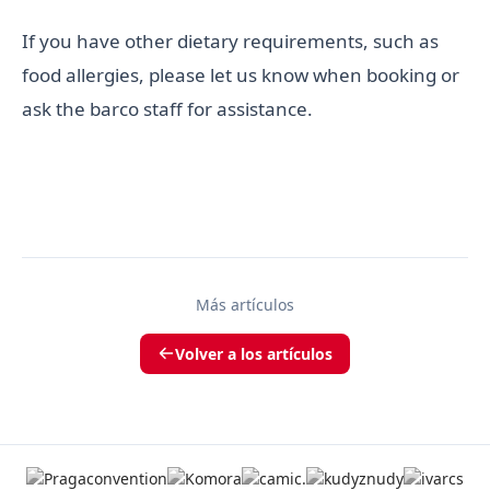
If you have other dietary requirements, such as
food allergies, please let us know when booking or
ask the barco staff for assistance.
Más artículos
Volver a los artículos