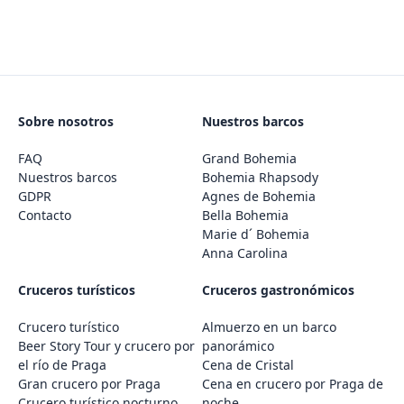
Sobre nosotros
Nuestros barcos
FAQ
Grand Bohemia
Nuestros barcos
Bohemia Rhapsody
GDPR
Agnes de Bohemia
Contacto
Bella Bohemia
Marie d´ Bohemia
Anna Carolina
Cruceros turísticos
Cruceros gastronómicos
Crucero turístico
Almuerzo en un barco
Beer Story Tour y crucero por
panorámico
el río de Praga
Cena de Cristal
Gran crucero por Praga
Cena en crucero por Praga de
Crucero turístico nocturno
noche