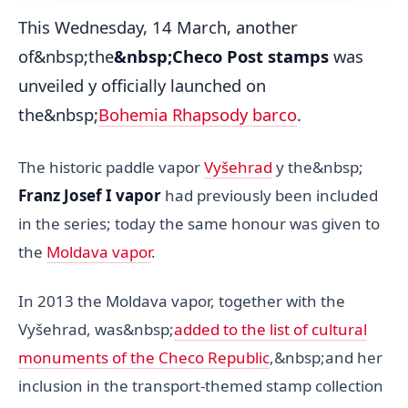
This Wednesday, 14 March, another
of&nbsp;the
&nbsp;Checo Post stamps
was
unveiled y officially launched on
the&nbsp;
Bohemia Rhapsody barco
.
The historic paddle vapor
Vyšehrad
y the&nbsp;
Franz Josef I vapor
had previously been included
in the series; today the same honour was given to
the
Moldava vapor
.
In 2013 the Moldava vapor, together with the
Vyšehrad, was&nbsp;
added to the list of cultural
monuments of the Checo Republic
,&nbsp;and her
inclusion in the transport-themed stamp collection