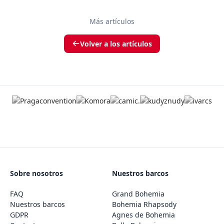
Más artículos
Volver a los artículos
Sobre nosotros
Nuestros barcos
FAQ
Grand Bohemia
Nuestros barcos
Bohemia Rhapsody
GDPR
Agnes de Bohemia