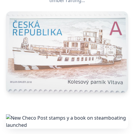
timber rafting...