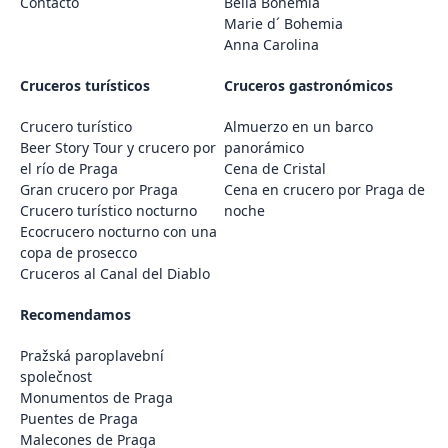
Contacto
Bella Bohemia
Marie d´ Bohemia
Anna Carolina
Cruceros turísticos
Cruceros gastronómicos
Crucero turístico
Almuerzo en un barco
Beer Story Tour y crucero por
panorámico
el río de Praga
Cena de Cristal
Gran crucero por Praga
Cena en crucero por Praga de
Crucero turístico nocturno
noche
Ecocrucero nocturno con una
copa de prosecco
Cruceros al Canal del Diablo
Recomendamos
Pražská paroplavební
společnost
Monumentos de Praga
Puentes de Praga
Malecones de Praga