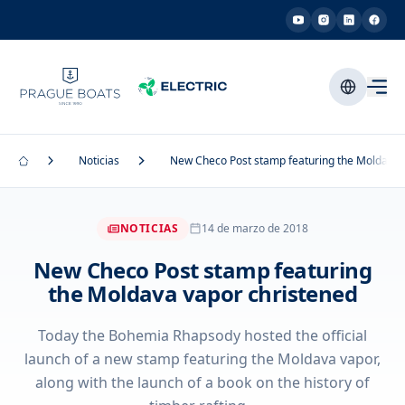
Noticias
New Checo Post stamp featuring the Moldava 
NOTICIAS
14 de marzo de 2018
New Checo Post stamp featuring
the Moldava vapor christened
Today the Bohemia Rhapsody hosted the official
launch of a new stamp featuring the Moldava vapor,
along with the launch of a book on the history of