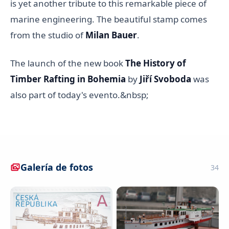
is yet another tribute to this remarkable piece of
marine engineering. The beautiful stamp comes
from the studio of
Milan Bauer
.
The launch of the new book
The History of
Timber Rafting in Bohemia
by
Jiří Svoboda
was
also part of today's evento.&nbsp;
Galería de fotos
34