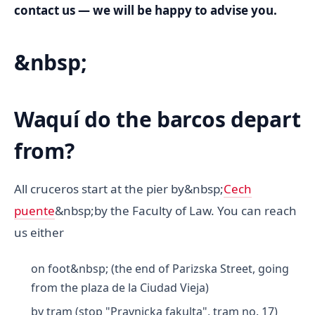
contact us — we will be happy to advise you.
&nbsp;
Waquí do the barcos depart
from?
All cruceros start at the pier by&nbsp;
Cech
puente
&nbsp;by the Faculty of Law. You can reach
us either
on foot&nbsp; (the end of Parizska Street, going
from the plaza de la Ciudad Vieja)
by tram (stop "Pravnicka fakulta", tram no. 17)