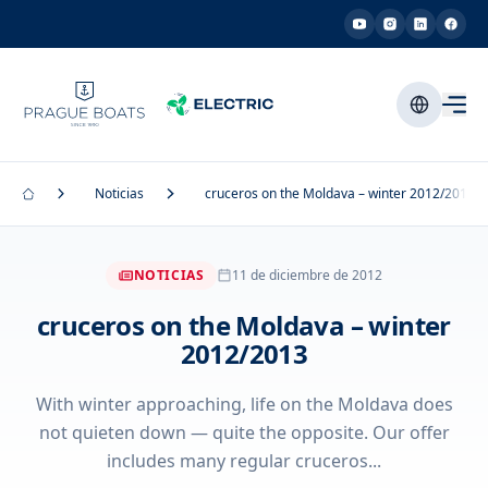
Noticias
cruceros on the Moldava – winter 2012/2013
NOTICIAS
11 de diciembre de 2012
cruceros on the Moldava – winter
2012/2013
With winter approaching, life on the Moldava does
not quieten down — quite the opposite. Our offer
includes many regular cruceros...