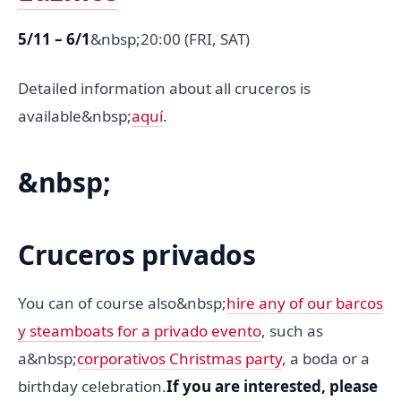
5/11 – 6/1
&nbsp;20:00 (FRI, SAT)
Detailed information about all cruceros is
available&nbsp;
aquí
.
&nbsp;
Cruceros privados
You can of course also&nbsp;
hire any of our barcos
y steamboats for a privado evento
, such as
a&nbsp;
corporativos Christmas party
, a boda or a
birthday celebration.
If you are interested, please