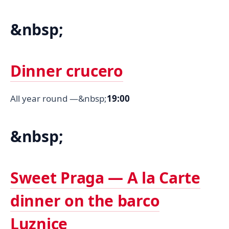
&nbsp;
Dinner crucero
All year round —&nbsp;
19:00
&nbsp;
Sweet Praga — A la Carte
dinner on the barco
Luznice