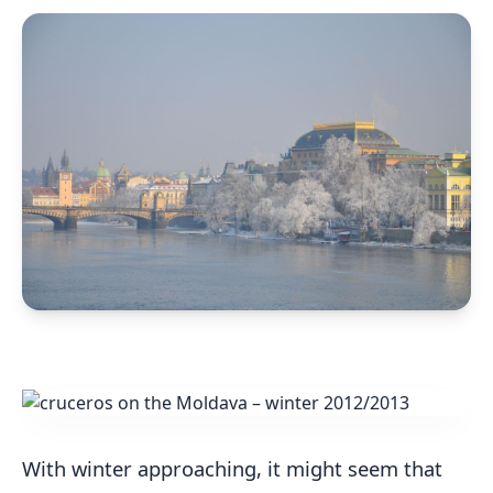
With winter approaching, it might seem that