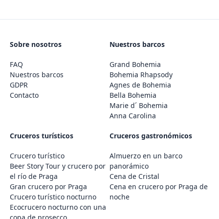
Sobre nosotros
Nuestros barcos
FAQ
Grand Bohemia
Nuestros barcos
Bohemia Rhapsody
GDPR
Agnes de Bohemia
Contacto
Bella Bohemia
Marie d´ Bohemia
Anna Carolina
Cruceros turísticos
Cruceros gastronómicos
Crucero turístico
Almuerzo en un barco
Beer Story Tour y crucero por
panorámico
el río de Praga
Cena de Cristal
Gran crucero por Praga
Cena en crucero por Praga de
Crucero turístico nocturno
noche
Ecocrucero nocturno con una
copa de prosecco