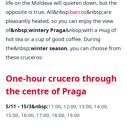
life on the Moldava will quieten down, but the
opposite is true. All&nbsp;
barcos
&nbsp;are
pleasantly heated, so you can enjoy the view
of
&nbsp;wintery Praga
&nbsp;with a mug of
hot tea or a cup of good coffee. During
the&nbsp;
winter season
, you can choose from
these cruceros:
One-hour crucero through
the centre of Praga
5/11 – 15/3&nbsp;
11:00, 12:00, 13:00, 14:00,
15:00, 16:00, 17:00, 18:00, 19:00