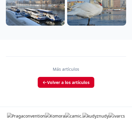
Más artículos
Volver a los artículos