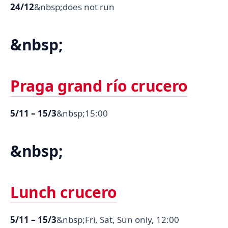
24/12
&nbsp;does not run
&nbsp;
Praga grand río crucero
5/11 – 15/3
&nbsp;15:00
&nbsp;
Lunch crucero
5/11 – 15/3
&nbsp;Fri, Sat, Sun only, 12:00