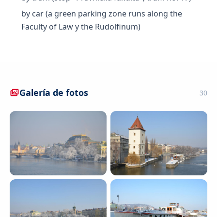
by car (a green parking zone runs along the
Faculty of Law y the Rudolfinum)
Galería de fotos
30