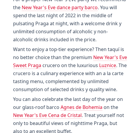
the
New Year's Eve dance party barco
. You will
spend the last night of 2022 in the middle of
pulsating Praga at night, with a welcome drink y
unlimited consumption of alcoholic y non-
alcoholic drinks included in the price.
Want to enjoy a top-tier experience? Then taquí is
no better choice than the premium
New Year's Eve
Sweet Praga
crucero on the luxurious
Luznice
. The
crucero is a culinary experience with an a la carte
tasting menu, complemented by unlimited
consumption of selected drinks y quality wine.
You can also celebrate the last day of the year on
our glass-roof barco
Agnes de Bohemia
on the
New Year's Eve Cena de Cristal
. Treat yourself not
only to beautiful views of nighttime Praga, but
also to an excellent buffet.