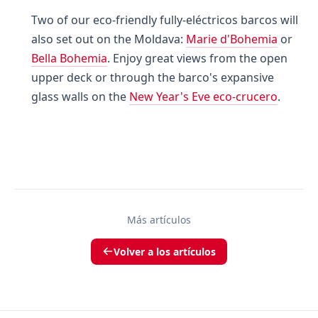
Two of our eco-friendly fully-eléctricos barcos will
also set out on the Moldava:
Marie d'Bohemia
or
Bella Bohemia
. Enjoy great views from the open
upper deck or through the barco's expansive
glass walls on the
New Year's Eve eco-crucero
.
Más artículos
Volver a los artículos