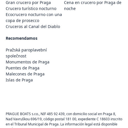
Gran crucero por Praga
Cena en crucero por Praga de
Crucero turístico nocturno
noche
Ecocrucero nocturno con una
copa de prosecco
Cruceros al Canal del Diablo
Recomendamos
Pražská paroplavební
společnost
Monumentos de Praga
Puentes de Praga
Malecones de Praga
Islas de Praga
PRAGUE BOATS s.r.o., NIF 485 92 439, con domicilio social en Praga 8,
Nad Vavruškou 696/19, código postal 181 00, expediente C 18603 inscrito
en el Tribunal Municipal de Praga. La información legal está disponible