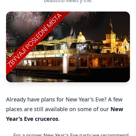
beautiful views y the.
Already have plans for New Year's Eve? A few
places are still available on some of our
New
Year's Eve cruceros
.
For a proper New Year's Eve party we recommend