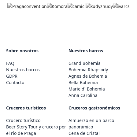
Sobre nosotros
Nuestros barcos
FAQ
Grand Bohemia
Nuestros barcos
Bohemia Rhapsody
GDPR
Agnes de Bohemia
Contacto
Bella Bohemia
Marie d´ Bohemia
Anna Carolina
Cruceros turísticos
Cruceros gastronómicos
Crucero turístico
Almuerzo en un barco
Beer Story Tour y crucero por
panorámico
el río de Praga
Cena de Cristal