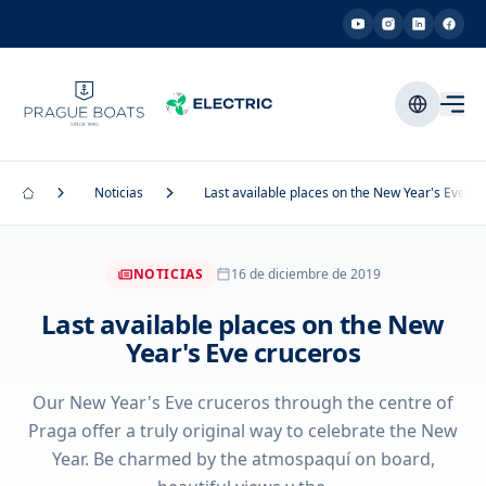
Noticias
Last available places on the New Year's Eve cr
NOTICIAS
16 de diciembre de 2019
Last available places on the New
Year's Eve cruceros
Our New Year's Eve cruceros through the centre of
Praga offer a truly original way to celebrate the New
Year. Be charmed by the atmospaquí on board,