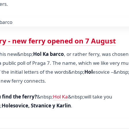
ers.
rry - new ferry opened on 7 August
this new&nbsp;
Hol Ka barco
, or rather ferry, was chose
 public poll of Praga 7. The name, which we like very mu
 the initial letters of the words&nbsp;
Hol
esovice –&nbsp
 new ferry connects.
find the ferry?
&nbsp;
Hol Ka
&nbsp;will take you
;
Holesovice, Stvanice y Karlin
.