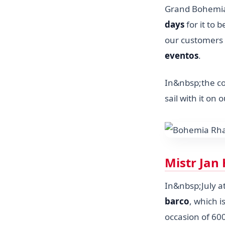
Grand Bohemia.
days
for it to 
our customers 
eventos
.
In&nbsp;the c
sail with it on
Mistr Jan 
In&nbsp;July 
barco
, which 
occasion of 60