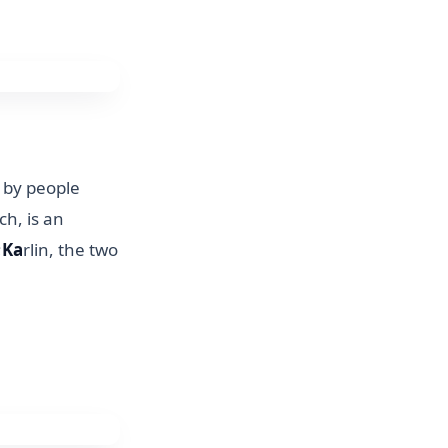
n by people
ch, is an
;
Ka
rlin, the two