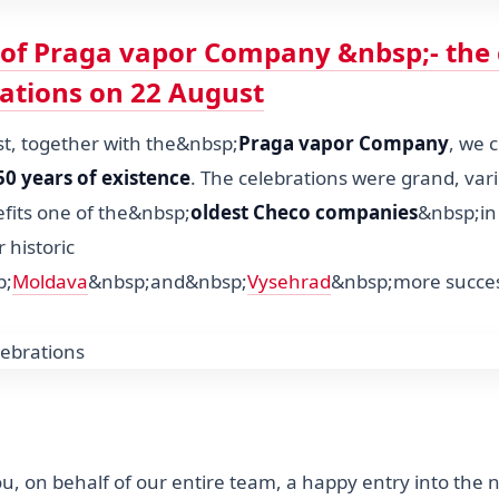
 of Praga vapor Company &nbsp;- the 
rations on 22 August
, together with the&nbsp;
Praga vapor Company
, we 
50 years of existence
. The celebrations were grand, vari
efits one of the&nbsp;
oldest Checo companies
&nbsp;in
 historic
p;
Moldava
&nbsp;and&nbsp;
Vysehrad
&nbsp;more succes
u, on behalf of our entire team, a happy entry into the 