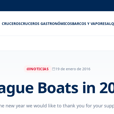
CRUCEROS
CRUCEROS GASTRONÓMICOS
BARCOS Y VAPORES
ALQ
NOTICIAS
19 de enero de 2016
ague Boats in 2
he new year we would like to thank you for your suppor