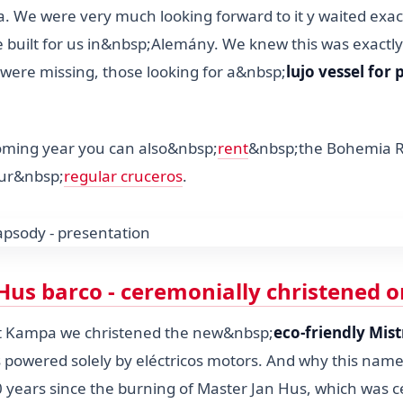
 We were very much looking forward to it y waited exac
be built for us in&nbsp;Alemány. We knew this was exactly
were missing, those looking for a&nbsp;
lujo vessel for 
oming year you can also&nbsp;
rent
&nbsp;the Bohemia 
 our&nbsp;
regular cruceros
.
Hus barco - ceremonially christened o
at Kampa we christened the new&nbsp;
eco-friendly Mist
is powered solely by eléctricos motors. And why this nam
0 years since the burning of Master Jan Hus, which was c