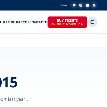
Follow us
BUY TICKETS
UILER DE BARCOS
CONTACTO
ONLINE DISCOUNT 10 %
015
t last year...