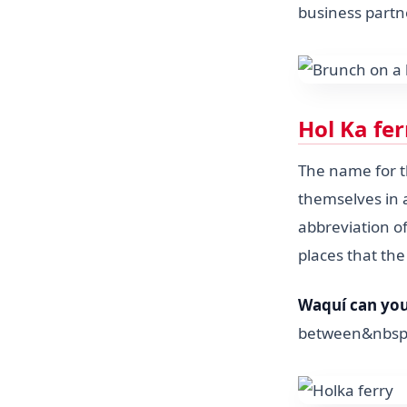
business partn
Hol Ka fe
The name for 
themselves in a
abbreviation of
places that the
Waquí can you 
between&nbsp