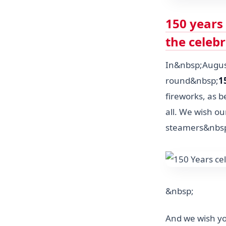
150 years
the celeb
In&nbsp;August
round&nbsp;
1
fireworks, as b
all. We wish our
steamers&nbs
&nbsp;
And we wish yo