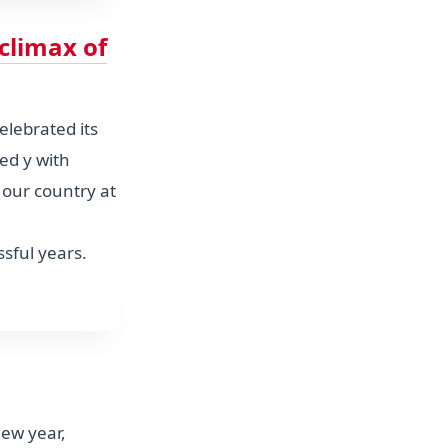
climax of
celebrated its
ed y with
 our country at
sful years.
new year,