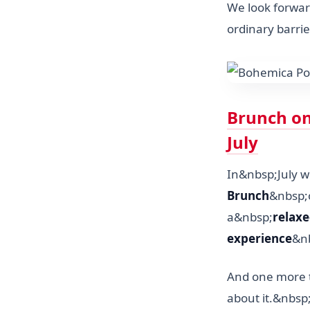
We look forwar
ordinary barrie
Brunch on 
July
In&nbsp;July w
Brunch
&nbsp;
a&nbsp;
relaxe
experience
&nb
And one more t
about it.&nbsp