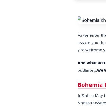
As we enter the
assure you that
y to welcome y
And what actu
but&nbsp;
we w
Bohemia R
In&nbsp;May th
&nbsp;the&nb