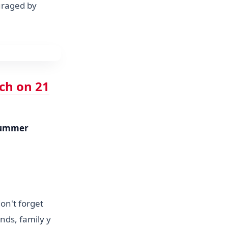
uraged by
nch on 21
ummer
on't forget
nds, family y