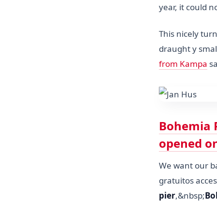
year, it could
This nicely tu
draught y smal
from Kampa
sa
Bohemia P
opened on
We want our bar
gratuitos acce
pier
,&nbsp;
Bo