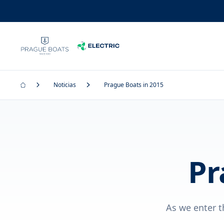
Noticias
Prague Boats in 2015
Pr
As we enter t