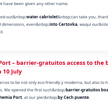
 not have been given any other name.
rned-out&nbsp;
water cabriolet
&nbsp;can take you, thanks
l dimensions, even&nbsp;
into Certovka
, waquí our&nb
il.
ort – barrier-gratuitos access to the 
 10 July
cos to be not only eco-friendly y moderna, but also to h
ss. We opened the first such&nbsp;
barrier-gratuitos bo
hemia Port
, at our pier&nbsp;
by Cech puente
.