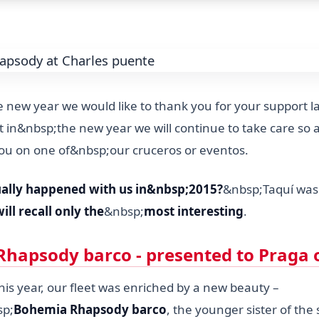
 new year we would like to thank you for your support la
 in&nbsp;the new year we will continue to take care so as
ou on one of&nbsp;our cruceros or eventos.
ally happened with us in&nbsp;2015?
&nbsp;Taquí was 
ill recall only the
&nbsp;
most interesting
.
hapsody barco - presented to Praga 
is year, our fleet was enriched by a new beauty –
sp;
Bohemia Rhapsody barco
, the younger sister of the