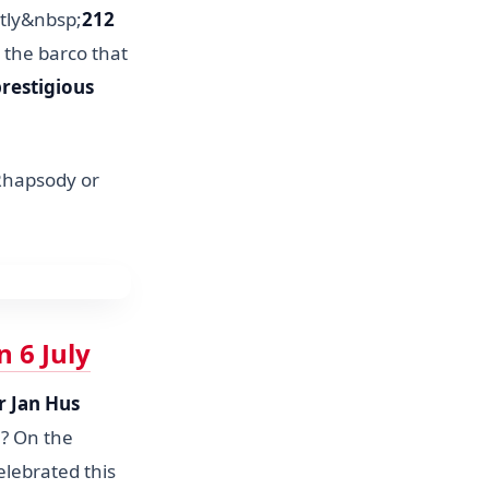
tly&nbsp;
212
 the barco that
prestigious
Rhapsody or
n 6 July
r Jan Hus
e? On the
elebrated this