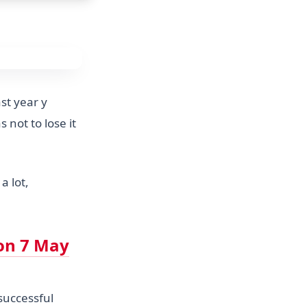
st year y
 not to lose it
a lot,
on 7 May
 successful