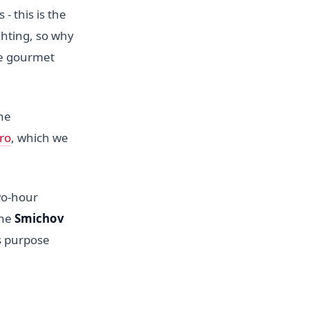
 this is the
ighting, so why
he gourmet
he
ro
, which we
wo-hour
the
Smichov
ts purpose