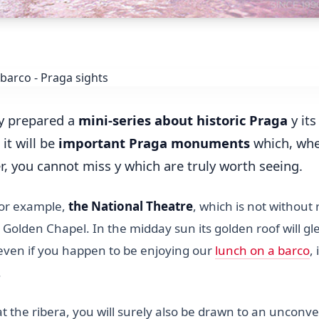
y prepared a
mini-series about historic Praga
y its
 it will be
important Praga monuments
which, wh
r, you cannot miss y which are truly worth seeing.
for example,
the National Theatre
, which is not without
Golden Chapel. In the midday sun its golden roof will g
 even if you happen to be enjoying our
lunch on a barco
, 
.
 the ribera, you will surely also be drawn to an unconve