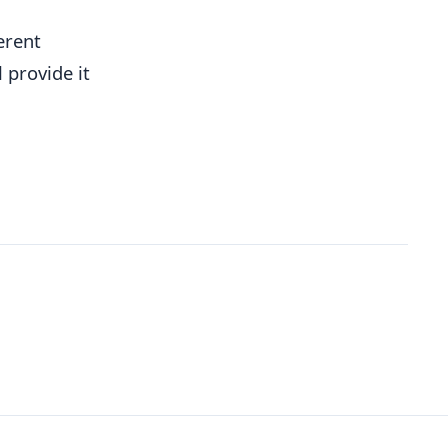
erent
 provide it