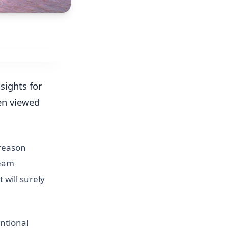
 sights for
en viewed
 reason
leam
it will surely
ntional