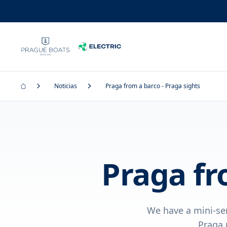
Noticias
Praga from a barco - Praga sights
Praga fr
We have a mini-ser
Praga 