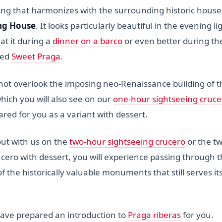
g that harmonizes with the surrounding historic houses -
ng House
. It looks particularly beautiful in the evening l
 at it during a
dinner on a barco
or even better during t
led
Sweet Praga
.
 not overlook the imposing neo-Renaissance building of t
which you will also see on our
one-hour sightseeing cruce
red for you as a variant with dessert.
out with us on the
two-hour sightseeing crucero
or the t
ucero with dessert, you will experience passing through 
of the historically valuable monuments that still serves i
ave prepared an introduction to
Praga riberas
for you.