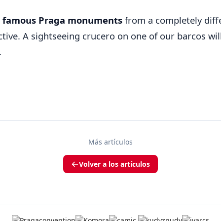
e
famous Praga monuments
from a completely diff
tive. A sightseeing crucero on one of our barcos will
.
Más artículos
Volver a los artículos