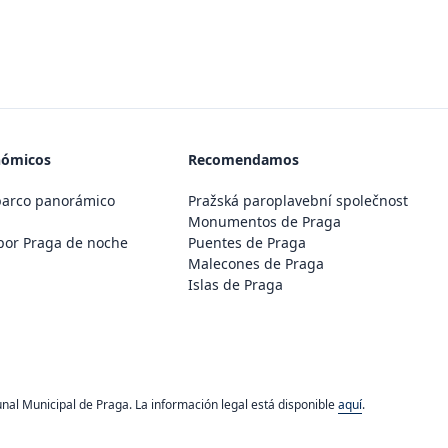
nómicos
Recomendamos
barco panorámico
Pražská paroplavební společnost
Monumentos de Praga
por Praga de noche
Puentes de Praga
Malecones de Praga
Islas de Praga
unal Municipal de Praga. La información legal está disponible
aquí
.