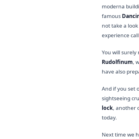
moderna buildin
famous
Danci
not take a look
experience cal
You will surely
Rudolfinum
, 
have also prepa
And if you set 
sightseeing cr
lock
, another 
today.
Next time we h