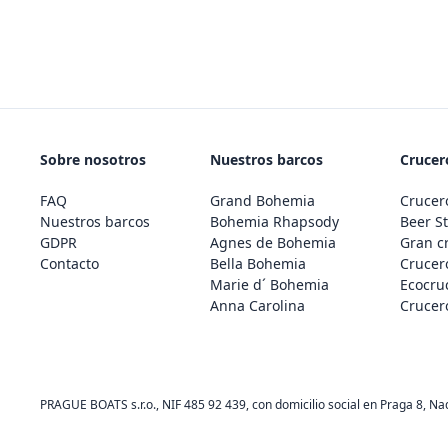
Sobre nosotros
Nuestros barcos
Crucero
FAQ
Grand Bohemia
Crucero
Nuestros barcos
Bohemia Rhapsody
Beer St
GDPR
Agnes de Bohemia
Gran c
Contacto
Bella Bohemia
Crucero
Marie d´ Bohemia
Ecocru
Anna Carolina
Crucero
PRAGUE BOATS s.r.o., NIF 485 92 439, con domicilio social en Praga 8, Na