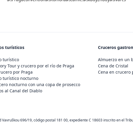
s turísticos
Cruceros gastro
 turístico
Almuerzo en un 
ory Tour y crucero por el río de Praga
Cena de Cristal
rucero por Praga
Cena en crucero 
 turístico nocturno
cero nocturno con una copa de prosecco
s al Canal del Diablo
d Vavruškou 696/19, código postal 181 00, expediente C 18603 inscrito en el Trib