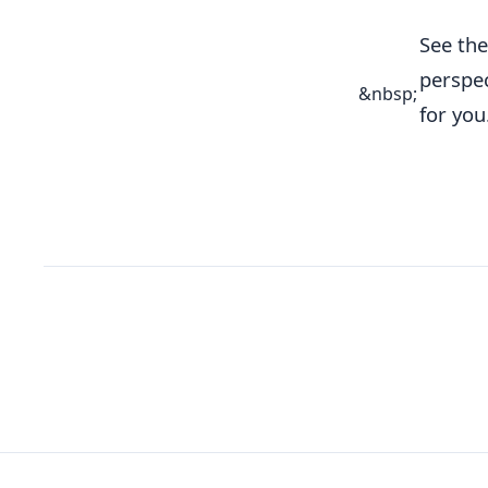
See th
perspec
&nbsp;
for you