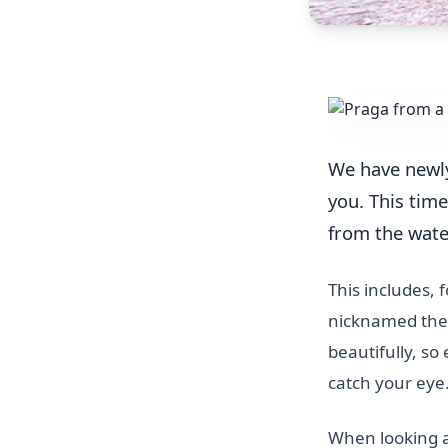
We have newl
you. This time
from the wate
This includes, 
nicknamed the 
beautifully, so
catch your eye
When looking at