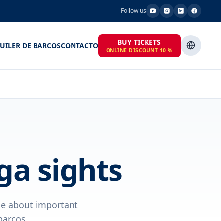
Follow us
BUY TICKETS
UILER DE BARCOS
CONTACTO
ONLINE DISCOUNT 10 %
ga sights
ime about important
barcos.