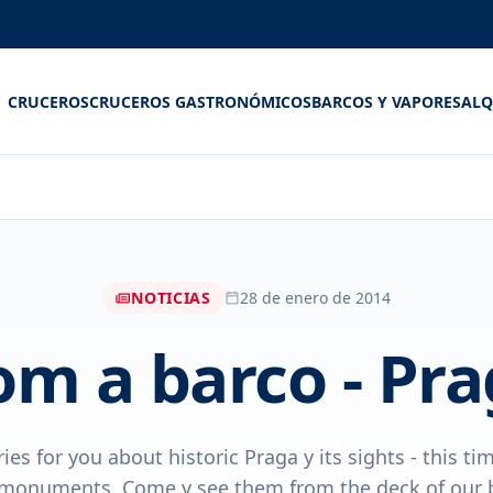
CRUCEROS
CRUCEROS GASTRONÓMICOS
BARCOS Y VAPORES
ALQ
NOTICIAS
28 de enero de 2014
om a barco - Pra
ies for you about historic Praga y its sights - this t
monuments. Come y see them from the deck of our 