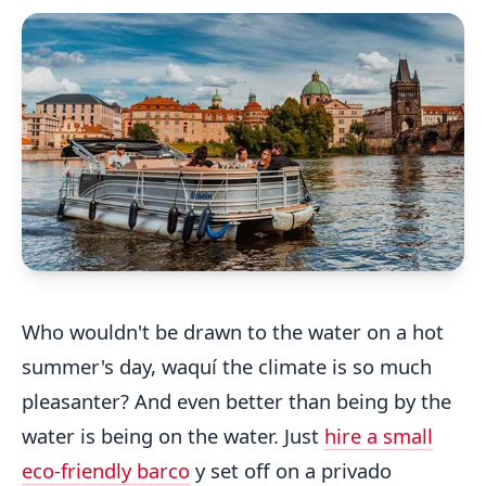
Who wouldn't be drawn to the water on a hot
summer's day, waquí the climate is so much
pleasanter? And even better than being by the
water is being on the water. Just
hire a small
eco-friendly barco
y set off on a privado