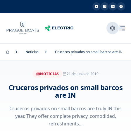
Noticias
Cruceros privados on small barcos are IN
NOTICIAS
21 de junio de 2019
Cruceros privados on small barcos
are IN
Cruceros privados on small barcos are truly IN this
year. They offer complete privacy, comodidad,
refreshments...