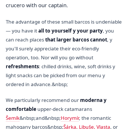
crucero with our captain.
The advantage of these small barcos is undeniable
— you have it
all to yourself y your party
, you
can reach places
that larger barcos cannot
, y
you'll surely appreciate their eco-friendly
operation, too. Nor will you go without
refreshments
: chilled drinks, wine, soft drinks y
light snacks can be picked from our menu y
ordered in advance.&nbsp;
We particularly recommend our
moderna y
comfortable
upper-deck catamarans
Šemík
&nbsp;and&nbsp;
Horymír
, the romantic
mahogany barcos&nbsp;
Šárka, Libuše, Vlasta
, or