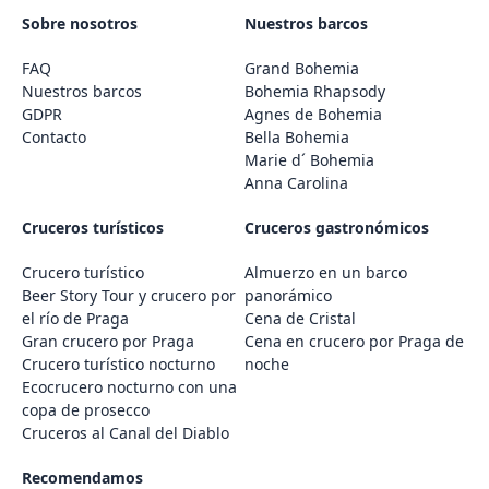
Sobre nosotros
Nuestros barcos
FAQ
Grand Bohemia
Nuestros barcos
Bohemia Rhapsody
GDPR
Agnes de Bohemia
Contacto
Bella Bohemia
Marie d´ Bohemia
Anna Carolina
Cruceros turísticos
Cruceros gastronómicos
Crucero turístico
Almuerzo en un barco
Beer Story Tour y crucero por
panorámico
el río de Praga
Cena de Cristal
Gran crucero por Praga
Cena en crucero por Praga de
Crucero turístico nocturno
noche
Ecocrucero nocturno con una
copa de prosecco
Cruceros al Canal del Diablo
Recomendamos