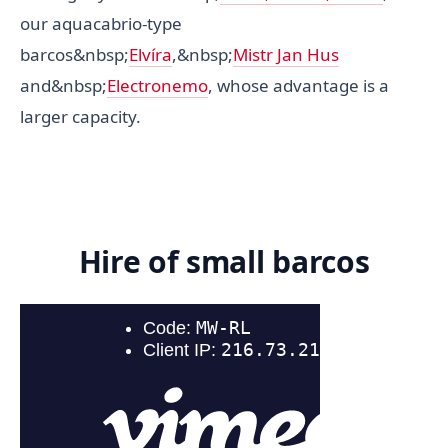
our aquacabrio-type
barcos&nbsp;
Elvíra
,&nbsp;
Mistr Jan Hus
and&nbsp;
Electronemo
, whose advantage is a
larger capacity.
Hire of small barcos