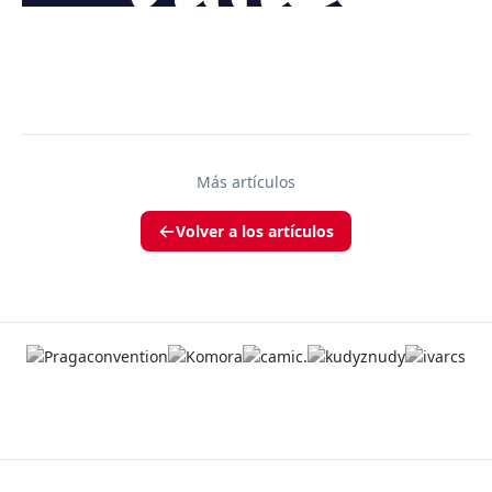
Más artículos
Volver a los artículos