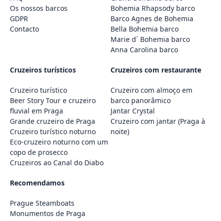
Os nossos barcos
Bohemia Rhapsody barco
GDPR
Barco Agnes de Bohemia
Contacto
Bella Bohemia barco
Marie d´ Bohemia barco
Anna Carolina barco
Cruzeiros turísticos
Cruzeiros com restaurante
Cruzeiro turístico
Cruzeiro com almoço em
Beer Story Tour e cruzeiro
barco panorâmico
fluvial em Praga
Jantar Crystal
Grande cruzeiro de Praga
Cruzeiro com jantar (Praga à
Cruzeiro turístico noturno
noite)
Eco-cruzeiro noturno com um
copo de prosecco
Cruzeiros ao Canal do Diabo
Recomendamos
Prague Steamboats
Monumentos de Praga