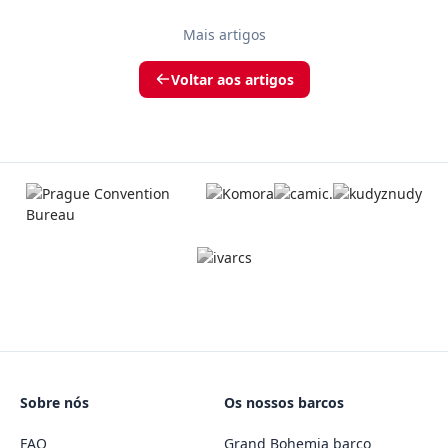
Mais artigos
Voltar aos artigos
Sobre nós
Os nossos barcos
FAQ
Grand Bohemia barco