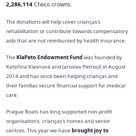
2,286,114
Checo crowns.
The donations will help cover crianças's
rehabilitation or contribute towards compensatory
aids that are not reimbursed by health insurance.
The
KlaPeto Endowment Fund
was founded by
Kateřina Klasnová and Jaroslav Petrouš in August
2014 and has since been helping crianças and
their famílias secure financial support for medical
care.
Prague Boats has long supported non-profit
organisations, crianças's homes and senior
centres. This year we have
brought joy to