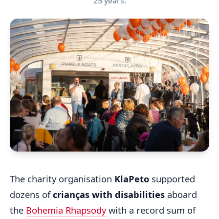
25 years.
The charity organisation
KlaPeto
supported
dozens of
crianças with disabilities
aboard
the
Bohemia Rhapsody
with a record sum of