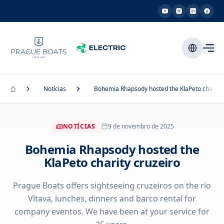
Notícias
Bohemia Rhapsody hosted the KlaPeto charity 
NOTÍCIAS
9 de novembro de 2025
Bohemia Rhapsody hosted the
KlaPeto charity cruzeiro
Prague Boats offers sightseeing cruzeiros on the rio
Vltava, lunches, dinners and barco rental for
company eventos. We have been at your service for