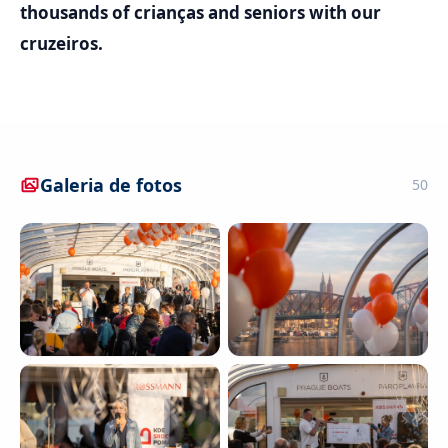
thousands of crianças and seniors with our
cruzeiros.
Galeria de fotos
50