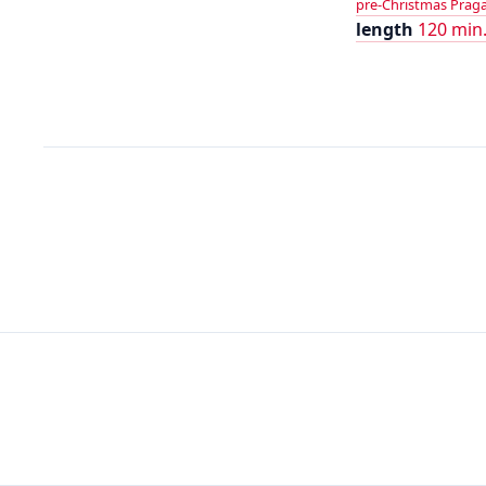
pre-Christmas Praga 
length
120 min