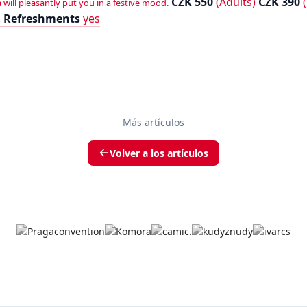
CZK 550
(Adults)
CZK 390
(
will pleasantly put you in a festive mood.
.
Refreshments
yes
Más artículos
Volver a los artículos