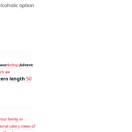
lcoholic option
hour
&nbsp;
Advent
ich we
cero length
50
your family or
ional cake y views of