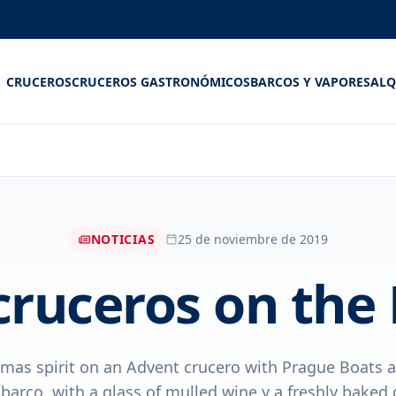
CRUCEROS
CRUCEROS GASTRONÓMICOS
BARCOS Y VAPORES
ALQ
NOTICIAS
25 de noviembre de 2019
cruceros on the
tmas spirit on an Advent crucero with Prague Boats 
barco, with a glass of mulled wine y a freshly baked 