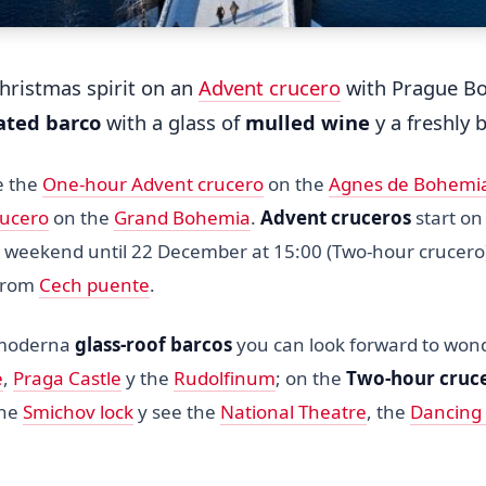
Christmas spirit on an
Advent crucero
with Prague Bo
ated barco
with a glass of
mulled wine
y a freshly
e the
One-hour Advent crucero
on the
Agnes de Bohemi
rucero
on the
Grand Bohemia
.
Advent cruceros
start o
ry weekend until 22 December at 15:00 (Two-hour crucero
 from
Cech puente
.
 moderna
glass-roof barcos
you can look forward to wond
e
,
Praga Castle
y the
Rudolfinum
; on the
Two-hour cruc
the
Smichov lock
y see the
National Theatre
, the
Dancing