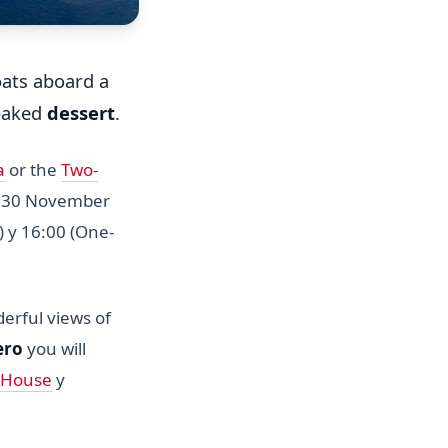
ats aboard a
 baked
dessert
.
a
or the
Two-
n 30 November
) y 16:00 (One-
erful views of
ero
you will
 House
y