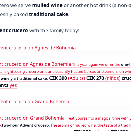
cero we serve
mulled wine
or another hot drink (a non-a
freshly baked
traditional cake
.
ent crucero
with the family today!
t crucero on Agnes de Bohemia
This year again we offer the
one-
rcular sightseeing crucero on our pleasantly heated barcos or steamers, on wh
CZK 390
(Adults)
CZK 270
(niños)
cru
wine y a traditional cake
.
ents
yes
nt crucero on Grand Bohemia
Treat yourself to a magical time with 
;
two-hour Advent crucero
. The aroma of mulled wine, the taste of a tradit