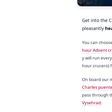
Get into the 
pleasantly
he
You can choos
hour Advent c
y will run eve
hour crucero)
On board our
Charles puent
pass through 
Vysehrad
.