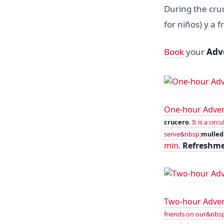
During the cru
for niños) y a 
Book
your
Adv
One-hour Adven
crucero
. It is a ci
serve&nbsp;
mulled 
min.
Refreshm
Two-hour Adve
friends on our&nbsp