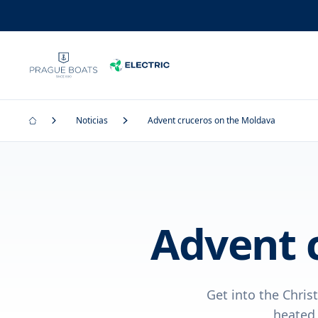
Noticias
Advent cruceros on the Moldava
Advent 
Get into the Chris
heated 