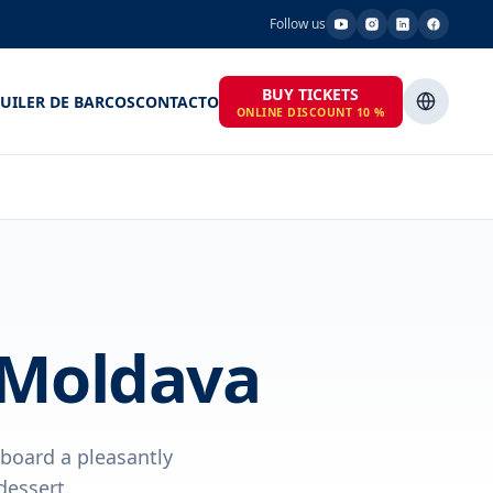
Follow us
BUY TICKETS
UILER DE BARCOS
CONTACTO
ONLINE DISCOUNT 10 %
 Moldava
aboard a pleasantly
dessert.