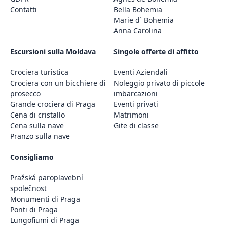
Contatti
Bella Bohemia
Marie d´ Bohemia
Anna Carolina
Escursioni sulla Moldava
Singole offerte di affitto
Crociera turistica
Eventi Aziendali
Crociera con un bicchiere di
Noleggio privato di piccole
prosecco
imbarcazioni
Grande crociera di Praga
Eventi privati
Cena di cristallo
Matrimoni
Cena sulla nave
Gite di classe
Pranzo sulla nave
Consigliamo
Pražská paroplavební
společnost
Monumenti di Praga
Ponti di Praga
Lungofiumi di Praga