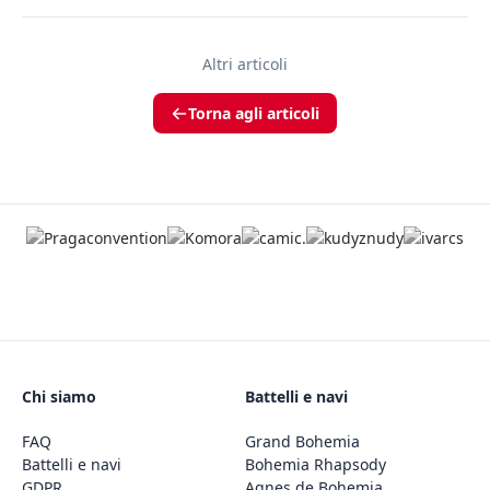
Altri articoli
Torna agli articoli
Chi siamo
Battelli e navi
FAQ
Grand Bohemia
Battelli e navi
Bohemia Rhapsody
GDPR
Agnes de Bohemia