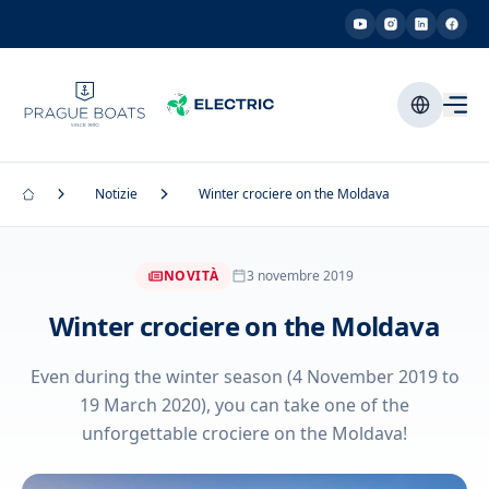
Notizie
Winter crociere on the Moldava
NOVITÀ
3 novembre 2019
Winter crociere on the Moldava
Even during the winter season (4 November 2019 to
19 March 2020), you can take one of the
unforgettable crociere on the Moldava!