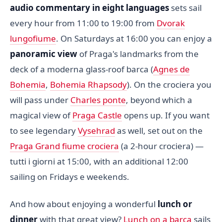
audio commentary in eight languages
sets sail
every hour from 11:00 to 19:00 from
Dvorak
lungofiume
. On Saturdays at 16:00 you can enjoy a
panoramic view
of Praga's landmarks from the
deck of a moderna glass-roof barca (
Agnes de
Bohemia
,
Bohemia Rhapsody
). On the crociera you
will pass under
Charles ponte
, beyond which a
magical view of
Praga Castle
opens up. If you want
to see legendary
Vysehrad
as well, set out on the
Praga Grand fiume crociera
(a 2-hour crociera) —
tutti i giorni at 15:00, with an additional 12:00
sailing on Fridays e weekends.
And how about enjoying a wonderful
lunch or
dinner
with that great view?
Lunch on a barca
sails