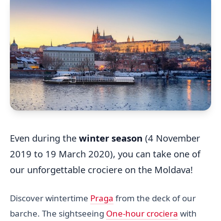
Even during the
winter season
(4 November
2019 to 19 March 2020), you can take one of
our unforgettable crociere on the Moldava!
Discover wintertime
Praga
from the deck of our
barche. The sightseeing
One-hour crociera
with