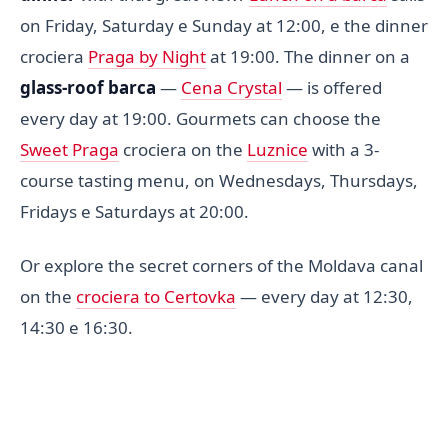
on Friday, Saturday e Sunday at 12:00, e the dinner
crociera
Praga by Night
at 19:00. The dinner on a
glass-roof barca
—
Cena Crystal
— is offered
every day at 19:00. Gourmets can choose the
Sweet Praga
crociera on the
Luznice
with a 3-
course tasting menu, on Wednesdays, Thursdays,
Fridays e Saturdays at 20:00.
Or explore the secret corners of the Moldava canal
on the
crociera to Certovka
— every day at 12:30,
14:30 e 16:30.