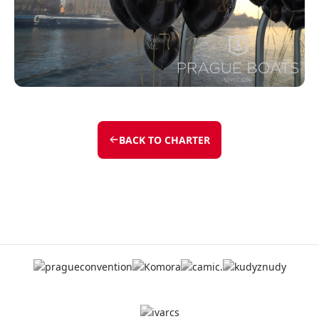
BACK TO CHARTER