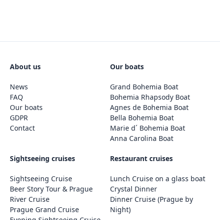
About us
Our boats
News
Grand Bohemia Boat
FAQ
Bohemia Rhapsody Boat
Our boats
Agnes de Bohemia Boat
GDPR
Bella Bohemia Boat
Contact
Marie d´ Bohemia Boat
Anna Carolina Boat
Sightseeing cruises
Restaurant cruises
Sightseeing Cruise
Lunch Cruise on a glass boat
Beer Story Tour & Prague
Crystal Dinner
River Cruise
Dinner Cruise (Prague by
Prague Grand Cruise
Night)
Evening Sightseeing Cruise