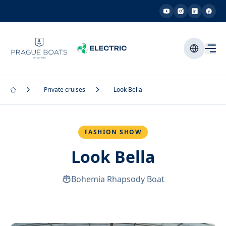
Private cruises
Look Bella
FASHION SHOW
Look Bella
Bohemia Rhapsody Boat