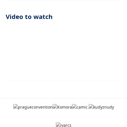
Video to watch