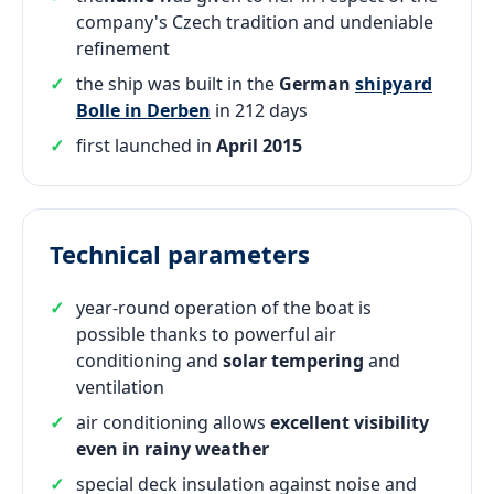
company's Czech tradition and undeniable
refinement
the ship was built in the
German
shipyard
Bolle in Derben
in 212 days
first launched in
April 2015
Technical parameters
year-round operation of the boat is
possible thanks to powerful air
conditioning and
solar tempering
and
ventilation
air conditioning allows
excellent visibility
even in rainy weather
special deck insulation against noise and