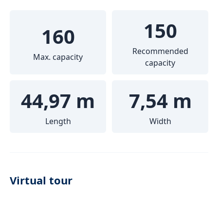
150
160
Recommended
Max. capacity
capacity
44,97 m
7,54 m
Length
Width
Virtual tour