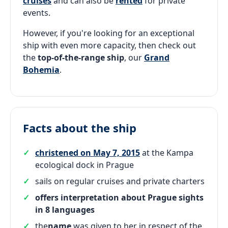
cruises
and can also be
rented
for private
events.
However, if you're looking for an exceptional
ship with even more capacity, then check out
the
top-of-the-range ship
, our
Grand
Bohemia
.
Facts about the ship
christened on May 7, 2015
at the Kampa
ecological dock in Prague
sails on regular cruises and private charters
offers interpretation about Prague sights
in 8 languages
the
name
was given to her in respect of the