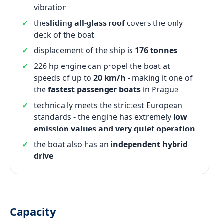
vibration
the
sliding all-glass roof
covers the only
deck of the boat
displacement of the ship is
176 tonnes
226 hp engine can propel the boat at
speeds of up to
20 km/h
- making it one of
the
fastest passenger boats
in Prague
technically meets the strictest European
standards - the engine has extremely
low
emission values and very quiet operation
the boat also has an
independent hybrid
drive
Capacity