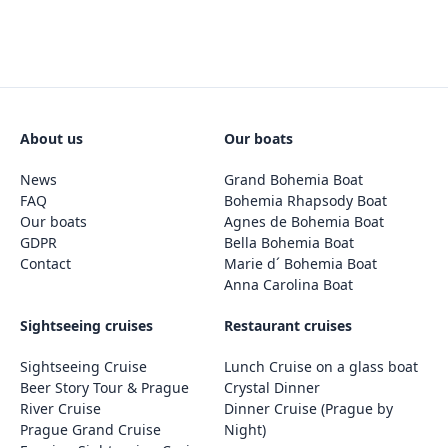
About us
Our boats
News
Grand Bohemia Boat
FAQ
Bohemia Rhapsody Boat
Our boats
Agnes de Bohemia Boat
GDPR
Bella Bohemia Boat
Contact
Marie d´ Bohemia Boat
Anna Carolina Boat
Sightseeing cruises
Restaurant cruises
Sightseeing Cruise
Lunch Cruise on a glass boat
Beer Story Tour & Prague
Crystal Dinner
River Cruise
Dinner Cruise (Prague by
Prague Grand Cruise
Night)