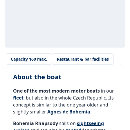
Capacity 160 max.
Restaurant & bar facilities
About the boat
One of the most modern motor boats
in our
fleet
, but also in the whole Czech Republic. Its
concept is similar to the one year older and
slightly smaller
Agnes de Bohemia
.
Bohemia Rhapsody
sails on
sightseeing