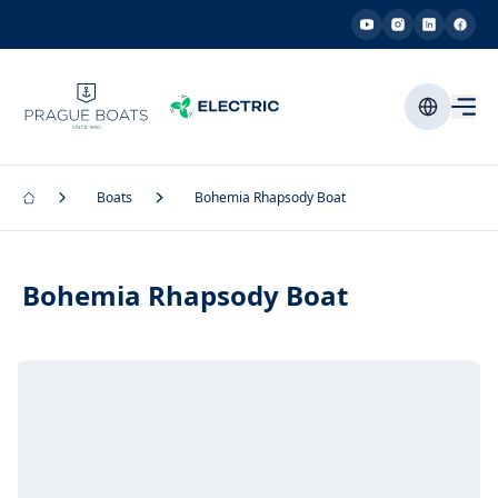
Boats
Bohemia Rhapsody Boat
Bohemia Rhapsody Boat