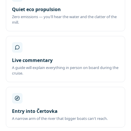
Quiet eco propulsion
Zero emissions — you'll hear the water and the clatter of the
mill.
Live commentary
A guide will explain everything in person on board during the
cruise.
Entry into Čertovka
A narrow arm of the river that bigger boats can't reach.