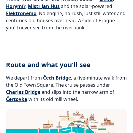
Horymír
,
Mistr Jan Hus
and the solar-powered
Elektronemo
. No engine, no rush, just still water and
centuries-old houses overhead. A side of Prague
you'll never see from the riverbank.
Route and what you'll see
We depart from
Čech Bridge
, a five-minute walk from
the Old Town Square. The cruise passes under
Charles Bridge
and slips into the narrow arm of
Čertovka
with its old mill wheel.