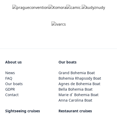
About us
Our boats
News
Grand Bohemia Boat
FAQ
Bohemia Rhapsody Boat
Our boats
Agnes de Bohemia Boat
GDPR
Bella Bohemia Boat
Contact
Marie d´ Bohemia Boat
Anna Carolina Boat
Sightseeing cruises
Restaurant cruises