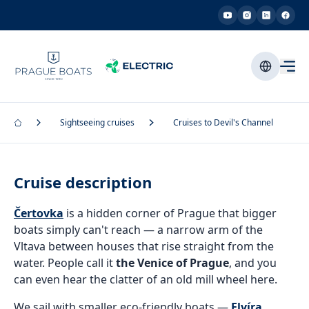
Sightseeing cruises
Cruises to Devil's Channel
Cruise description
Čertovka
is a hidden corner of Prague that bigger
boats simply can't reach — a narrow arm of the
Vltava between houses that rise straight from the
water. People call it
the Venice of Prague
, and you
can even hear the clatter of an old mill wheel here.
We sail with smaller eco-friendly boats —
Elvíra
,