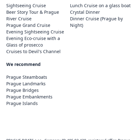
Sightseeing Cruise
Lunch Cruise on a glass boat
Beer Story Tour & Prague
Crystal Dinner
River Cruise
Dinner Cruise (Prague by
Prague Grand Cruise
Night)
Evening Sightseeing Cruise
Evening Eco-cruise with a
Glass of prosecco
Cruises to Devil's Channel
We recommend
Prague Steamboats
Prague Landmarks
Prague Bridges
Prague Embankments
Prague Islands