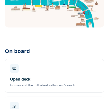
On board
Open deck
Houses and the mill wheel within arm's reach.