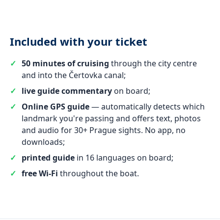
Included with your ticket
50 minutes of cruising
through the city centre
and into the Čertovka canal;
live guide commentary
on board;
Online GPS guide
— automatically detects which
landmark you're passing and offers text, photos
and audio for 30+ Prague sights. No app, no
downloads;
printed guide
in 16 languages on board;
free Wi-Fi
throughout the boat.