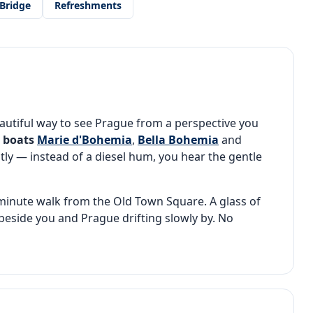
Bridge
Refreshments
autiful way to see Prague from a perspective you
c boats
Marie d'Bohemia
,
Bella Bohemia
and
tly — instead of a diesel hum, you hear the gentle
e-minute walk from the Old Town Square. A glass of
eside you and Prague drifting slowly by. No