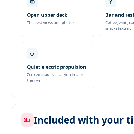
Open upper deck
Bar and res
The best views and photos.
Coffee, wine, co
snacks (extra ch
Quiet electric propulsion
Zero emissions — all you hear is
the river.
Included with your t