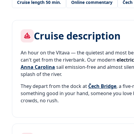
Cruise length 50 min.
Online commentary
Čech 
Cruise description
An hour on the Vltava — the quietest and most be
can't get from the riverbank. Our modern
electri
Anna Carolina
sail emission-free and almost silen
splash of the river.
They depart from the dock at
Čech Bridge
, a fiv
something good in your hand, someone you love b
crowds, no rush.