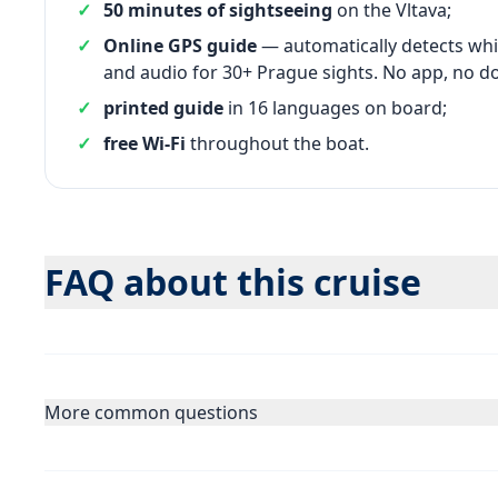
50 minutes of sightseeing
on the Vltava;
Online GPS guide
— automatically detects whi
and audio for 30+ Prague sights. No app, no d
printed guide
in 16 languages on board;
free Wi-Fi
throughout the boat.
FAQ about this cruise
More common questions