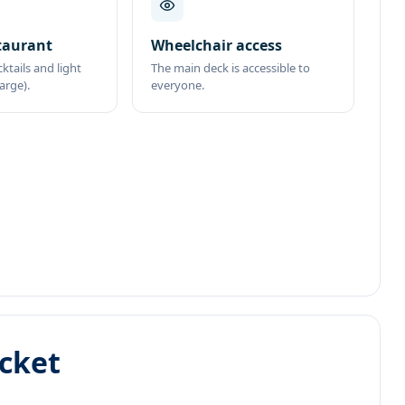
taurant
Wheelchair access
cktails and light
The main deck is accessible to
arge).
everyone.
icket