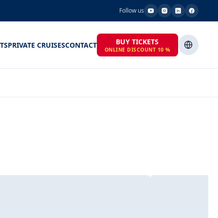
Follow us
BUY TICKETS
TS
PRIVATE CRUISES
CONTACT
ONLINE DISCOUNT 10 %