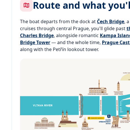
Route and what you'l
The boat departs from the dock at
Čech Bridge
, 
cruises through central Prague, you'll glide past
t
Charles Bridge
, alongside romantic
Kampa Islan
Bridge Tower
— and the whole time,
Prague Cast
along with the Petřín lookout tower.