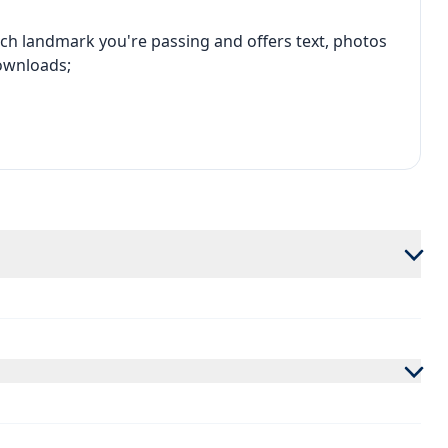
ch landmark you're passing and offers text, photos
ownloads;