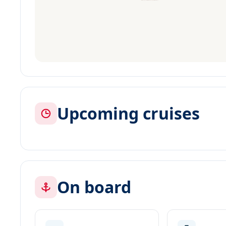
Upcoming cruises
On board