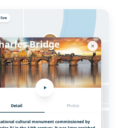
 live
harles Bridge
 oldest stone bridge in Prague
Detail
Photos
Charles Bridge
national cultural monument commissioned by
rles IV in the 14th century. It was later enriched