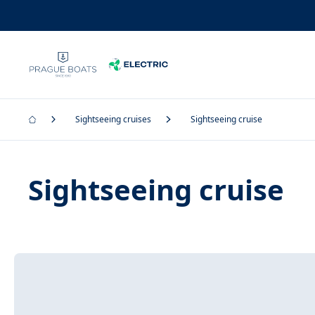
Sightseeing cruises
Sightseeing cruise
Sightseeing cruise