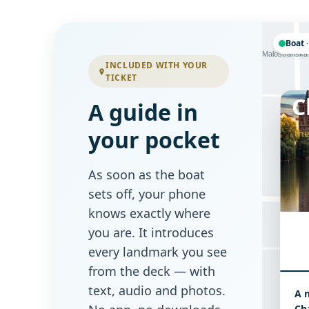
Boat ·
Letenská
Malostranská
INCLUDED WITH YOUR
TICKET
C
A guide in
your pocket
the
Tomášská
As soon as the boat
sets off, your phone
knows exactly where
you are. It introduces
every landmark you see
from the deck — with
text, audio and photos.
A 
Mostecká
Cha