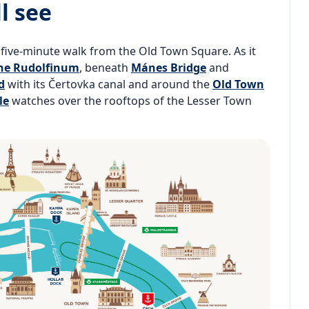
l see
a five-minute walk from the Old Town Square. As it
he Rudolfinum
, beneath
Mánes Bridge
and
d
with its Čertovka canal and around the
Old Town
le
watches over the rooftops of the Lesser Town