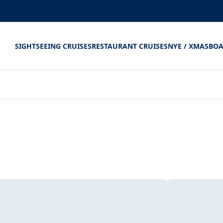
SIGHTSEEING CRUISES
RESTAURANT CRUISES
NYE / XMAS
BOA