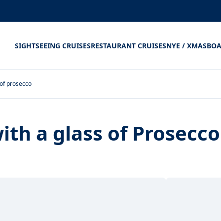
SIGHTSEEING CRUISES
RESTAURANT CRUISES
NYE / XMAS
BOA
 of prosecco
ith a glass of Prosecco