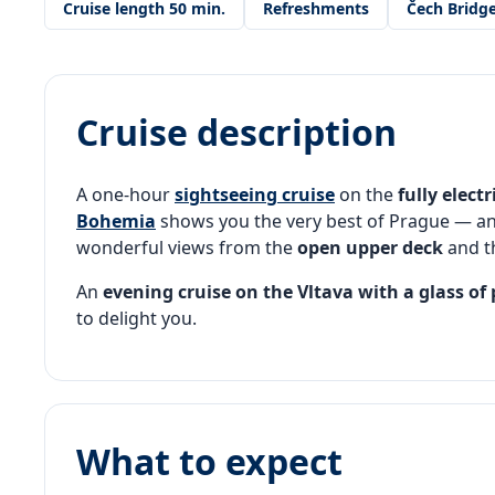
Cruise length 50 min.
Refreshments
Čech Bridg
Cruise description
A one-hour
sightseeing cruise
on the
fully electr
Bohemia
shows you the very best of Prague — a
wonderful views from the
open upper deck
and t
An
evening cruise on the Vltava
with a glass of
to delight you.
What to expect