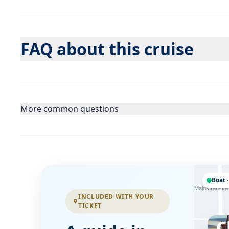
FAQ about this cruise
More common questions
Boat ·
Letenská
Malostranská
INCLUDED WITH YOUR
TICKET
C