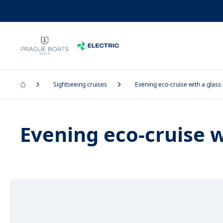
Sightseeing cruises
Evening eco-cruise with a glass
Evening eco-cruise w