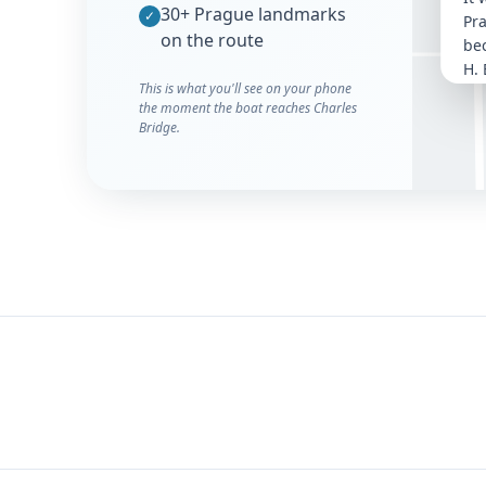
30+ Prague landmarks
Kampa
✓
Pr
on the route
bec
H. 
This is what you'll see on your phone
con
the moment the boat reaches Charles
Vlt
Bridge.
It 
whi
co
was
cho
fo
se
con
ren
Th
met
thr
and
wi