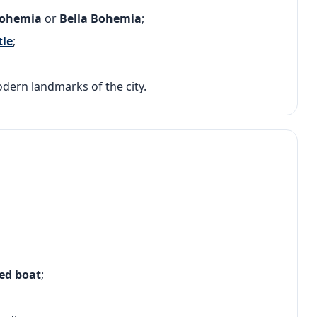
Bohemia
or
Bella Bohemia
;
tle
;
odern landmarks of the city.
ded boat
;