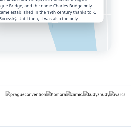
ague Bridge, and the name Charles Bridge only
ame established in the 19th century thanks to K.
Borovský. Until then, it was also the only
nection between the right and left banks of the
ava.
was built on the site of the earlier Judith Bridge,
ch had been destroyed by floods, and
mmissioned by Charles IV
. The
foundation stone
 laid on 9 July 1357 at 5:31 a.m.
, a deliberately
sen date and time. Written as 1 3 5 7 9 7 5 3 1, it
rms an ascending and descending number
quence that was considered magical. The
struction was entrusted to
Petr Parléř
, already
owned for his work on St. Vitus Cathedral.
e bridge is
515.76 metres long
and around 10
res wide. It rests on 16 arches and is guarded by
ee bridge towers — two on the Lesser Town side
 one on the Old Town side. The bridge is lined
th
30 mostly Baroque statues and sculptural