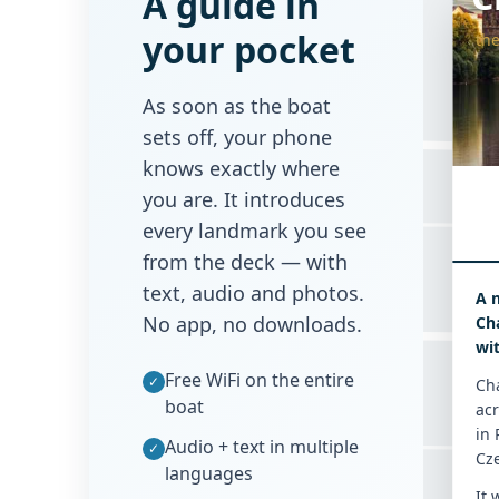
A guide in
your pocket
the
Tomášská
As soon as the boat
sets off, your phone
knows exactly where
you are. It introduces
every landmark you see
from the deck — with
text, audio and photos.
A 
Mostecká
No app, no downloads.
Cha
wi
Free WiFi on the entire
✓
Cha
boat
acr
in 
Audio + text in multiple
✓
Cz
languages
It 