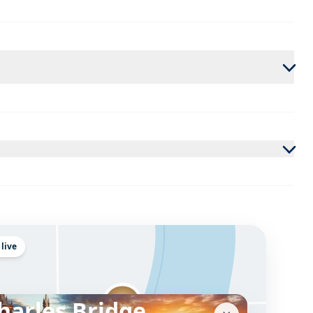
 live
harles Bridge