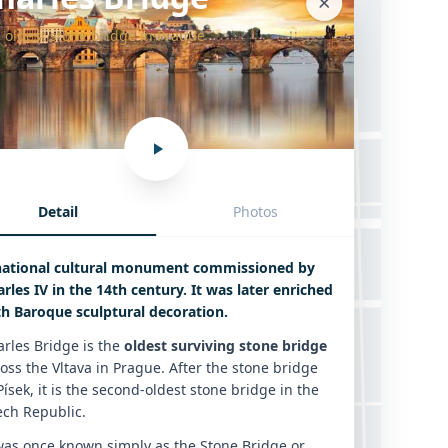
 oldest stone bridge in Prague
Detail
Photos
Charles Bridge
national cultural monument commissioned by
rles IV in the 14th century. It was later enriched
th Baroque sculptural decoration.
rles Bridge is the
oldest surviving stone bridge
oss the Vltava in Prague. After the stone bridge
Písek, it is the second-oldest stone bridge in the
ech Republic.
was once known simply as the Stone Bridge or