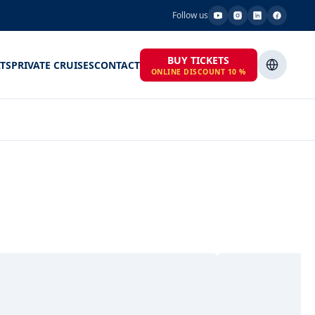
Follow us
BUY TICKETS
TS
PRIVATE CRUISES
CONTACT
ONLINE DISCOUNT 10 %