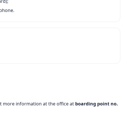
rd);
 phone.
t more information at the office at
boarding point no.