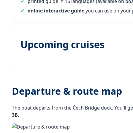
printed guide in 16 languages (available on boa
online interactive guide
you can use on your
Upcoming cruises
Departure & route map
The boat departs from the Čech Bridge dock. You'll ge
3B
.