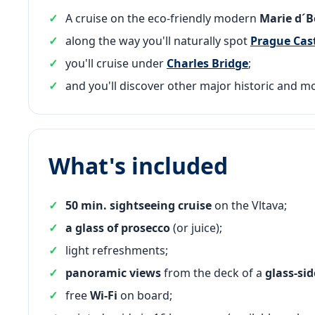
A cruise on the eco-friendly modern
Marie d´
along the way you'll naturally spot
Prague Cas
you'll cruise under
Charles Bridge
;
and you'll discover other major historic and m
What's included
50 min. sightseeing cruise
on the Vltava;
a glass of prosecco
(or juice);
light refreshments;
panoramic views
from the deck of a
glass-si
free
Wi-Fi
on board;