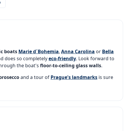
e
ic
boats
Marie d´Bohemia
,
Anna Carolina
or
Bella
nd does so completely
eco-friendly
. Look forward to
hrough the boat's
floor-to-ceiling glass walls
.
 prosecco
and a tour of
Prague's landmarks
is sure