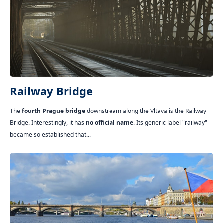
Railway Bridge
The
fourth Prague bridge
downstream along the Vltava is the Railway
Bridge. Interestingly, it has
no official name
. Its generic label "railway"
became so established that...