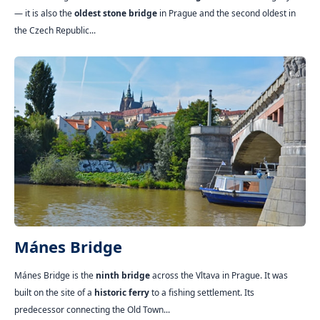
— it is also the
oldest stone bridge
in Prague and the second oldest in
the Czech Republic...
Mánes Bridge
Mánes Bridge is the
ninth bridge
across the Vltava in Prague. It was
built on the site of a
historic ferry
to a fishing settlement. Its
predecessor connecting the Old Town...