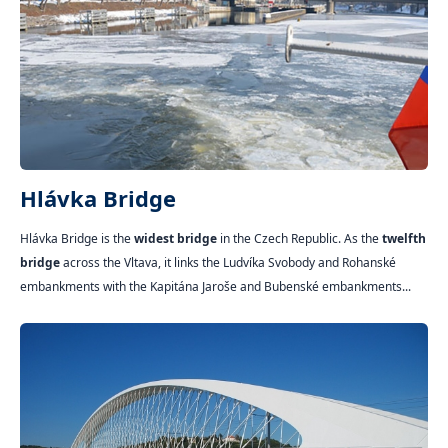
Hlávka Bridge
Hlávka Bridge is the
widest bridge
in the Czech Republic. As the
twelfth
bridge
across the Vltava, it links the Ludvíka Svobody and Rohanské
embankments with the Kapitána Jaroše and Bubenské embankments...