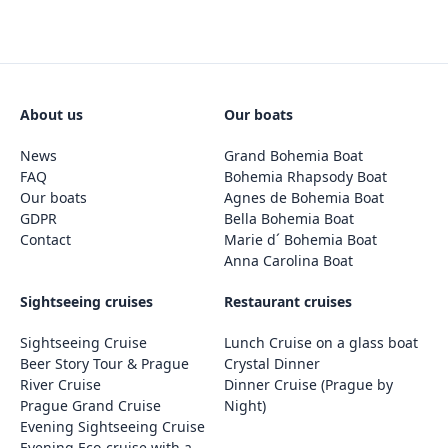
About us
Our boats
News
Grand Bohemia Boat
FAQ
Bohemia Rhapsody Boat
Our boats
Agnes de Bohemia Boat
GDPR
Bella Bohemia Boat
Contact
Marie d´ Bohemia Boat
Anna Carolina Boat
Sightseeing cruises
Restaurant cruises
Sightseeing Cruise
Lunch Cruise on a glass boat
Beer Story Tour & Prague
Crystal Dinner
River Cruise
Dinner Cruise (Prague by
Prague Grand Cruise
Night)
Evening Sightseeing Cruise
Evening Eco-cruise with a