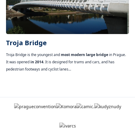
Troja Bridge
Troja Bridge is the youngest and
most modern large bridge
in Prague.
It was opened
in 2014
. It is designed for trams and cars, and has
pedestrian footways and cyclist lanes...