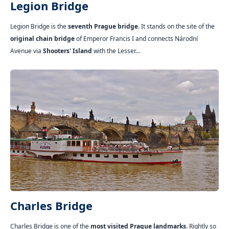
Legion Bridge
Legion Bridge is the
seventh Prague bridge
. It stands on the site of the
original chain bridge
of Emperor Francis I and connects Národní
Avenue via
Shooters' Island
with the Lesser...
Charles Bridge
Charles Bridge is one of the
most visited Prague landmarks
. Rightly so