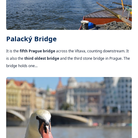
Palacký Bridge
It is the
fifth Prague bridge
across the Vltava, counting downstream. It
is also the
third oldest bridge
and the third stone bridge in Prague. The
bridge holds one...