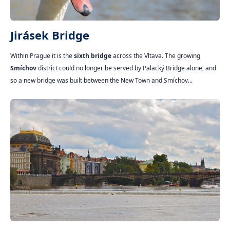
Jirásek Bridge
Within Prague it is the
sixth bridge
across the Vltava. The growing
Smíchov
district could no longer be served by Palacký Bridge alone, and
so a new bridge was built between the New Town and Smíchov...