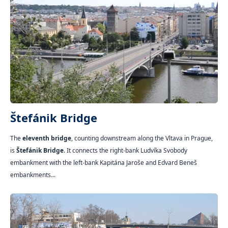
Štefánik Bridge
The
eleventh bridge
, counting downstream along the Vltava in Prague,
is
Štefánik Bridge
. It connects the right-bank Ludvíka Svobody
embankment with the left-bank Kapitána Jaroše and Edvard Beneš
embankments...