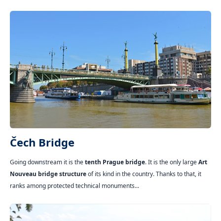
Čech Bridge
Going downstream it is the
tenth Prague bridge
. It is the only large
Art
Nouveau bridge structure
of its kind in the country. Thanks to that, it
ranks among protected technical monuments...