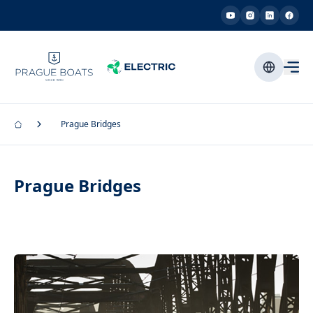
Prague Bridges
Prague Bridges