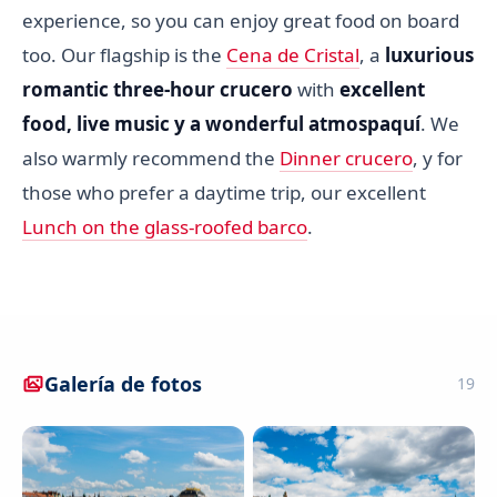
experience, so you can enjoy great food on board
too. Our flagship is the
Cena de Cristal
, a
luxurious
romantic three-hour crucero
with
excellent
food, live music y a wonderful atmospaquí
. We
also warmly recommend the
Dinner crucero
, y for
those who prefer a daytime trip, our excellent
Lunch on the glass-roofed barco
.
Galería de fotos
19