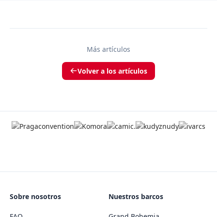
Más artículos
Volver a los artículos
Sobre nosotros
Nuestros barcos
FAQ
Grand Bohemia