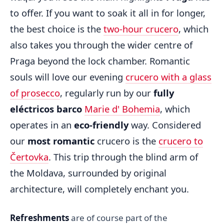
to offer. If you want to soak it all in for longer,
the best choice is the
two-hour crucero
, which
also takes you through the wider centre of
Praga beyond the lock chamber. Romantic
souls will love our evening
crucero with a glass
of prosecco
, regularly run by our
fully
eléctricos barco
Marie d' Bohemia
, which
operates in an
eco-friendly
way. Considered
our
most romantic
crucero is the
crucero to
Čertovka
. This trip through the blind arm of
the Moldava, surrounded by original
architecture, will completely enchant you.
Refreshments
are of course part of the