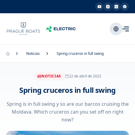
Noticias
Spring cruceros in full swing
NOTICIAS
22 de abril de 2022
Spring cruceros in full swing
Spring is in full swing y so are our barcos cruising the
Moldava. Which cruceros can you set off on right
now?