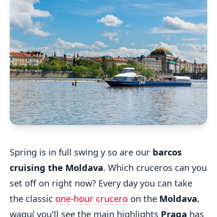
Spring is in full swing y so are our
barcos
cruising the Moldava
. Which cruceros can you
set off on right now? Every day you can take
the classic
one-hour crucero
on the
Moldava
,
waquí you'll see the main highlights
Praga
has