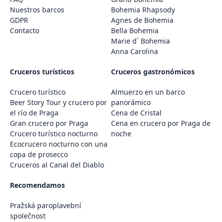
Nuestros barcos
Bohemia Rhapsody
GDPR
Agnes de Bohemia
Contacto
Bella Bohemia
Marie d´ Bohemia
Anna Carolina
Cruceros turísticos
Cruceros gastronómicos
Crucero turístico
Almuerzo en un barco
Beer Story Tour y crucero por
panorámico
el río de Praga
Cena de Cristal
Gran crucero por Praga
Cena en crucero por Praga de
Crucero turístico nocturno
noche
Ecocrucero nocturno con una
copa de prosecco
Cruceros al Canal del Diablo
Recomendamos
Pražská paroplavební
společnost