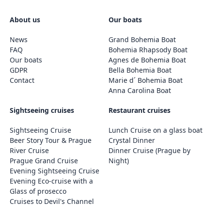
About us
Our boats
News
Grand Bohemia Boat
FAQ
Bohemia Rhapsody Boat
Our boats
Agnes de Bohemia Boat
GDPR
Bella Bohemia Boat
Contact
Marie d´ Bohemia Boat
Anna Carolina Boat
Sightseeing cruises
Restaurant cruises
Sightseeing Cruise
Lunch Cruise on a glass boat
Beer Story Tour & Prague
Crystal Dinner
River Cruise
Dinner Cruise (Prague by
Prague Grand Cruise
Night)
Evening Sightseeing Cruise
Evening Eco-cruise with a
Glass of prosecco
Cruises to Devil's Channel