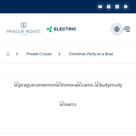
Private Cruises
Christmas Party on a Boat