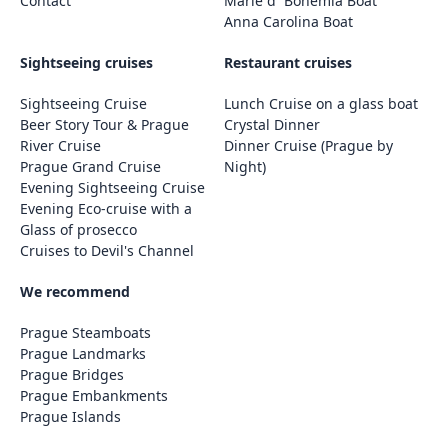
Contact
Marie d´ Bohemia Boat
Anna Carolina Boat
Sightseeing cruises
Restaurant cruises
Sightseeing Cruise
Lunch Cruise on a glass boat
Beer Story Tour & Prague
Crystal Dinner
River Cruise
Dinner Cruise (Prague by
Prague Grand Cruise
Night)
Evening Sightseeing Cruise
Evening Eco-cruise with a
Glass of prosecco
Cruises to Devil's Channel
We recommend
Prague Steamboats
Prague Landmarks
Prague Bridges
Prague Embankments
Prague Islands