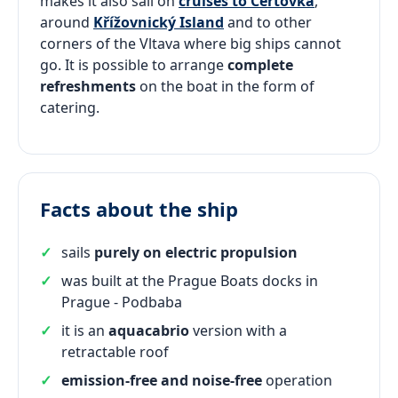
makes it also sail on
cruises to Čertovka
,
around
Křížovnický Island
and to other
corners of the Vltava where big ships cannot
go. It is possible to arrange
complete
refreshments
on the boat in the form of
catering.
Facts about the ship
sails
purely on electric propulsion
was built at the Prague Boats docks in
Prague - Podbaba
it is an
aquacabrio
version with a
retractable roof
emission-free and noise-free
operation