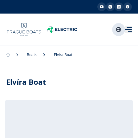
Boats
Elvíra Boat
Elvíra Boat