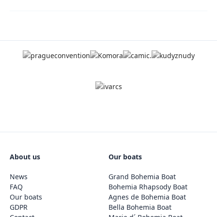
About us
Our boats
News
Grand Bohemia Boat
FAQ
Bohemia Rhapsody Boat
Our boats
Agnes de Bohemia Boat
GDPR
Bella Bohemia Boat