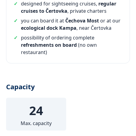
designed for sightseeing cruises,
regular
cruises to Čertovka
, private charters
you can board it at
Čechova Most
or at our
ecological dock Kampa
, near Čertovka
possibility of ordering complete
refreshments on board
(no own
restaurant)
Capacity
24
Max. capacity