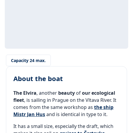
Capacity 24 max.
About the boat
The Elvira
, another
beauty
of
our ecological
fleet
, is sailing in Prague on the Vltava River. It
comes from the same workshop as
the ship
Mistr Jan Hus
and is identical in type to it.
It has a small size, especially the draft, which