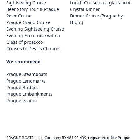
Sightseeing Cruise
Lunch Cruise on a glass boat
Beer Story Tour & Prague
Crystal Dinner
River Cruise
Dinner Cruise (Prague by
Prague Grand Cruise
Night)
Evening Sightseeing Cruise
Evening Eco-cruise with a
Glass of prosecco
Cruises to Devil's Channel
We recommend
Prague Steamboats
Prague Landmarks
Prague Bridges
Prague Embankments
Prague Islands
PRAGUE BOATS s.r.o., Company ID 485 92 439, registered office Prague