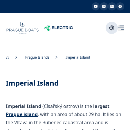
Prague Islands
Imperial Island
Imperial Island
Imperial Island
(Císařský ostrov) is the
largest
Prague island
, with an area of about 29 ha. It lies on
the Vltava in the Bubeneč cadastral area and is