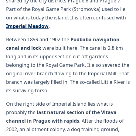
shared by the city districts Prague 6 and Prague 7.
Part of the Royal Game Park (Stromovka) used to lie
on what is today the island. It is often confused with
Imperial Meadow
.
Between 1899 and 1902 the
Podbaba navigation
canal and lock
were built here. The canal is 2.8 km
long and in its upper section cut off gardens
belonging to the Royal Game Park. It also severed the
original river branch flowing to the Imperial Mill. That
branch was largely filled in. The so-called Little River is
its surviving torso.
On the right side of Imperial Island lies what is
probably the
last natural section of the Vltava
channel in Prague with rapids
. After the floods of
2002, an allotment colony, a dog training ground,