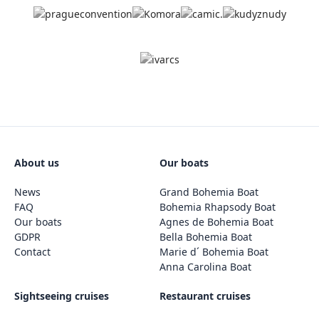
About us
Our boats
News
Grand Bohemia Boat
FAQ
Bohemia Rhapsody Boat
Our boats
Agnes de Bohemia Boat
GDPR
Bella Bohemia Boat
Contact
Marie d´ Bohemia Boat
Anna Carolina Boat
Sightseeing cruises
Restaurant cruises