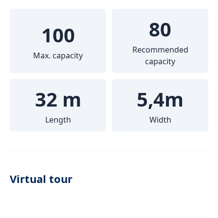
80
100
Recommended
Max. capacity
capacity
32 m
5,4m
Length
Width
Virtual tour