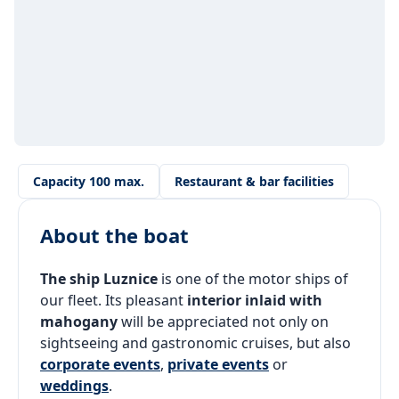
Capacity 100 max.
Restaurant & bar facilities
About the boat
The ship Luznice
is one of the motor ships of
our fleet. Its pleasant
interior inlaid with
mahogany
will be appreciated not only on
sightseeing and gastronomic cruises, but also
corporate events
,
private events
or
weddings
.