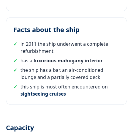
Facts about the ship
in 2011 the ship underwent a complete
refurbishment
has a
luxurious mahogany interior
the ship has a bar, an air-conditioned
lounge and a partially covered deck
this ship is most often encountered on
sightseeing cruises
Capacity