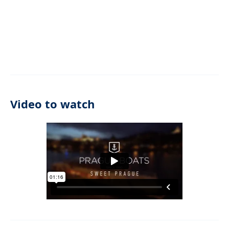
Video to watch