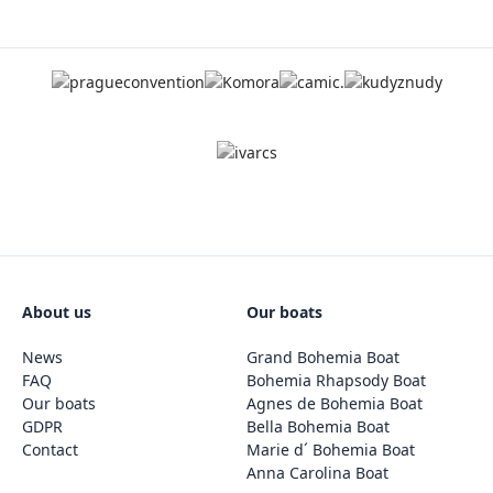
About us
Our boats
News
Grand Bohemia Boat
FAQ
Bohemia Rhapsody Boat
Our boats
Agnes de Bohemia Boat
GDPR
Bella Bohemia Boat
Contact
Marie d´ Bohemia Boat
Anna Carolina Boat