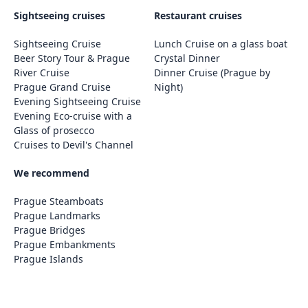
Sightseeing cruises
Restaurant cruises
Sightseeing Cruise
Lunch Cruise on a glass boat
Beer Story Tour & Prague
Crystal Dinner
River Cruise
Dinner Cruise (Prague by
Prague Grand Cruise
Night)
Evening Sightseeing Cruise
Evening Eco-cruise with a
Glass of prosecco
Cruises to Devil's Channel
We recommend
Prague Steamboats
Prague Landmarks
Prague Bridges
Prague Embankments
Prague Islands