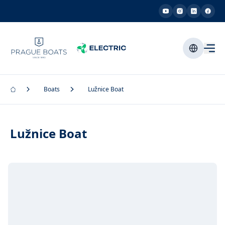
Boats
Lužnice Boat
Lužnice Boat