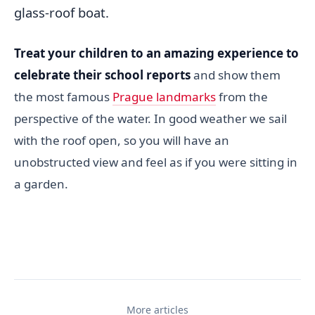
glass-roof boat.
Treat your children to an amazing experience to
celebrate their school reports
and show them
the most famous
Prague landmarks
from the
perspective of the water. In good weather we sail
with the roof open, so you will have an
unobstructed view and feel as if you were sitting in
a garden.
More articles