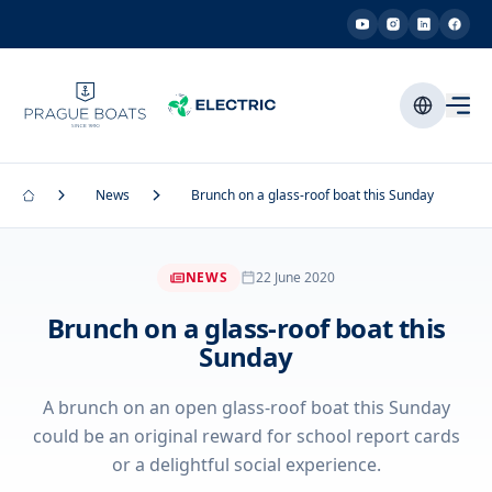
News
Brunch on a glass-roof boat this Sunday
NEWS
22 June 2020
Brunch on a glass-roof boat this
Sunday
A brunch on an open glass-roof boat this Sunday
could be an original reward for school report cards
or a delightful social experience.