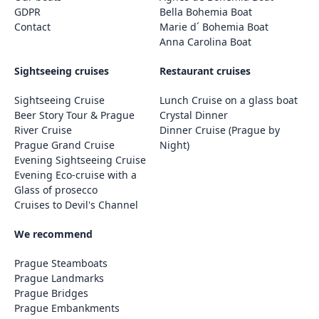
GDPR
Bella Bohemia Boat
Contact
Marie d´ Bohemia Boat
Anna Carolina Boat
Sightseeing cruises
Restaurant cruises
Sightseeing Cruise
Lunch Cruise on a glass boat
Beer Story Tour & Prague
Crystal Dinner
River Cruise
Dinner Cruise (Prague by
Prague Grand Cruise
Night)
Evening Sightseeing Cruise
Evening Eco-cruise with a
Glass of prosecco
Cruises to Devil's Channel
We recommend
Prague Steamboats
Prague Landmarks
Prague Bridges
Prague Embankments