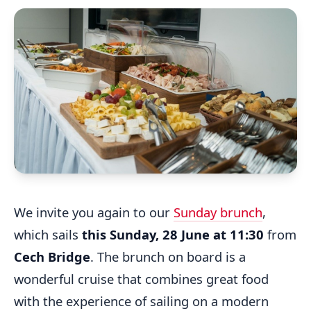
We invite you again to our
Sunday brunch
,
which sails
this Sunday, 28 June at 11:30
from
Cech Bridge
. The brunch on board is a
wonderful cruise that combines great food
with the experience of sailing on a modern