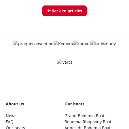
Back to articles
About us
Our boats
News
Grand Bohemia Boat
FAQ
Bohemia Rhapsody Boat
Our boats
Agnes de Bohemia Boat