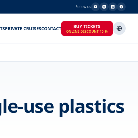
Follow us
BUY TICKETS
TS
PRIVATE CRUISES
CONTACT
ONLINE DISCOUNT 10 %
le-use plastics