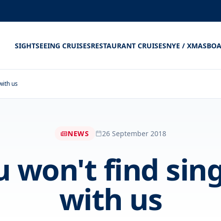
SIGHTSEEING CRUISES
RESTAURANT CRUISES
NYE / XMAS
BOA
with us
NEWS
26 September 2018
u won't find sing
with us