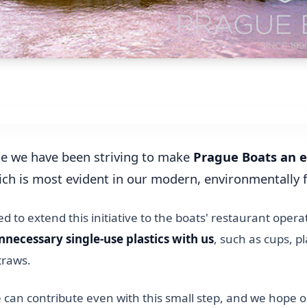
me we have been striving to make
Prague Boats an e
ich is most evident in our modern, environmentally 
 to extend this initiative to the boats' restaurant opera
nnecessary single-use plastics with us
, such as cups, pl
straws.
 can contribute even with this small step, and we hope 