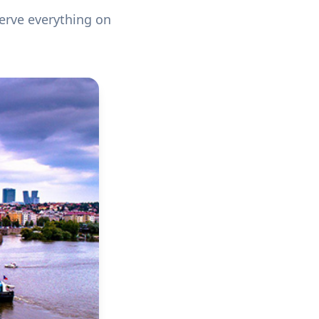
serve everything on