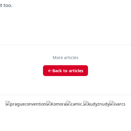
it too.
More articles
Back to articles