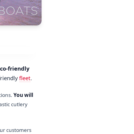
co-friendly
friendly
fleet
.
tions.
You will
astic cutlery
our customers