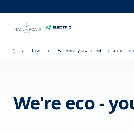
News
We're eco - you won't find single-use plastics 
We're eco - yo