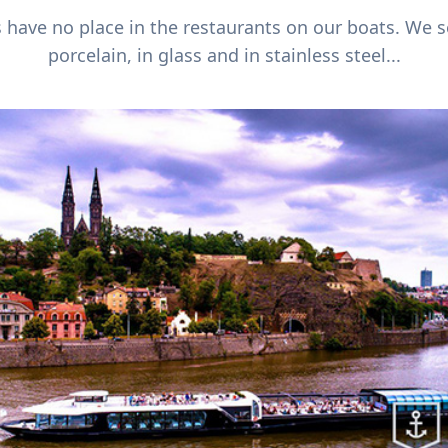
s have no place in the restaurants on our boats. We 
porcelain, in glass and in stainless steel...