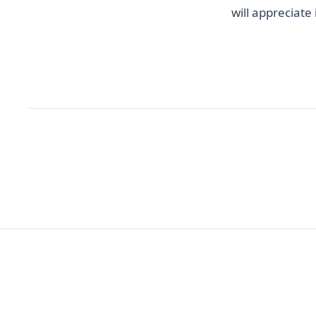
will appreciate 