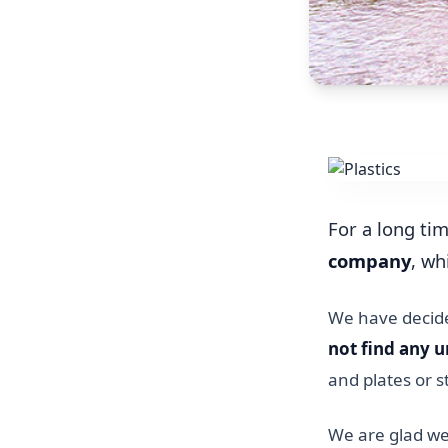
For a long ti
company
, wh
We have decided
not find any u
and plates or 
We are glad we