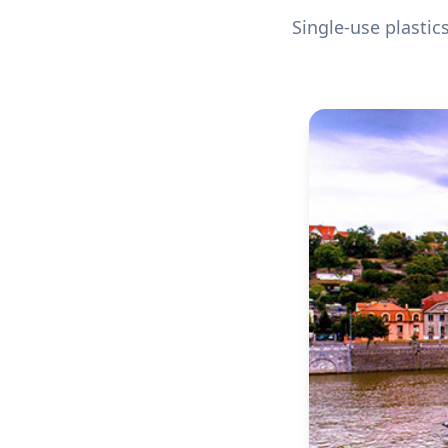
Single-use plastic