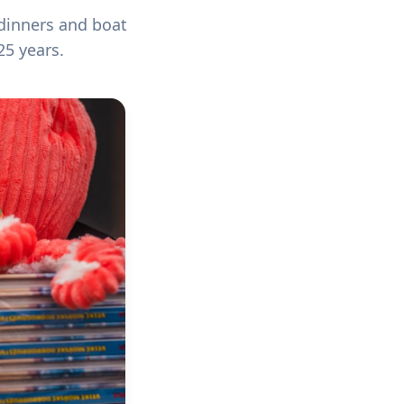
 dinners and boat
25 years.