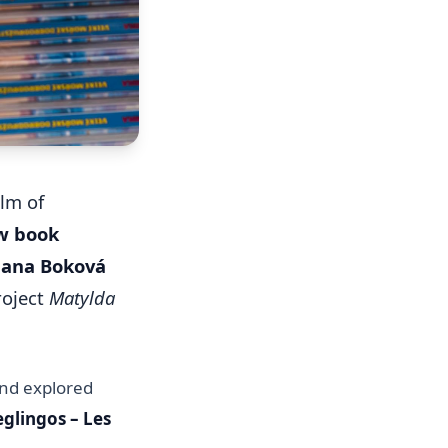
lm of
ew book
Jana Boková
roject
Matylda
and explored
glingos – Les