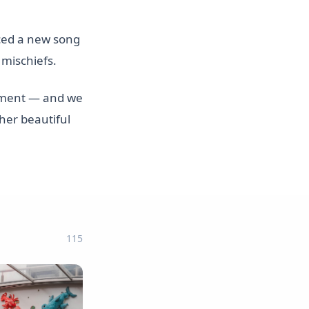
ced a new song
 mischiefs.
itement — and we
her beautiful
115