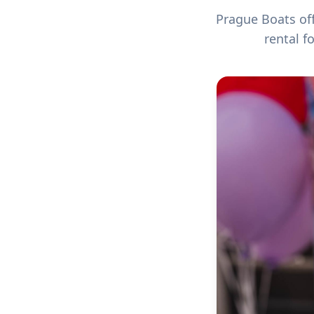
Prague Boats off
rental f