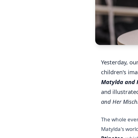
Yesterday, ou
children's im
Matylda and H
and illustrat
and Her Misch
The whole even
Matylda's worl