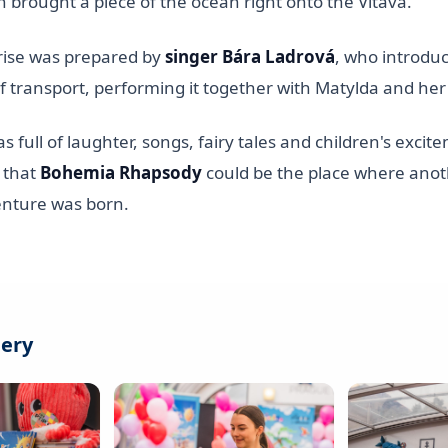
h brought a piece of the ocean right onto the Vltava.
rise was prepared by
singer Bára Ladrová
, who introdu
 transport, performing it together with Matylda and her
 full of laughter, songs, fairy tales and children's exc
 that
Bohemia Rhapsody
could be the place where anot
enture was born.
lery