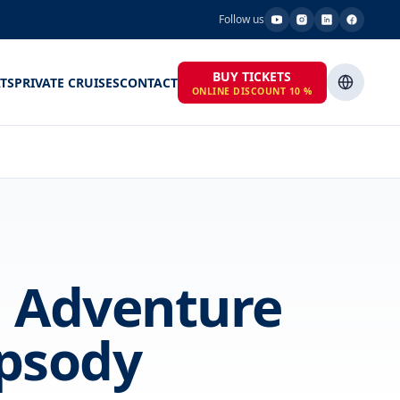
Follow us
BUY TICKETS
TS
PRIVATE CRUISES
CONTACT
ONLINE DISCOUNT 10 %
a Adventure
psody