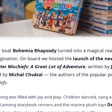
r boat
Bohemia Rhapsody
turned into a magical rea
agination. On board we hosted the
launch of the n
er Mischiefs: A Great Lot of Adventure
, written by
ed by
Michal Chvátal
— the authors of the popular p
iefs
.
ing was filled with joy and play. Children danced, sang 
d among storybook corners and the marine plush toys
De