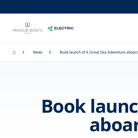
News
Book launch of A Great Sea Adventure aboa
Book launc
aboa