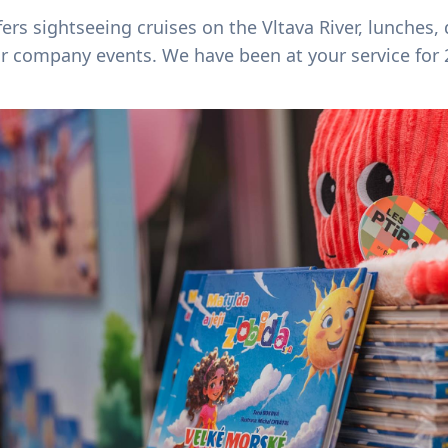
ers sightseeing cruises on the Vltava River, lunches,
or company events. We have been at your service for 