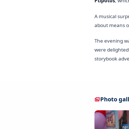
Ptipotos
, whic
A musical surp
about means of
The evening was
were delighted
storybook adv
Photo gal