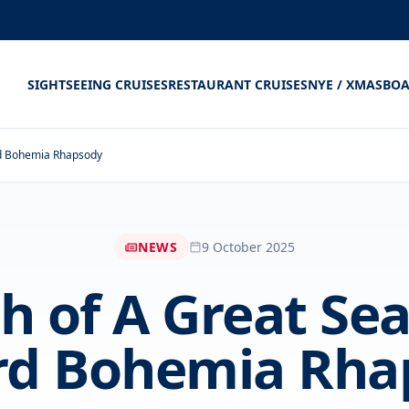
SIGHTSEEING CRUISES
RESTAURANT CRUISES
NYE / XMAS
BOA
rd Bohemia Rhapsody
NEWS
9 October 2025
h of A Great Se
rd Bohemia Rha