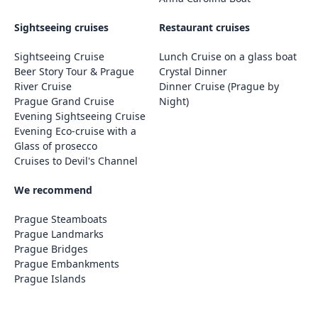
Sightseeing cruises
Restaurant cruises
Sightseeing Cruise
Lunch Cruise on a glass boat
Beer Story Tour & Prague
Crystal Dinner
River Cruise
Dinner Cruise (Prague by
Prague Grand Cruise
Night)
Evening Sightseeing Cruise
Evening Eco-cruise with a
Glass of prosecco
Cruises to Devil's Channel
We recommend
Prague Steamboats
Prague Landmarks
Prague Bridges
Prague Embankments
Prague Islands