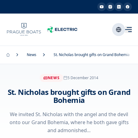
News
St. Nicholas brought gifts on Grand Bohemia
NEWS
5 December 2014
St. Nicholas brought gifts on Grand
Bohemia
We invited St. Nicholas with the angel and the devil
onto our Grand Bohemia, where he both gave gifts
and admonished...