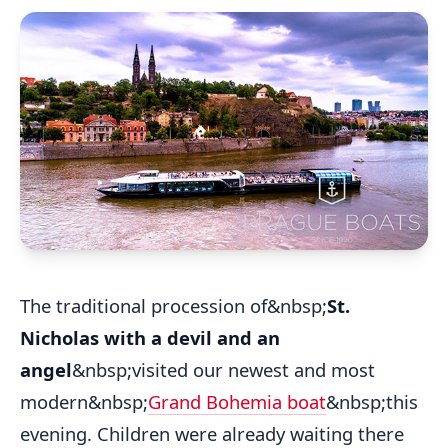
The traditional procession of&nbsp;
St.
Nicholas with a devil and an
angel
&nbsp;visited our newest and most
modern&nbsp;
Grand Bohemia boat
&nbsp;this
evening. Children were already waiting there