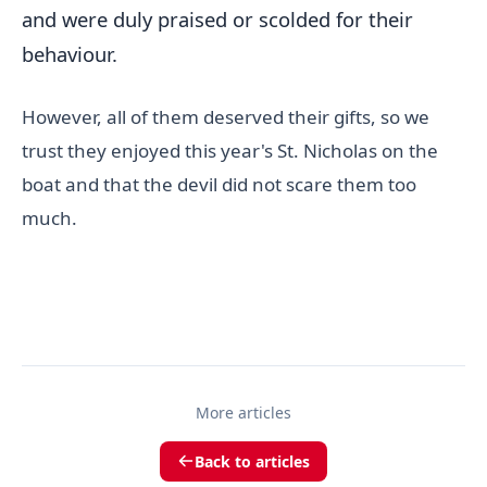
and were duly praised or scolded for their
behaviour.
However, all of them deserved their gifts, so we
trust they enjoyed this year's St. Nicholas on the
boat and that the devil did not scare them too
much.
More articles
Back to articles