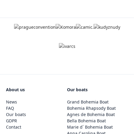
About us
Our boats
News
Grand Bohemia Boat
FAQ
Bohemia Rhapsody Boat
Our boats
Agnes de Bohemia Boat
GDPR
Bella Bohemia Boat
Contact
Marie d´ Bohemia Boat
Anna Carolina Boat