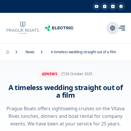
News
A timeless wedding straight out of a film
NEWS
30 October 2025
A timeless wedding straight out of
a film
Prague Boats offers sightseeing cruises on the Vltava
River, lunches, dinners and boat rental for company
events. We have been at your service for 25 years.