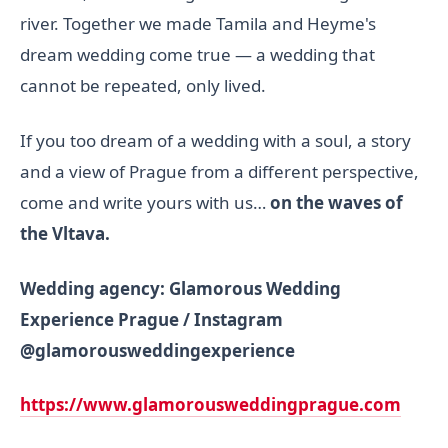
river. Together we made Tamila and Heyme's
dream wedding come true — a wedding that
cannot be repeated, only lived.
If you too dream of a wedding with a soul, a story
and a view of Prague from a different perspective,
come and write yours with us…
on the waves of
the Vltava.
Wedding agency: Glamorous Wedding
Experience Prague / Instagram
@glamorousweddingexperience
https://www.
glamorousweddingprague.com