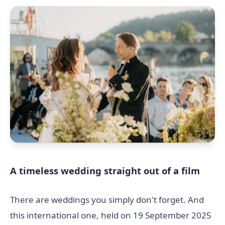
A timeless wedding straight out of a film
There are weddings you simply don't forget. And
this international one, held on 19 September 2025