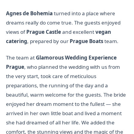
Agnes de Bohemia
turned into a place where
dreams really do come true. The guests enjoyed
views of
Prague Castle
and excellent
vegan
catering
, prepared by our
Prague Boats
team.
The team at
Glamorous Wedding Experience
Prague
, who planned the wedding with us from
the very start, took care of meticulous
preparations, the running of the day and a
beautiful, warm welcome for the guests. The bride
enjoyed her dream moment to the fullest — she
arrived in her own little boat and lived a moment
she had dreamed of all her life. We added the
comfort, the stunning views and the magic of the