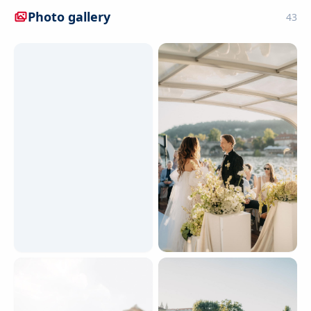
Photo gallery
43