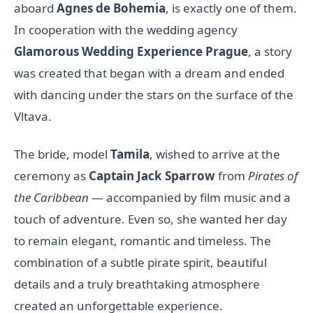
aboard
Agnes de Bohemia
, is exactly one of them.
In cooperation with the wedding agency
Glamorous Wedding Experience Prague
, a story
was created that began with a dream and ended
with dancing under the stars on the surface of the
Vltava.
The bride, model
Tamila
, wished to arrive at the
ceremony as
Captain Jack Sparrow
from
Pirates of
the Caribbean
— accompanied by film music and a
touch of adventure. Even so, she wanted her day
to remain elegant, romantic and timeless. The
combination of a subtle pirate spirit, beautiful
details and a truly breathtaking atmosphere
created an unforgettable experience.