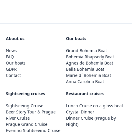
About us
Our boats
News
Grand Bohemia Boat
FAQ
Bohemia Rhapsody Boat
Our boats
Agnes de Bohemia Boat
GDPR
Bella Bohemia Boat
Contact
Marie d´ Bohemia Boat
Anna Carolina Boat
Sightseeing cruises
Restaurant cruises
Sightseeing Cruise
Lunch Cruise on a glass boat
Beer Story Tour & Prague
Crystal Dinner
River Cruise
Dinner Cruise (Prague by
Prague Grand Cruise
Night)
Evening Sightseeing Cruise