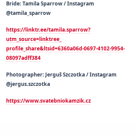
Bride: Tamila Sparrow / Instagram
@tamila_sparrow
https://linktr.ee/tamila.
sparrow?
utm_source=linktree_
profile_share&ltsid=6360a06d-
0697-4102-9954-
08097adff384
Photographer: Jerguš Szczotka / Instagram
@jergus.szczotka
https://www.svatebniokamzik.cz