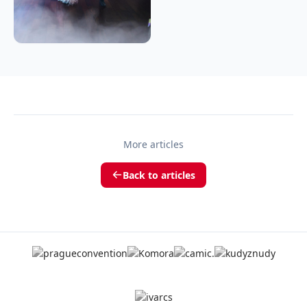
More articles
Back to articles