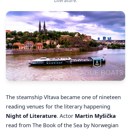
Literature.
The steamship Vltava became one of nineteen
reading venues for the literary happening
Night of Literature
. Actor
Martin Myšička
read from The Book of the Sea by Norwegian