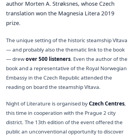
author Morten A. Strøksnes, whose Czech
translation won the Magnesia Litera 2019
prize.
The unique setting of the historic steamship Vltava
— and probably also the thematic link to the book
— drew
over 500 listeners
. Even the author of the
book and a representative of the Royal Norwegian
Embassy in the Czech Republic attended the
reading on board the steamship Vltava.
Night of Literature is organised by
Czech Centres
,
this time in cooperation with the Prague 2 city
district. The 13th edition of the event offered the
public an unconventional opportunity to discover