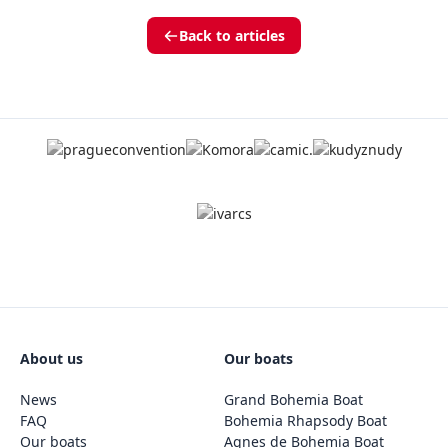
Back to articles
About us
Our boats
News
Grand Bohemia Boat
FAQ
Bohemia Rhapsody Boat
Our boats
Agnes de Bohemia Boat