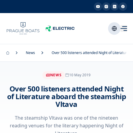
News
Over 500 listeners attended Night of Literature 
NEWS
10 May 2019
Over 500 listeners attended Night
of Literature aboard the steamship
Vltava
The steamship Vltava was one of the nineteen
reading venues for the literary happening Night of