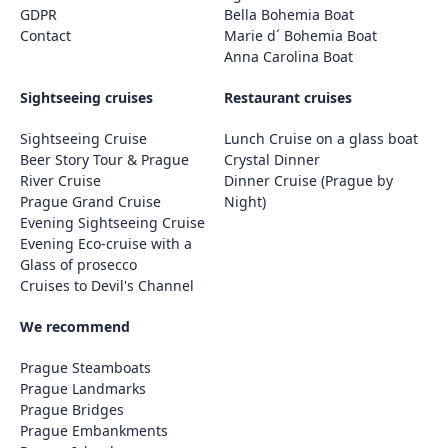
GDPR
Bella Bohemia Boat
Contact
Marie d´ Bohemia Boat
Anna Carolina Boat
Sightseeing cruises
Restaurant cruises
Sightseeing Cruise
Lunch Cruise on a glass boat
Beer Story Tour & Prague
Crystal Dinner
River Cruise
Dinner Cruise (Prague by
Prague Grand Cruise
Night)
Evening Sightseeing Cruise
Evening Eco-cruise with a
Glass of prosecco
Cruises to Devil's Channel
We recommend
Prague Steamboats
Prague Landmarks
Prague Bridges
Prague Embankments