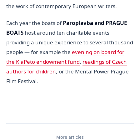
the work of contemporary European writers.
Each year the boats of
Paroplavba and PRAGUE
BOATS
host around ten charitable events,
providing a unique experience to several thousand
people — for example the
evening on board for
the KlaPeto endowment fund
,
readings of Czech
authors for children
, or the Mental Power Prague
Film Festival.
More articles