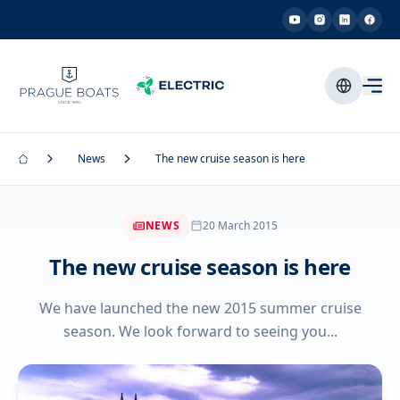
News
The new cruise season is here
NEWS
20 March 2015
The new cruise season is here
We have launched the new 2015 summer cruise
season. We look forward to seeing you...