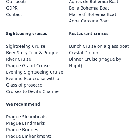
Our boats
Agnes de Bohemia Boat
GDPR
Bella Bohemia Boat
Contact
Marie d´ Bohemia Boat
Anna Carolina Boat
Sightseeing cruises
Restaurant cruises
Sightseeing Cruise
Lunch Cruise on a glass boat
Beer Story Tour & Prague
Crystal Dinner
River Cruise
Dinner Cruise (Prague by
Prague Grand Cruise
Night)
Evening Sightseeing Cruise
Evening Eco-cruise with a
Glass of prosecco
Cruises to Devil's Channel
We recommend
Prague Steamboats
Prague Landmarks
Prague Bridges
Prague Embankments