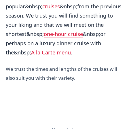
popular&nbsp;
cruises
&nbsp;from the previous
season. We trust you will find something to
your liking and that we will meet on the
shortest&nbsp;
one-hour cruise
&nbsp;or
perhaps on a luxury dinner cruise with
the&nbsp;
A la Carte menu
.
We trust the times and lengths of the cruises will
also suit you with their variety.