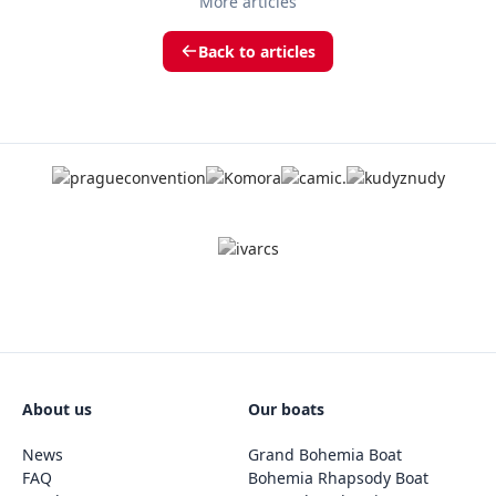
More articles
Back to articles
About us
Our boats
News
Grand Bohemia Boat
FAQ
Bohemia Rhapsody Boat