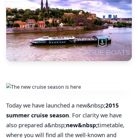
Today we have launched a new&nbsp;
2015
summer cruise season
. For clarity we have
also prepared a&nbsp;
new&nbsp;
timetable,
where you will find all the well-known and