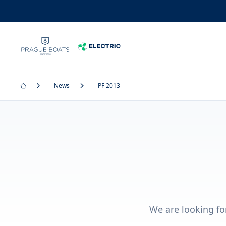
News
PF 2013
We are looking fo