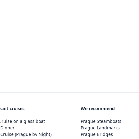
rant cruises
We recommend
ruise on a glass boat
Prague Steamboats
 Dinner
Prague Landmarks
Cruise (Prague by Night)
Prague Bridges