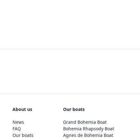
About us
Our boats
News
Grand Bohemia Boat
FAQ
Bohemia Rhapsody Boat
Our boats
Agnes de Bohemia Boat