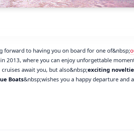
g forward to having you on board for one of&nbsp;
o
in 2013, where you can enjoy unforgettable moment
d cruises await you, but also&nbsp;
exciting noveltie
ue Boats
&nbsp;wishes you a happy departure and al