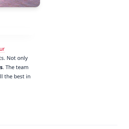
ur
s. Not only
s
. The team
l the best in