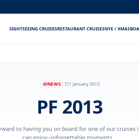
SIGHTSEEING CRUISES
RESTAURANT CRUISES
NYE / XMAS
BOA
NEWS
1 January 2013
PF 2013
rward to having you on board for one of our cruises 
can enjoy unforgettable moments...