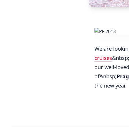
We are lookin
cruises
&nbsp;
our well-love
of&nbsp;
Prag
the new year.