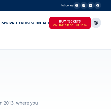
Follow us
BUY TICKETS
TS
PRIVATE CRUISES
CONTACT
ONLINE DISCOUNT 10 %
in 2013, where you