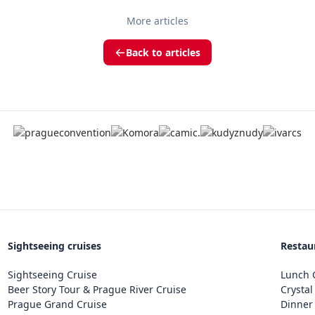
More articles
Back to articles
Sightseeing cruises
Restau
Sightseeing Cruise
Lunch C
Beer Story Tour & Prague River Cruise
Crystal
Prague Grand Cruise
Dinner 