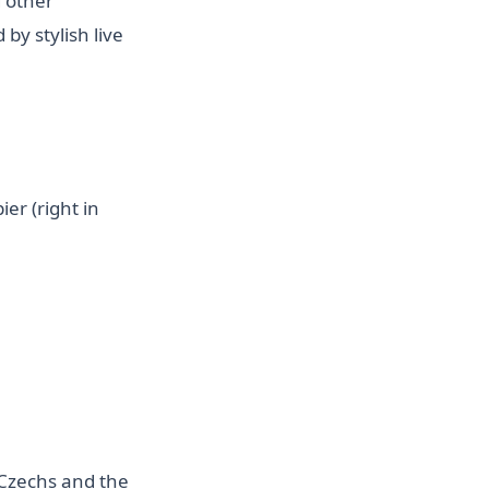
d other
by stylish live
er (right in
e Czechs and the