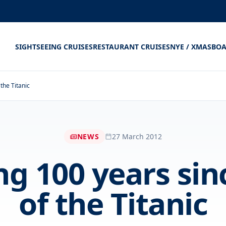
SIGHTSEEING CRUISES
RESTAURANT CRUISES
NYE / XMAS
BOA
the Titanic
NEWS
27 March 2012
g 100 years sin
of the Titanic