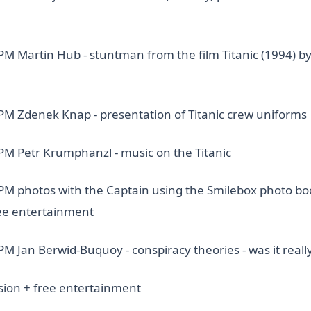
 PM Martin Hub - stuntman from the film Titanic (1994) b
 PM Zdenek Knap - presentation of Titanic crew uniforms
 PM Petr Krumphanzl - music on the Titanic
 PM photos with the Captain using the Smilebox photo bo
ee entertainment
PM Jan Berwid-Buquoy - conspiracy theories - was it reall
sion + free entertainment