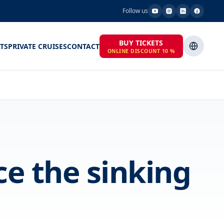
Follow us
BUY TICKETS
TS
PRIVATE CRUISES
CONTACT
ONLINE DISCOUNT 10 %
ce the sinking