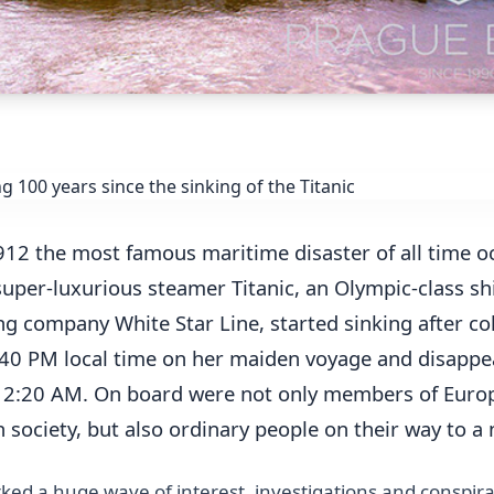
912 the most famous maritime disaster of all time o
super-luxurious steamer Titanic, an Olympic-class sh
ng company White Star Line, started sinking after col
:40 PM local time on her maiden voyage and disapp
t 2:20 AM. On board were not only members of Euro
society, but also ordinary people on their way to a n
ked a huge wave of interest, investigations and conspira