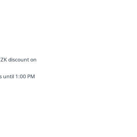
CZK discount on
s until 1:00 PM