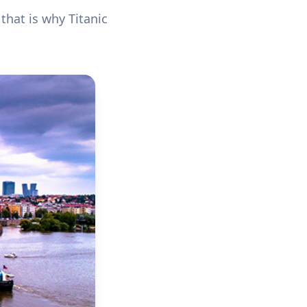
 that is why Titanic