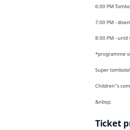
6:00 PM Tombo
7:00 PM - dise
8:00 PM - until 
*programme su
Super tombola
Children''s com
&nbsp;
Ticket p