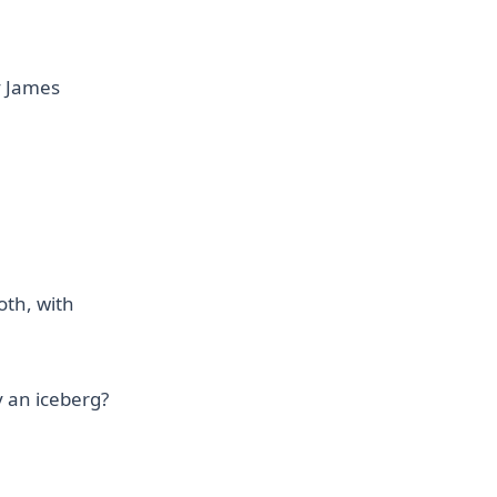
y James
oth, with
y an iceberg?