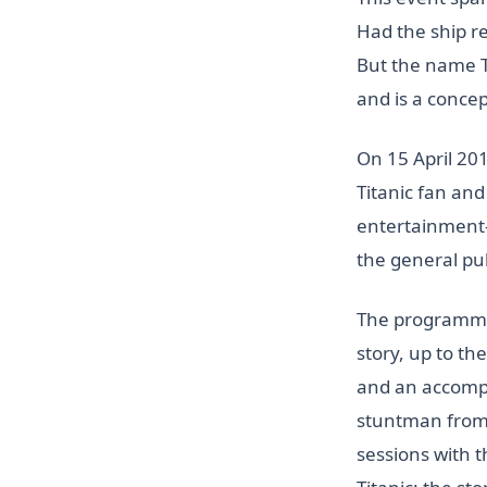
Had the ship r
But the name Ti
and is a concept
On 15 April 201
Titanic fan an
entertainment-e
the general pu
The programme w
story, up to th
and an accompa
stuntman from J
sessions with t