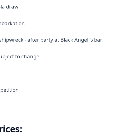
la draw
mbarkation
shipwreck - after party at Black Angel''s bar.
bject to change
!
petition
rices: