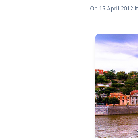
On 15 April 2012 it