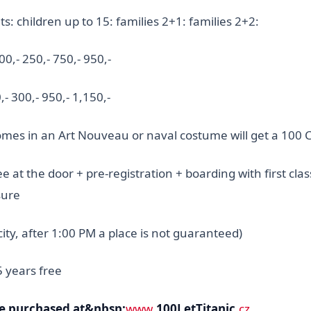
s: children up to 15: families 2+1: families 2+2:
0,- 250,- 750,- 950,-
,- 300,- 950,- 1,150,-
es in an Art Nouveau or naval costume will get a 100 
e at the door + pre-registration + boarding with first clas
sure
city, after 1:00 PM a place is not guaranteed)
5 years free
be purchased at&nbsp;
www
.100LetTitanic
.cz