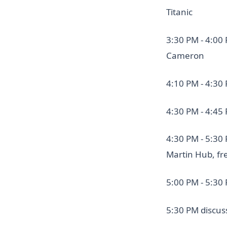
Titanic
3:30 PM - 4:00
Cameron
4:10 PM - 4:30
4:30 PM - 4:45
4:30 PM - 5:30
Martin Hub, fr
5:00 PM - 5:30 
5:30 PM discus