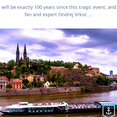
 will be exactly 100 years since this tragic event, and
fan and expert Ondrej Vrkoc ...