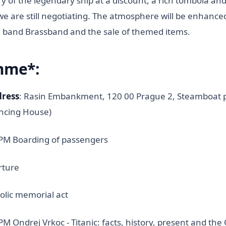
ory of the legendary ship at a discount, a rich tombola an
we are still negotiating. The atmosphere will be enhanced 
 band Brassband and the sale of themed items.
mme*:
dress
: Rasin Embankment, 120 00 Prague 2, Steamboat pi
ancing House)
 PM Boarding of passengers
rture
olic memorial act
PM Ondrej Vrkoc - Titanic: facts, history, present and th