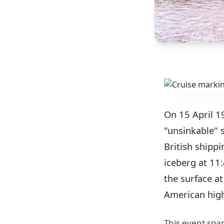
On 15 April 1
"unsinkable" 
British shippi
iceberg at 11
the surface a
American high 
This event spar