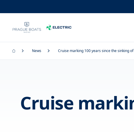
News
Cruise marking 100 years since the sinking of 
Cruise markin