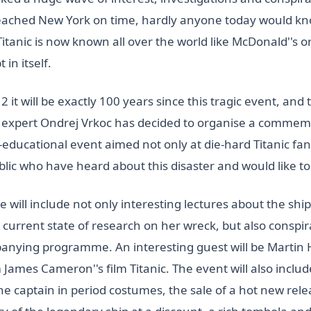
eached New York on time, hardly anyone today would kn
tanic is now known all over the world like McDonald''s o
 in itself.
2 it will be exactly 100 years since this tragic event, and 
d expert Ondrej Vrkoc has decided to organise a commem
ducational event aimed not only at die-hard Titanic fans
blic who have heard about this disaster and would like t
ill include not only interesting lectures about the ship 
e current state of research on her wreck, but also conspi
nying programme. An interesting guest will be Martin 
ames Cameron''s film Titanic. The event will also includ
he captain in period costumes, the sale of a hot new rele