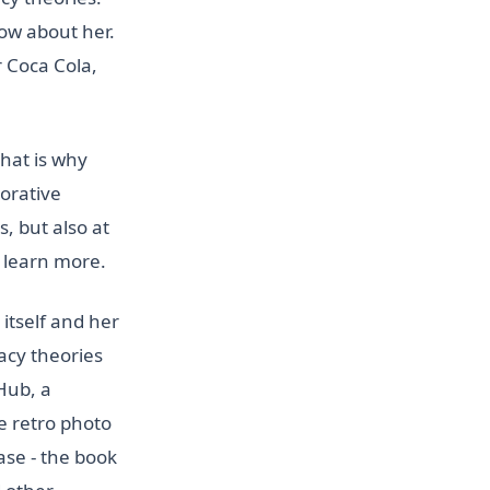
ow about her.
r Coca Cola,
that is why
orative
, but also at
o learn more.
itself and her
racy theories
Hub, a
e retro photo
ase - the book