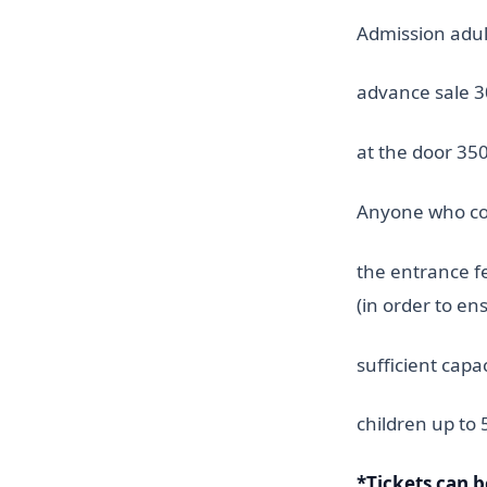
Admission adult
advance sale 30
at the door 350
Anyone who com
the entrance fe
(in order to en
sufficient capa
children up to 
*Tickets can 