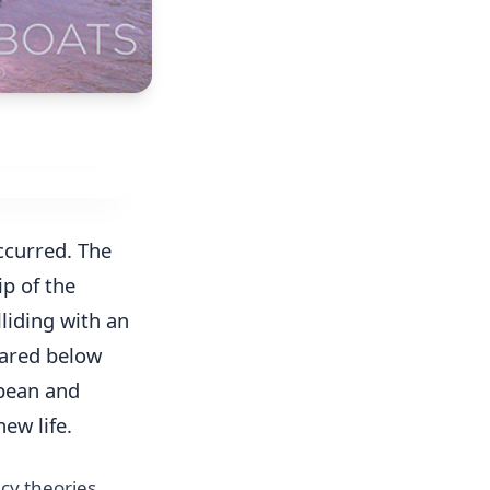
ccurred. The
ip of the
liding with an
eared below
pean and
ew life.
cy theories.