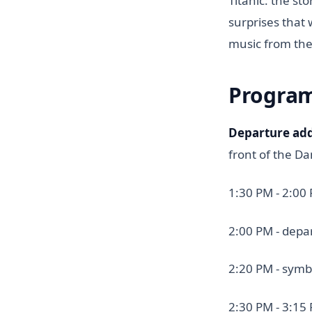
Titanic: the st
surprises that 
music from the
Progra
Departure ad
front of the D
1:30 PM - 2:00
2:00 PM - depa
2:20 PM - symb
2:30 PM - 3:15 