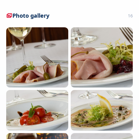
Photo gallery
16