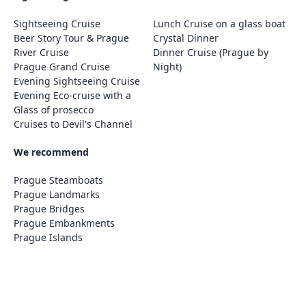
Sightseeing Cruise
Lunch Cruise on a glass boat
Beer Story Tour & Prague
Crystal Dinner
River Cruise
Dinner Cruise (Prague by
Prague Grand Cruise
Night)
Evening Sightseeing Cruise
Evening Eco-cruise with a
Glass of prosecco
Cruises to Devil's Channel
We recommend
Prague Steamboats
Prague Landmarks
Prague Bridges
Prague Embankments
Prague Islands