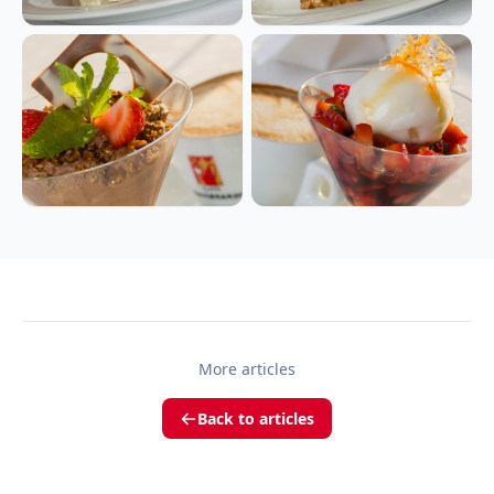
More articles
Back to articles