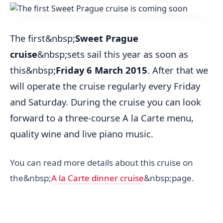
The first&nbsp;
Sweet Prague
cruise
&nbsp;sets sail this year as soon as
this&nbsp;
Friday 6 March 2015
. After that we
will operate the cruise regularly every Friday
and Saturday. During the cruise you can look
forward to a three-course A la Carte menu,
quality wine and live piano music.
You can read more details about this cruise on
the&nbsp;
A la Carte dinner cruise
&nbsp;page.