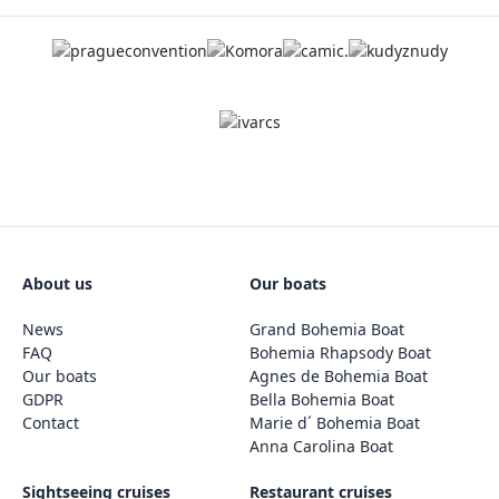
About us
Our boats
News
Grand Bohemia Boat
FAQ
Bohemia Rhapsody Boat
Our boats
Agnes de Bohemia Boat
GDPR
Bella Bohemia Boat
Contact
Marie d´ Bohemia Boat
Anna Carolina Boat
Sightseeing cruises
Restaurant cruises