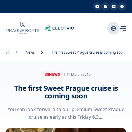
News
The first Sweet Prague cruise is coming soon
NEWS
1 March 2015
The first Sweet Prague cruise is
coming soon
You can look forward to our premium Sweet Prague
cruise as early as this Friday 6.3....