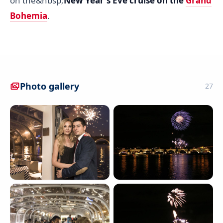
on the&nbsp;
New Year's Eve cruise on the
Grand
Bohemia
.
Photo gallery
27