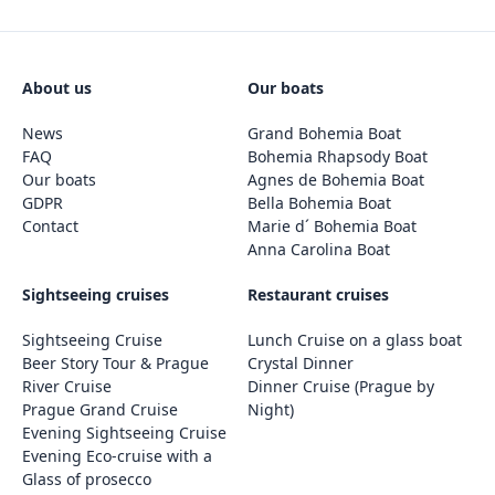
About us
Our boats
News
Grand Bohemia Boat
FAQ
Bohemia Rhapsody Boat
Our boats
Agnes de Bohemia Boat
GDPR
Bella Bohemia Boat
Contact
Marie d´ Bohemia Boat
Anna Carolina Boat
Sightseeing cruises
Restaurant cruises
Sightseeing Cruise
Lunch Cruise on a glass boat
Beer Story Tour & Prague
Crystal Dinner
River Cruise
Dinner Cruise (Prague by
Prague Grand Cruise
Night)
Evening Sightseeing Cruise
Evening Eco-cruise with a
Glass of prosecco