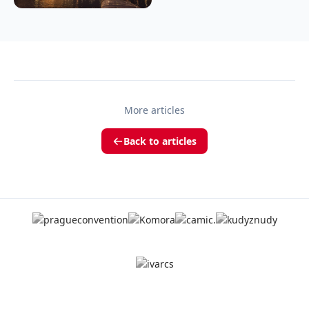
More articles
Back to articles