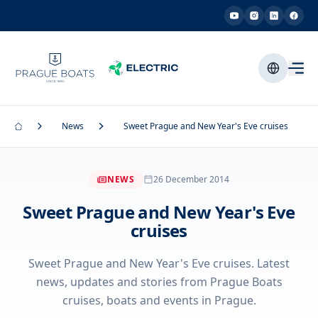
News
Sweet Prague and New Year's Eve cruises
NEWS
26 December 2014
Sweet Prague and New Year's Eve
cruises
Sweet Prague and New Year's Eve cruises. Latest
news, updates and stories from Prague Boats
cruises, boats and events in Prague.