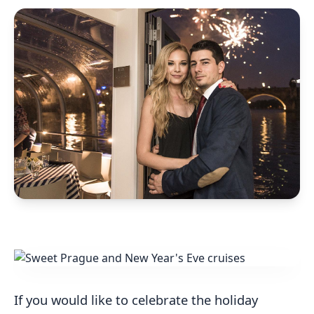
If you would like to celebrate the holiday