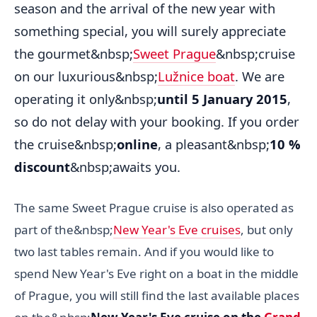
season and the arrival of the new year with
something special, you will surely appreciate
the gourmet&nbsp;
Sweet Prague
&nbsp;cruise
on our luxurious&nbsp;
Lužnice boat
. We are
operating it only&nbsp;
until 5 January 2015
,
so do not delay with your booking. If you order
the cruise&nbsp;
online
, a pleasant&nbsp;
10 %
discount
&nbsp;awaits you.
The same Sweet Prague cruise is also operated as
part of the&nbsp;
New Year's Eve cruises
, but only
two last tables remain. And if you would like to
spend New Year's Eve right on a boat in the middle
of Prague, you will still find the last available places