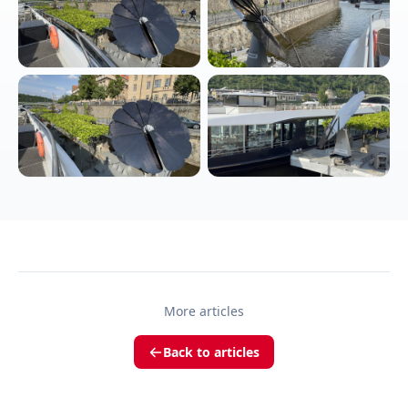
More articles
Back to articles