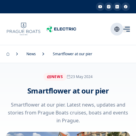
News
Smartflower at our pier
NEWS
23 May 2024
Smartflower at our pier
Smartflower at our pier. Latest news, updates and
stories from Prague Boats cruises, boats and events
in Prague.