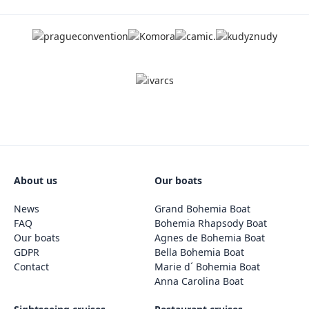
About us
Our boats
News
Grand Bohemia Boat
FAQ
Bohemia Rhapsody Boat
Our boats
Agnes de Bohemia Boat
GDPR
Bella Bohemia Boat
Contact
Marie d´ Bohemia Boat
Anna Carolina Boat