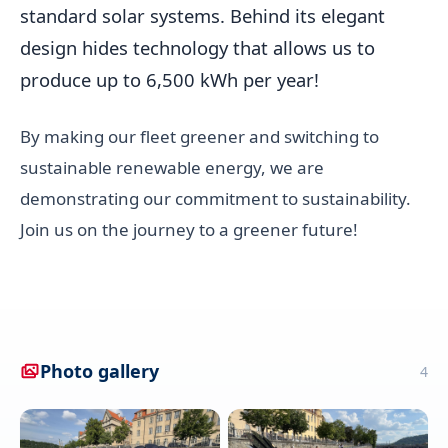
standard solar systems. Behind its elegant
design hides technology that allows us to
produce up to 6,500 kWh per year!
By making our fleet greener and switching to
sustainable renewable energy, we are
demonstrating our commitment to sustainability.
Join us on the journey to a greener future!
Photo gallery
4