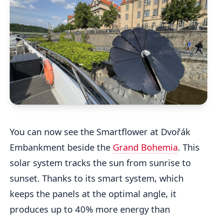
You can now see the Smartflower at Dvořák
Embankment beside the
Grand Bohemia
. This
solar system tracks the sun from sunrise to
sunset. Thanks to its smart system, which
keeps the panels at the optimal angle, it
produces up to 40% more energy than