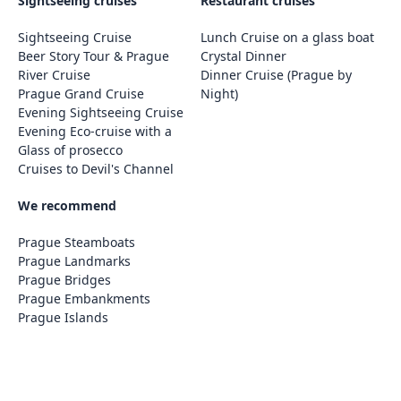
Sightseeing cruises
Restaurant cruises
Sightseeing Cruise
Lunch Cruise on a glass boat
Beer Story Tour & Prague
Crystal Dinner
River Cruise
Dinner Cruise (Prague by
Prague Grand Cruise
Night)
Evening Sightseeing Cruise
Evening Eco-cruise with a
Glass of prosecco
Cruises to Devil's Channel
We recommend
Prague Steamboats
Prague Landmarks
Prague Bridges
Prague Embankments
Prague Islands