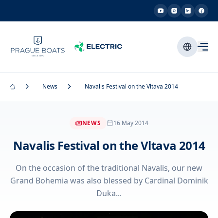
News
Navalis Festival on the Vltava 2014
NEWS
16 May 2014
Navalis Festival on the Vltava 2014
On the occasion of the traditional Navalis, our new
Grand Bohemia was also blessed by Cardinal Dominik
Duka...