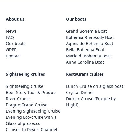
About us
Our boats
News
Grand Bohemia Boat
FAQ
Bohemia Rhapsody Boat
Our boats
Agnes de Bohemia Boat
GDPR
Bella Bohemia Boat
Contact
Marie d´ Bohemia Boat
Anna Carolina Boat
Sightseeing cruises
Restaurant cruises
Sightseeing Cruise
Lunch Cruise on a glass boat
Beer Story Tour & Prague
Crystal Dinner
River Cruise
Dinner Cruise (Prague by
Prague Grand Cruise
Night)
Evening Sightseeing Cruise
Evening Eco-cruise with a
Glass of prosecco
Cruises to Devil's Channel