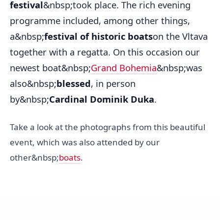
festival
&nbsp;took place. The rich evening
programme included, among other things,
a&nbsp;
festival of historic boats
on the Vltava
together with a regatta. On this occasion our
newest boat&nbsp;
Grand Bohemia
&nbsp;was
also&nbsp;
blessed
, in person
by&nbsp;
Cardinal Dominik Duka
.
Take a look at the photographs from this beautiful
event, which was also attended by our
other&nbsp;
boats
.