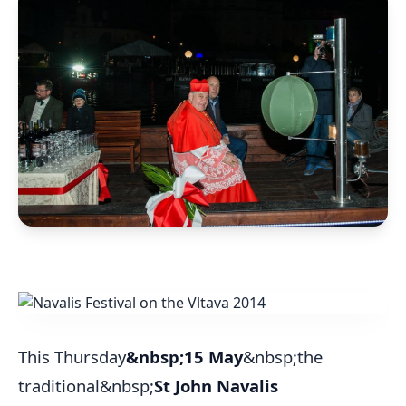
This Thursday
&nbsp;15 May
&nbsp;the
traditional&nbsp;
St John Navalis