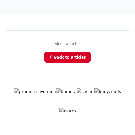
More articles
Back to articles