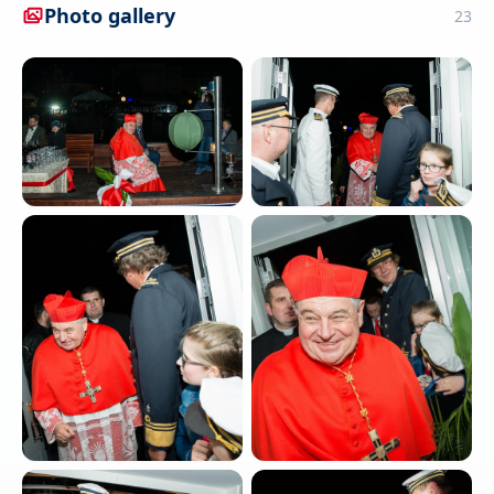
Photo gallery
23