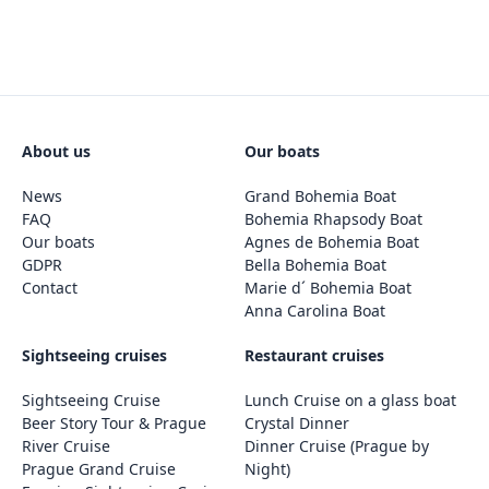
About us
Our boats
News
Grand Bohemia Boat
FAQ
Bohemia Rhapsody Boat
Our boats
Agnes de Bohemia Boat
GDPR
Bella Bohemia Boat
Contact
Marie d´ Bohemia Boat
Anna Carolina Boat
Sightseeing cruises
Restaurant cruises
Sightseeing Cruise
Lunch Cruise on a glass boat
Beer Story Tour & Prague
Crystal Dinner
River Cruise
Dinner Cruise (Prague by
Prague Grand Cruise
Night)