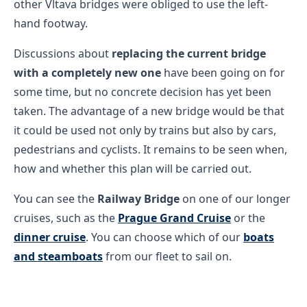
other Vltava bridges were obliged to use the left-
hand footway.
Discussions about
replacing the current bridge
with a completely new one
have been going on for
some time, but no concrete decision has yet been
taken. The advantage of a new bridge would be that
it could be used not only by trains but also by cars,
pedestrians and cyclists. It remains to be seen when,
how and whether this plan will be carried out.
You can see the
Railway Bridge
on one of our longer
cruises, such as the
Prague Grand Cruise
or the
dinner cruise
. You can choose which of our
boats
and steamboats
from our fleet to sail on.