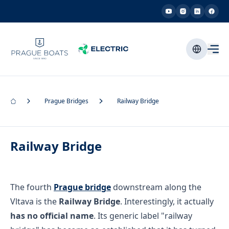
Prague Bridges
Railway Bridge
Railway Bridge
The fourth
Prague bridge
downstream along the
Vltava is the
Railway Bridge
. Interestingly, it actually
has no official name
. Its generic label "railway