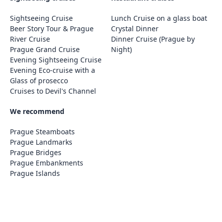
Sightseeing Cruise
Lunch Cruise on a glass boat
Beer Story Tour & Prague
Crystal Dinner
River Cruise
Dinner Cruise (Prague by
Prague Grand Cruise
Night)
Evening Sightseeing Cruise
Evening Eco-cruise with a
Glass of prosecco
Cruises to Devil's Channel
We recommend
Prague Steamboats
Prague Landmarks
Prague Bridges
Prague Embankments
Prague Islands