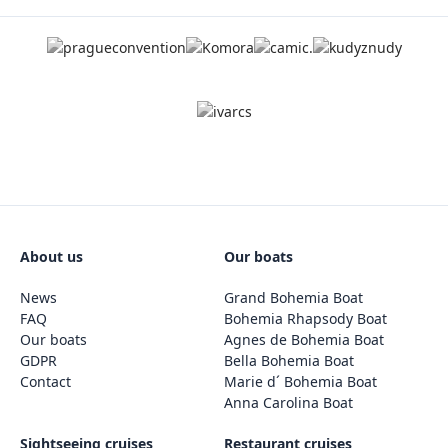
About us
Our boats
News
Grand Bohemia Boat
FAQ
Bohemia Rhapsody Boat
Our boats
Agnes de Bohemia Boat
GDPR
Bella Bohemia Boat
Contact
Marie d´ Bohemia Boat
Anna Carolina Boat
Sightseeing cruises
Restaurant cruises