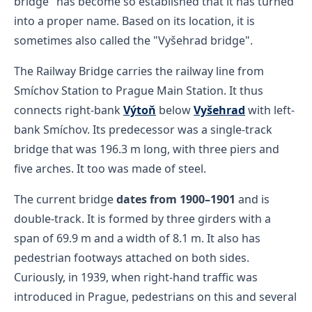
bridge" has become so established that it has turned
into a proper name. Based on its location, it is
sometimes also called the "Vyšehrad bridge".
The Railway Bridge carries the railway line from
Smíchov Station to Prague Main Station. It thus
connects right-bank
Výtoň
below
Vyšehrad
with left-
bank Smíchov. Its predecessor was a single-track
bridge that was 196.3 m long, with three piers and
five arches. It too was made of steel.
The current bridge
dates from 1900–1901
and is
double-track. It is formed by three girders with a
span of 69.9 m and a width of 8.1 m. It also has
pedestrian footways attached on both sides.
Curiously, in 1939, when right-hand traffic was
introduced in Prague, pedestrians on this and several