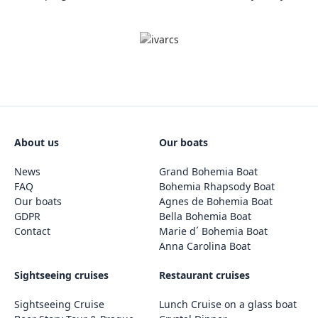
About us
Our boats
News
Grand Bohemia Boat
FAQ
Bohemia Rhapsody Boat
Our boats
Agnes de Bohemia Boat
GDPR
Bella Bohemia Boat
Contact
Marie d´ Bohemia Boat
Anna Carolina Boat
Sightseeing cruises
Restaurant cruises
Sightseeing Cruise
Lunch Cruise on a glass boat