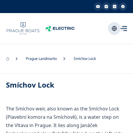
Prague Landmarks
Smíchov Lock
Smíchov Lock
The Smíchov weir, also known as the Smíchov Lock
(Plavební komora na Smíchově), is a water step on
the Vltava in Prague. It lies along Janáček