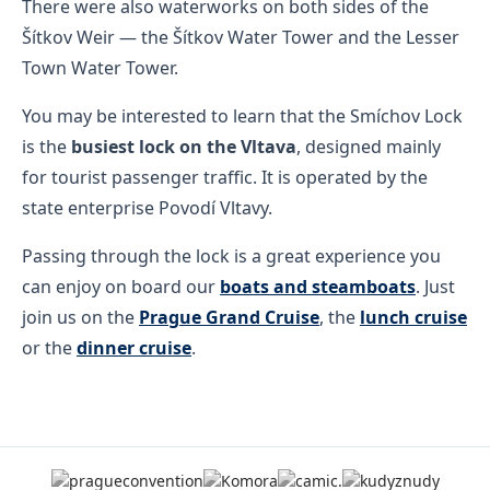
There were also waterworks on both sides of the
Šítkov Weir — the Šítkov Water Tower and the Lesser
Town Water Tower.
You may be interested to learn that the Smíchov Lock
is the
busiest lock on the Vltava
, designed mainly
for tourist passenger traffic. It is operated by the
state enterprise Povodí Vltavy.
Passing through the lock is a great experience you
can enjoy on board our
boats and steamboats
. Just
join us on the
Prague Grand Cruise
, the
lunch cruise
or the
dinner cruise
.