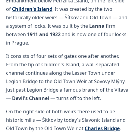
Embankment below Petržilka Island, on the left side
of
Children's Island
. It was created by the two
historically older weirs — Šítkov and Old Town — and
a system of locks. It was built by the
Lanna
firm
between
1911 and 1922
and is now one of four locks
in Prague.
It consists of four sets of gates one after another.
From the tip of Children's Island, a wall-separated
channel continues along the Lesser Town under
Legion Bridge to the Old Town Weir at Sovovy Mlýny.
Just past Legion Bridge a famous branch of the Vltava
—
Devil's Channel
— turns off to the left.
On the right side of both weirs there used to be
historic mills — Šítkov by today's Slavonic Island and
Old Town by the Old Town Weir at
Charles Bridge
.