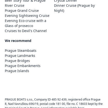
Beer Story Tour & Prague
Crystal Dinner
River Cruise
Dinner Cruise (Prague by
Prague Grand Cruise
Night)
Evening Sightseeing Cruise
Evening Eco-cruise with a
Glass of prosecco
Cruises to Devil's Channel
We recommend
Prague Steamboats
Prague Landmarks
Prague Bridges
Prague Embankments
Prague Islands
PRAGUE BOATS s.r.o., Company ID 485 92 439, registered office Prague
8, Nad Vavruškou 696/19, postal code 181 00, file no. C 18603 kept by the