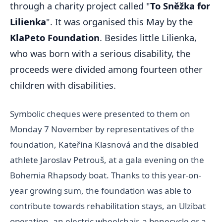
through a charity project called "
To Sněžka for
Lilienka
". It was organised this May by the
KlaPeto Foundation
. Besides little Lilienka,
who was born with a serious disability, the
proceeds were divided among fourteen other
children with disabilities.
Symbolic cheques were presented to them on
Monday 7 November by representatives of the
foundation, Kateřina Klasnová and the disabled
athlete Jaroslav Petrouš, at a gala evening on the
Bohemia Rhapsody boat. Thanks to this year-on-
year growing sum, the foundation was able to
contribute towards rehabilitation stays, an Ulzibat
operation, an electric wheelchair, a benecycle or a