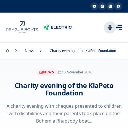
News
Charity evening of the KlaPeto Foundation
NEWS
10 November 2016
Charity evening of the KlaPeto
Foundation
A charity evening with cheques presented to children
with disabilities and their parents took place on the
Bohemia Rhapsody boat...