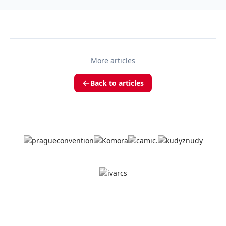
More articles
Back to articles