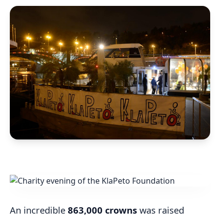
An incredible
863,000 crowns
was raised