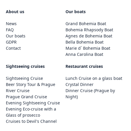
About us
Our boats
News
Grand Bohemia Boat
FAQ
Bohemia Rhapsody Boat
Our boats
Agnes de Bohemia Boat
GDPR
Bella Bohemia Boat
Contact
Marie d´ Bohemia Boat
Anna Carolina Boat
Sightseeing cruises
Restaurant cruises
Sightseeing Cruise
Lunch Cruise on a glass boat
Beer Story Tour & Prague
Crystal Dinner
River Cruise
Dinner Cruise (Prague by
Prague Grand Cruise
Night)
Evening Sightseeing Cruise
Evening Eco-cruise with a
Glass of prosecco
Cruises to Devil's Channel