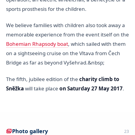
sports prosthesis for the children.
We believe families with children also took away a
memorable experience from the event itself on the
Bohemian Rhapsody boat
, which sailed with them
on a sightseeing cruise on the Vltava from Čech
Bridge as far as beyond Vyšehrad.&nbsp;
The fifth, jubilee edition of the
charity climb to
Sněžka
will take place
on Saturday 27 May 2017
.
Photo gallery
23