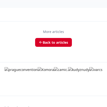
More articles
Back to articles