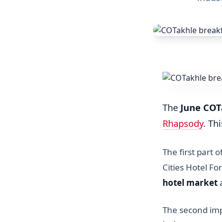
The
June COT
Rhapsody
. Th
The first part 
Cities Hotel F
hotel market
a
The second imp