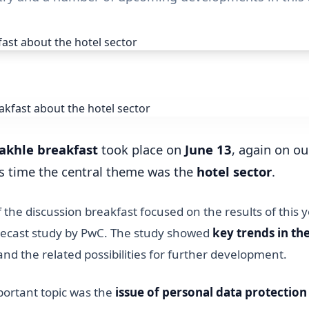
akhle breakfast
took place on
June 13
, again on o
is time the central theme was the
hotel sector
.
of the discussion breakfast focused on the results of this
orecast study by PwC. The study showed
key trends in t
nd the related possibilities for further development.
ortant topic was the
issue of personal data protection 