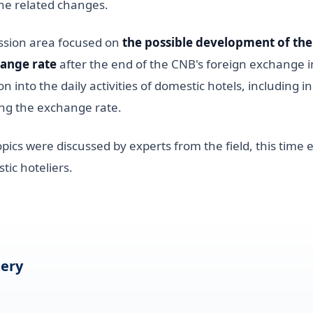
he related changes.
ussion area focused on
the possible development of the
ange rate
after the end of the CNB's foreign exchange 
ion into the daily activities of domestic hotels, including 
xing the exchange rate.
opics were discussed by experts from the field, this time
ic hoteliers.
lery