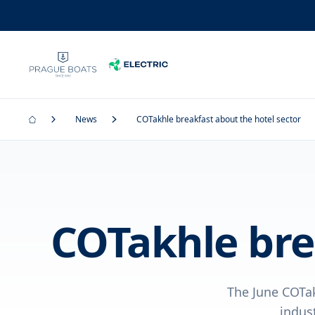
News
COTakhle breakfast about the hotel sector
COTakhle bre
The June COTa
indus