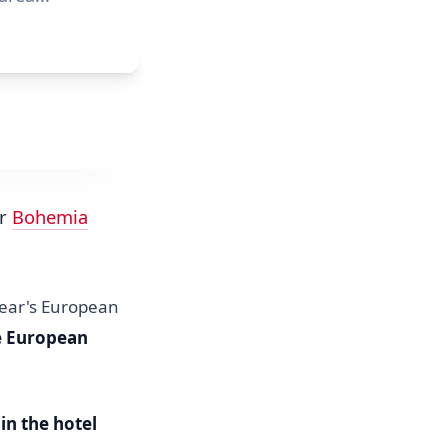
ur
Bohemia
 year's European
he European
in the hotel