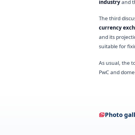
industry
and t
The third disc
currency exch
and its project
suitable for fi
As usual, the t
PwC and domest
Photo gal