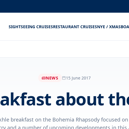
SIGHTSEEING CRUISES
RESTAURANT CRUISES
NYE / XMAS
BOA
NEWS
15 June 2017
akfast about the
khle breakfast on the Bohemia Rhapsody focused on t
try and a number of upcoming developments in this a