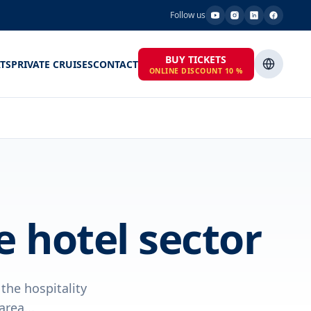
Follow us
BUY TICKETS
TS
PRIVATE CRUISES
CONTACT
ONLINE DISCOUNT 10 %
 hotel sector
he hospitality
rea...