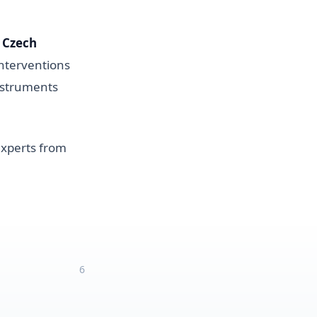
 Czech
interventions
instruments
 experts from
6