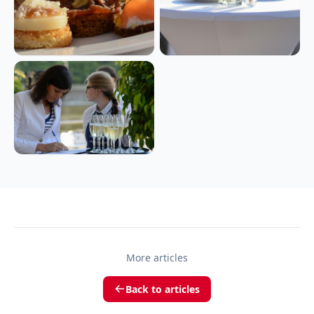
More articles
Back to articles