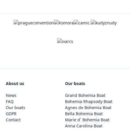
About us
Our boats
News
Grand Bohemia Boat
FAQ
Bohemia Rhapsody Boat
Our boats
Agnes de Bohemia Boat
GDPR
Bella Bohemia Boat
Contact
Marie d´ Bohemia Boat
Anna Carolina Boat