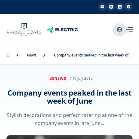
News
Company events peaked in the last week of June
NEWS
1 July 2015
Company events peaked in the last
week of June
Stylish decorations and perfect catering at one of the
company events in late June...