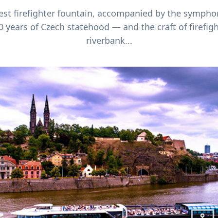
gest firefighter fountain, accompanied by the sympho
0 years of Czech statehood — and the craft of firefig
riverbank...