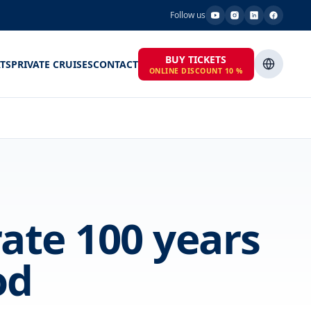
Follow us
BUY TICKETS
TS
PRIVATE CRUISES
CONTACT
ONLINE DISCOUNT 10 %
rate 100 years
od