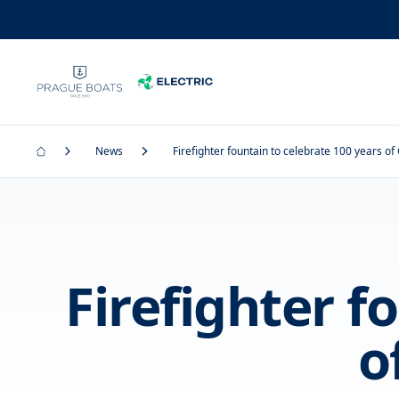
News
Firefighter fountain to celebrate 100 years o
Firefighter f
o