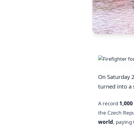
On Saturday 2
turned into a
A record
1,000 
the Czech Repu
world
, paying 