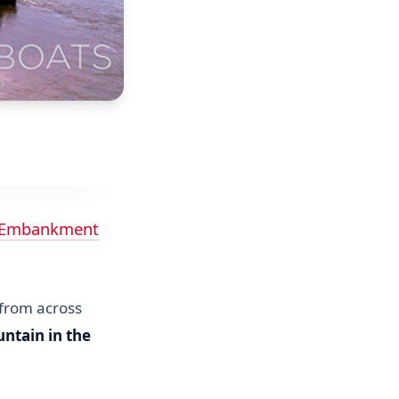
 Embankment
 from across
untain in the