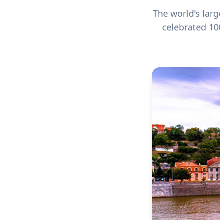
The world's lar
celebrated 10