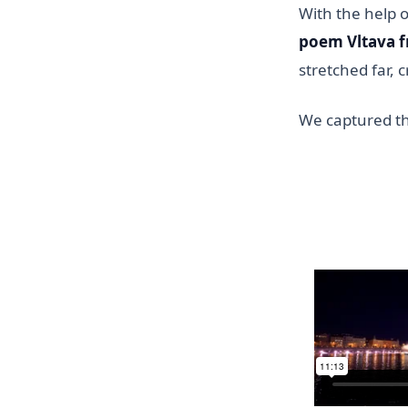
With the help 
poem Vltava f
stretched far, 
We captured thi