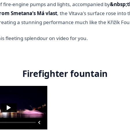
of fire-engine pumps and lights, accompanied by
&nbsp;t
rom Smetana's Má vlast
, the Vltava's surface rose into 
creating a stunning performance much like the Křižík Fou
s fleeting splendour on video for you.
Firefighter fountain