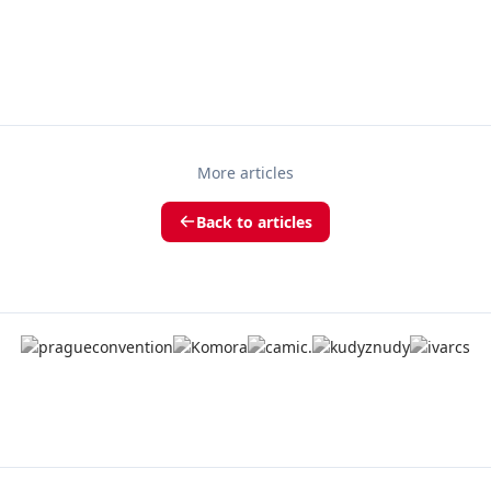
More articles
Back to articles