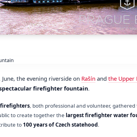
 June, the evening riverside on
Rašín
and
the Upper
spectacular firefighter fountain
.
firefighters
, both professional and volunteer, gathered
blic to create together the
largest firefighter water fo
tribute to
100 years of Czech statehood
.