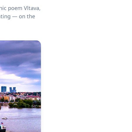
nic poem Vltava,
hting — on the