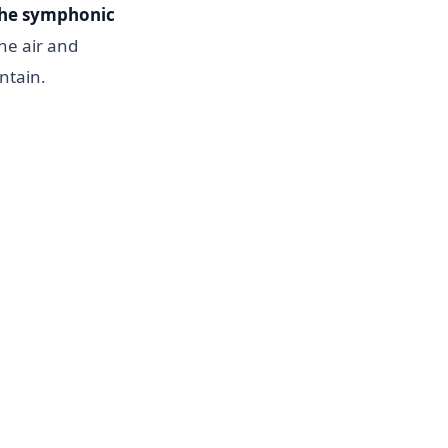
he symphonic
the air and
ntain.