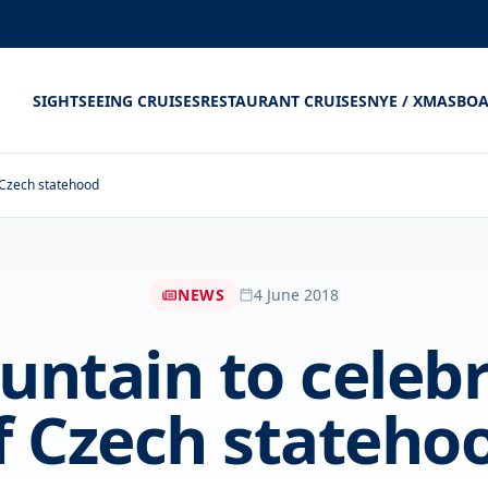
SIGHTSEEING CRUISES
RESTAURANT CRUISES
NYE / XMAS
BOA
f Czech statehood
NEWS
4 June 2018
ountain to celeb
f Czech stateho