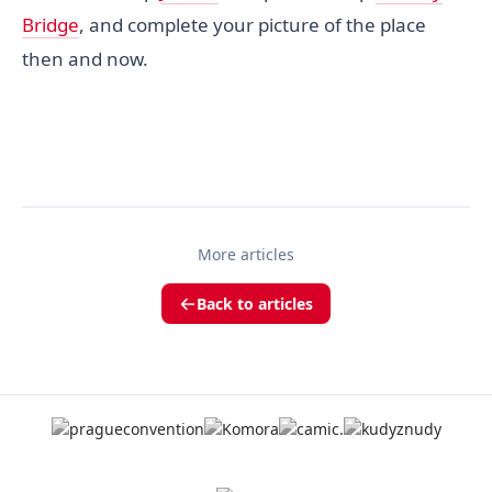
Bridge
, and complete your picture of the place
then and now.
More articles
Back to articles