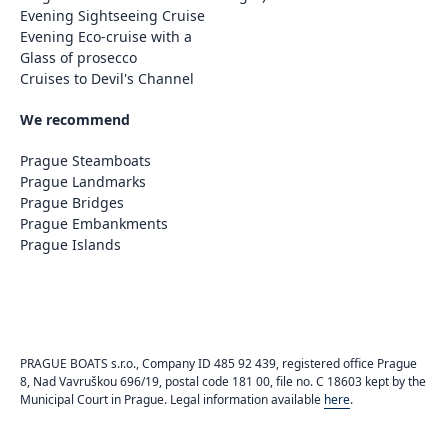
Evening Sightseeing Cruise
Evening Eco-cruise with a
Glass of prosecco
Cruises to Devil's Channel
We recommend
Prague Steamboats
Prague Landmarks
Prague Bridges
Prague Embankments
Prague Islands
PRAGUE BOATS s.r.o., Company ID 485 92 439, registered office Prague
8, Nad Vavruškou 696/19, postal code 181 00, file no. C 18603 kept by the
Municipal Court in Prague. Legal information available
here
.