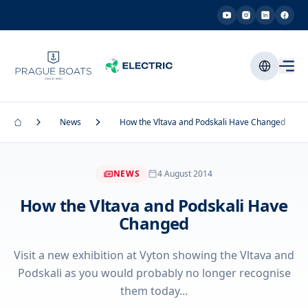
News
How the Vltava and Podskali Have Changed
NEWS
4 August 2014
How the Vltava and Podskali Have
Changed
Visit a new exhibition at Vyton showing the Vltava and
Podskali as you would probably no longer recognise
them today...