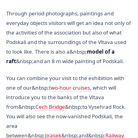
Through period photographs, paintings and
everyday objects visitors will get an idea not only of
the activities of the association but also of what
Podskali and the surroundings of the Vltava used
to look like. There is also a&nbsp;
model of a
raft
&nbsp;and an 8 m wide painting of Podskali.
You can combine your visit to the exhibition with
one of our&nbsp;
two-hour cruises
, which will
introduce you to the banks of the Vltava
from&nbsp;
Cech Bridge
&nbsp;to Vysehrad Rock.
You will also see the now-vanished Podskali, the
area
between&nbsp;
Jirasek
&nbsp;and&nbsp;
Railway