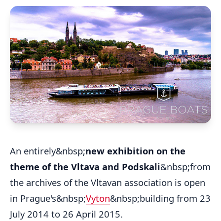
An entirely&nbsp;
new exhibition on the
theme of the Vltava and Podskali
&nbsp;from
the archives of the Vltavan association is open
in Prague's&nbsp;
Vyton
&nbsp;building from 23
July 2014 to 26 April 2015.