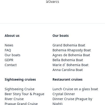
About us
Our boats
News
Grand Bohemia Boat
FAQ
Bohemia Rhapsody Boat
Our boats
Agnes de Bohemia Boat
GDPR
Bella Bohemia Boat
Contact
Marie d´ Bohemia Boat
Anna Carolina Boat
Sightseeing cruises
Restaurant cruises
Sightseeing Cruise
Lunch Cruise on a glass boat
Beer Story Tour & Prague
Crystal Dinner
River Cruise
Dinner Cruise (Prague by
Prague Grand Cruise
Night)