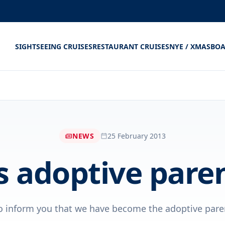
SIGHTSEEING CRUISES
RESTAURANT CRUISES
NYE / XMAS
BOA
NEWS
25 February 2013
 adoptive pare
o inform you that we have become the adoptive parent