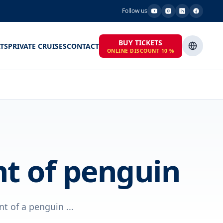
Follow us
BUY TICKETS
TS
PRIVATE CRUISES
CONTACT
ONLINE DISCOUNT 10 %
nt of penguin
 of a penguin ...