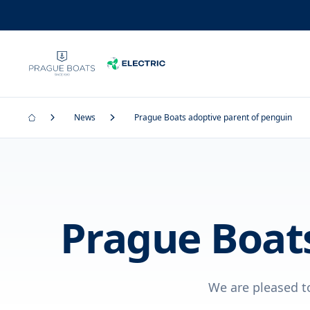
News
Prague Boats adoptive parent of penguin
Prague Boats
We are pleased t