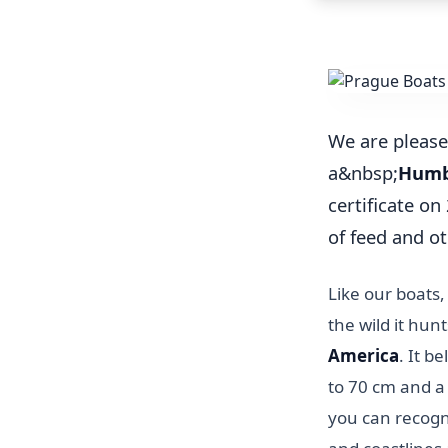
We are please
a&nbsp;
Humb
certificate o
of feed and ot
Like our boats
the wild it hun
America
. It b
to 70 cm and a
you can recogni