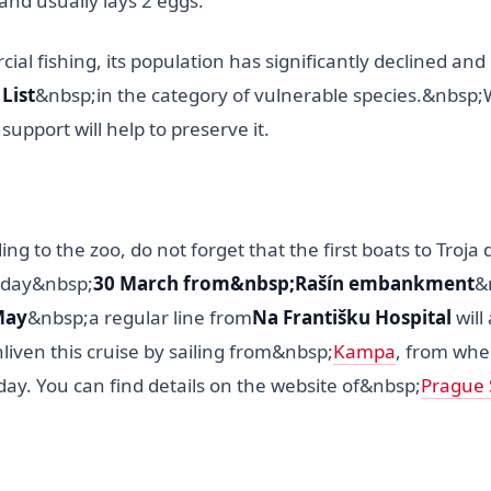
and usually lays 2 eggs.
al fishing, its population has significantly declined and i
List
&nbsp;in the category of vulnerable species.&nbsp
support will help to preserve it.
ing to the zoo, do not forget that the first boats to Troja
rday&nbsp;
30 March from&nbsp;Rašín embankment
&
May
&nbsp;a regular line from
Na Františku Hospital
will
liven this cruise by sailing from&nbsp;
Kampa
, from wher
day. You can find details on the website of&nbsp;
Prague