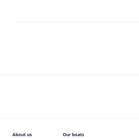
About us
Our boats