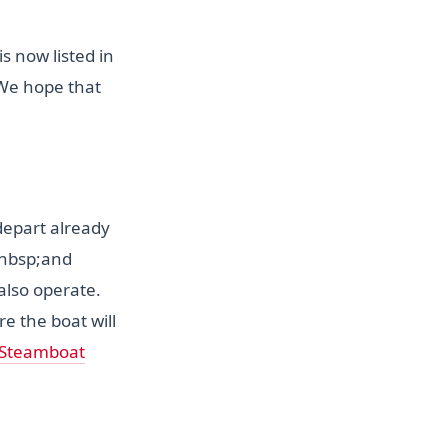
s now listed in
;We hope that
 depart already
nbsp;and
 also operate.
e the boat will
 Steamboat