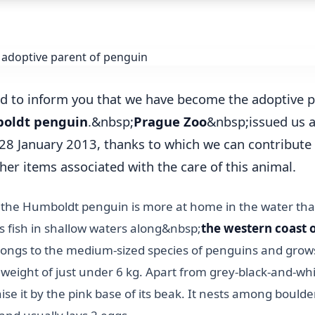
d to inform you that we have become the adoptive p
oldt penguin
.&nbsp;
Prague Zoo
&nbsp;issued us 
n 28 January 2013, thanks to which we can contribute 
her items associated with the care of this animal.
, the Humboldt penguin is more at home in the water tha
ts fish in shallow waters along&nbsp;
the western coast 
elongs to the medium-sized species of penguins and grows
 weight of just under 6 kg. Apart from grey-black-and-wh
se it by the pink base of its beak. It nests among boulde