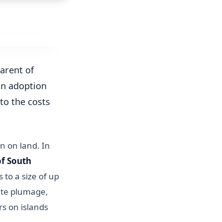
arent of
an adoption
to the costs
n on land. In
of South
 to a size of up
ite plumage,
rs on islands