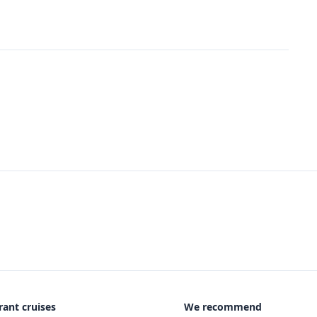
rant cruises
We recommend