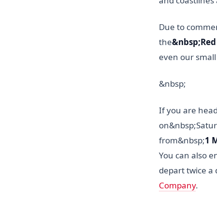
and coastlines 
Due to commerci
the
&nbsp;Red 
even our small 
&nbsp;
If you are head
on&nbsp;Satu
from&nbsp;
1 
You can also en
depart twice a 
Company
.