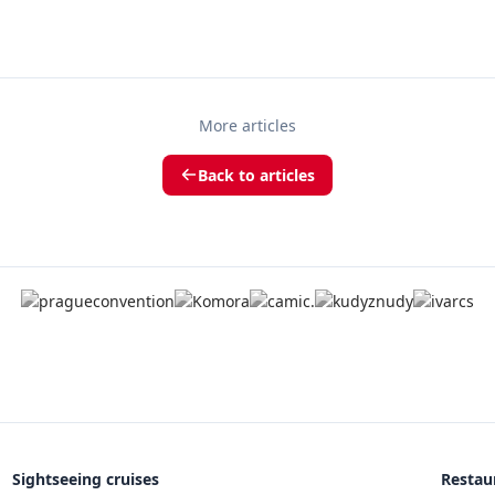
More articles
Back to articles
Sightseeing cruises
Restau