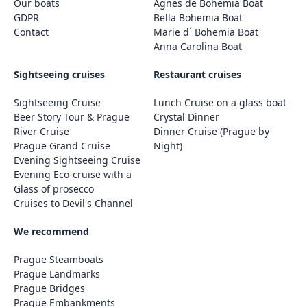
Our boats
Agnes de Bohemia Boat
GDPR
Bella Bohemia Boat
Contact
Marie d´ Bohemia Boat
Anna Carolina Boat
Sightseeing cruises
Restaurant cruises
Sightseeing Cruise
Lunch Cruise on a glass boat
Beer Story Tour & Prague
Crystal Dinner
River Cruise
Dinner Cruise (Prague by
Prague Grand Cruise
Night)
Evening Sightseeing Cruise
Evening Eco-cruise with a
Glass of prosecco
Cruises to Devil's Channel
We recommend
Prague Steamboats
Prague Landmarks
Prague Bridges
Prague Embankments