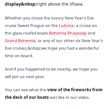
display&nbsp;
right above the Vltava.
Whether you chose the luxury New Year's Eve
cruise Sweet Prague on the
Lužnice
, a cruise on
the glass-roofed boats
Bohemia Rhapsody
and
Grand Bohemia
, or any of our other six New Year's
Eve cruises,&nbsp;we hope you had a wonderful
time on board.
And if you happened to be nearby, we hope you
will join us next year.
You can see what the
view of the fireworks from
the deck of our boats
was like in our video.