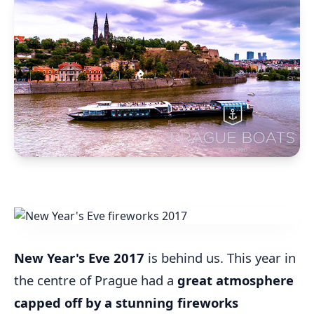
New Year's Eve 2017
is behind us. This year in
the centre of Prague had a
great atmosphere
capped off by a stunning fireworks