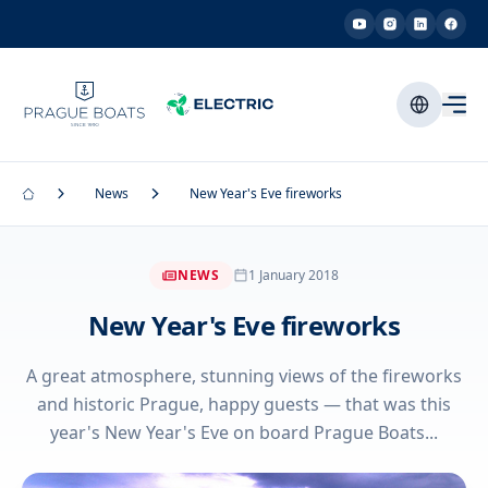
News
New Year's Eve fireworks
NEWS
1 January 2018
New Year's Eve fireworks
A great atmosphere, stunning views of the fireworks
and historic Prague, happy guests — that was this
year's New Year's Eve on board Prague Boats...