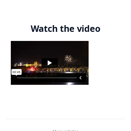
Watch the video