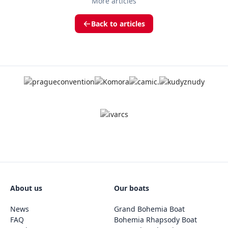
More articles
Back to articles
About us
Our boats
News
Grand Bohemia Boat
FAQ
Bohemia Rhapsody Boat